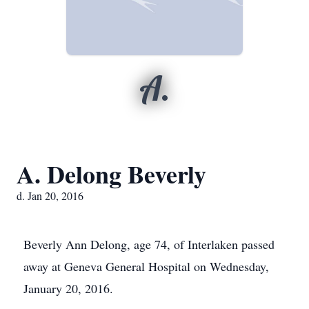
A.
A. Delong Beverly
d. Jan 20, 2016
Beverly Ann Delong, age 74, of Interlaken passed
away at Geneva General Hospital on Wednesday,
January 20, 2016.