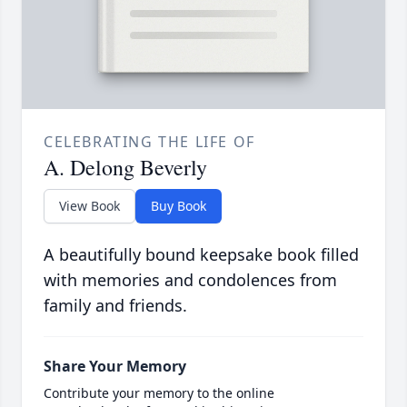
CELEBRATING THE LIFE OF
A. Delong Beverly
View Book
Buy Book
A beautifully bound keepsake book filled
with memories and condolences from
family and friends.
Share Your Memory
Contribute your memory to the online