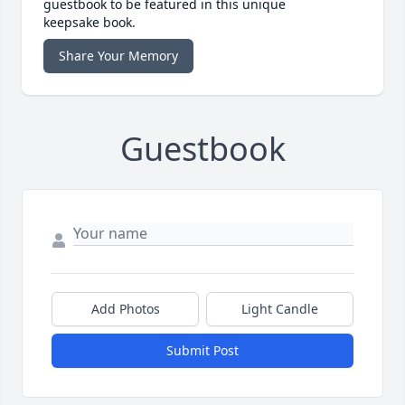
guestbook to be featured in this unique
keepsake book.
Share Your Memory
Guestbook
Add Photos
Light Candle
Submit Post