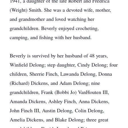
1941, a daughter of the late Robert and Fredrica
(Wright) Smith. She was a devoted wife, mother,
and grandmother and loved watching her
grandchildren. Beverly enjoyed crocheting,
camping, and fishing with her husband.
Beverly is survived by her husband of 48 years,
Winfield Delong; step daughter, Cindy Delong; four
children, Sherrie Finch, Lawanda Delong, Donna
(Richard) Dickens, and Adam Delong; nine
grandchildren, Frank (Bobbi Jo) VanHouten III,
Amanda Dickens, Ashley Finch, Anna Dickens,
John Finch III, Austin Delong, Colin Delong,
Amelia Dickens, and Blake Delong; three great