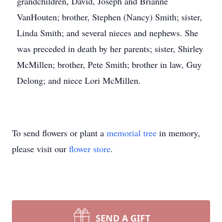
grandchildren, David, Joseph and Brianne
VanHouten; brother, Stephen (Nancy) Smith; sister,
Linda Smith; and several nieces and nephews. She
was preceded in death by her parents; sister, Shirley
McMillen; brother, Pete Smith; brother in law, Guy
Delong; and niece Lori McMillen.
To send flowers or plant a
memorial tree
in memory,
please visit our
flower store
.
SEND A GIFT