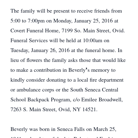
The family will be present to receive friends from
5:00 to 7:00pm on Monday, January 25, 2016 at
Covert Funeral Home, 7199 So. Main Street, Ovid.
Funeral Services will be held at 10:00am on
Tuesday, January 26, 2016 at the funeral home. In
lieu of flowers the family asks those that would like
to make a contribution in Beverly❜s memory to
kindly consider donating to a local fire department
or ambulance corps or the South Seneca Central
School Backpack Program, c/o Emilee Broadwell,
7263 S. Main Street, Ovid, NY 14521.
Beverly was born in Seneca Falls on March 25,