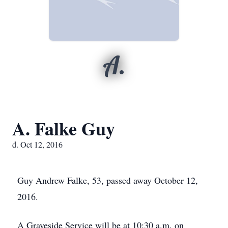
A.
A. Falke Guy
d. Oct 12, 2016
Guy Andrew Falke, 53, passed away October 12,
2016.
A Graveside Service will be at 10:30 a.m. on