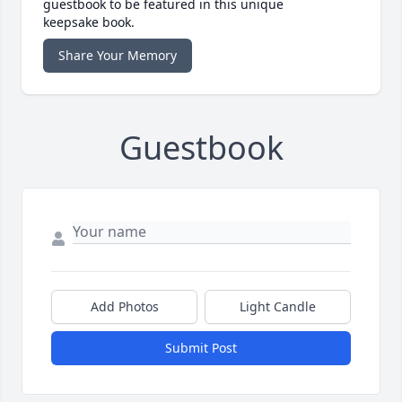
guestbook to be featured in this unique
keepsake book.
Share Your Memory
Guestbook
Add Photos
Light Candle
Submit Post