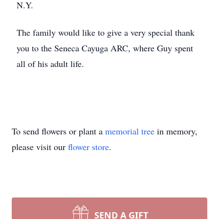
N.Y.
The family would like to give a very special thank
you to the Seneca Cayuga ARC, where Guy spent
all of his adult life.
To send flowers or plant a
memorial tree
in memory,
please visit our
flower store
.
SEND A GIFT