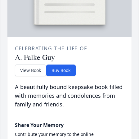
CELEBRATING THE LIFE OF
A. Falke Guy
View Book
Buy Book
A beautifully bound keepsake book filled
with memories and condolences from
family and friends.
Share Your Memory
Contribute your memory to the online