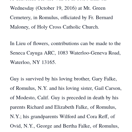
Wednesday (October 19, 2016) at Mt. Green
Cemetery, in Romulus, officiated by Fr. Bernard
Maloney, of Holy Cross Catholic Church.
In Lieu of flowers, contributions can be made to the
Seneca Cayuga ARC, 1083 Waterloo-Geneva Road,
Waterloo, NY 13165.
Guy is survived by his loving brother, Gary Falke,
of Romulus, N.Y. and his loving sister, Gail Carson,
of Modesto, Calif. Guy is preceded in death by his
parents Richard and Elizabeth Falke, of Romulus,
N.Y.; his grandparents Wilford and Cora Reff, of
Ovid, N.Y., George and Bertha Falke, of Romulus,