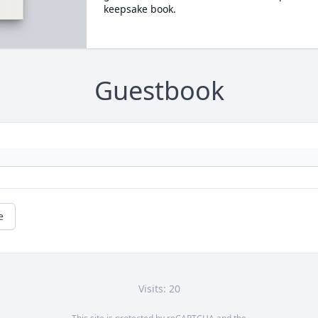
keepsake book.
Guestbook
e
Visits: 20