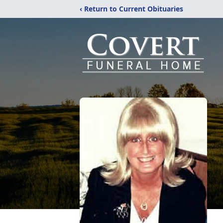
‹ Return to Current Obituaries