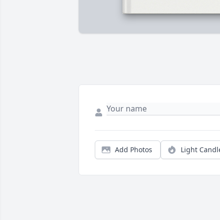
Add Photos
Light Candl