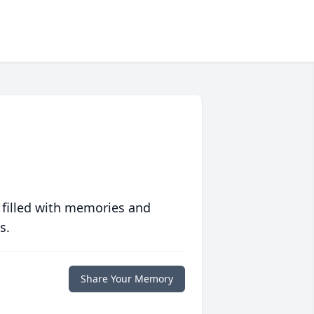
 filled with memories and
s.
Share Your Memory