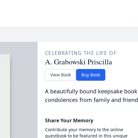
CELEBRATING THE LIFE OF
A. Grabowski Priscilla
View Book
Buy Book
A beautifully bound keepsake book
condolences from family and friend
Share Your Memory
Contribute your memory to the online
guestbook to be featured in this unique