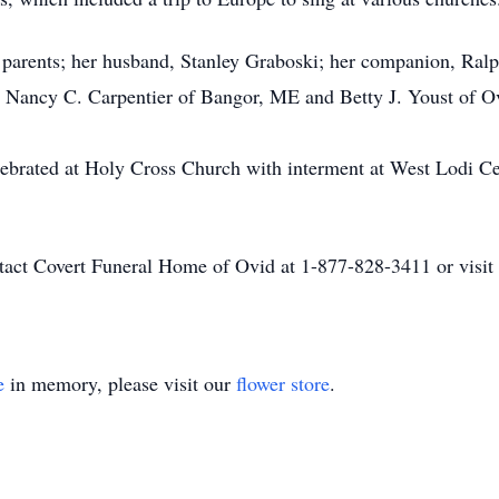
r parents; her husband, Stanley Graboski; her companion, Ralp
rs, Nancy C. Carpentier of Bangor, ME and Betty J. Youst of
lebrated at Holy Cross Church with interment at West Lodi Ce
ontact Covert Funeral Home of Ovid at 1-877-828-3411 or vis
e
in memory, please visit our
flower store
.