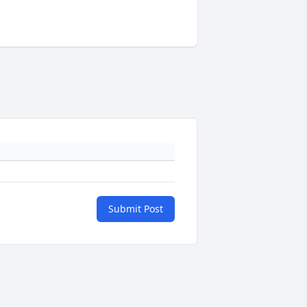
Submit Post