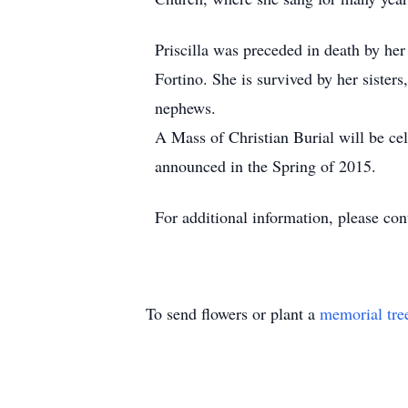
Priscilla was preceded in death by he
Fortino. She is survived by her siste
nephews.
A Mass of Christian Burial will be ce
announced in the Spring of 2015.
For additional information, please c
To send flowers or plant a
memorial tre