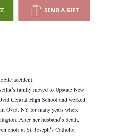
EE
SEND A GIFT
obile accident.
scilla❜s family moved to Upstate New
m Ovid Central High School and worked
ed in Ovid, NY for many years where
ington. After her husband❜s death,
h choir at St. Joseph❜s Catholic
.