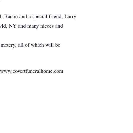
h Bacon and a special friend, Larry
 Ovid, NY and many nieces and
metery, all of which will be
it www.covertfuneralhome.com