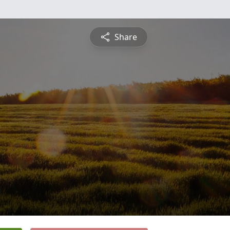
Share