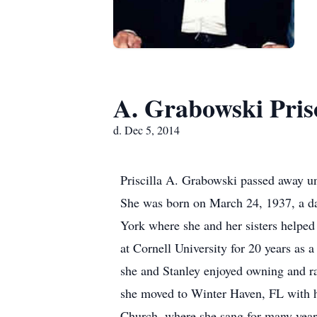
A. Grabowski Prisc
d. Dec 5, 2014
Priscilla A. Grabowski passed away un
She was born on March 24, 1937, a da
York where she and her sisters helpe
at Cornell University for 20 years as
she and Stanley enjoyed owning and r
she moved to Winter Haven, FL with h
Church, where she sang for many years