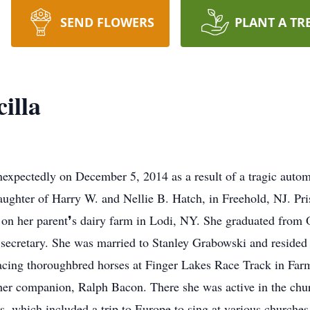
SEND FLOWERS
PLANT A TR
illa
expectedly on December 5, 2014 as a result of a tragic autom
ughter of Harry W. and Nellie B. Hatch, in Freehold, NJ. Pri
d on her parent❜s dairy farm in Lodi, NY. She graduated fro
 a secretary. She was married to Stanley Grabowski and resid
acing thoroughbred horses at Finger Lakes Race Track in Farm
er companion, Ralph Bacon. There she was active in the churc
, which included a trip to Europe to sing at various churches