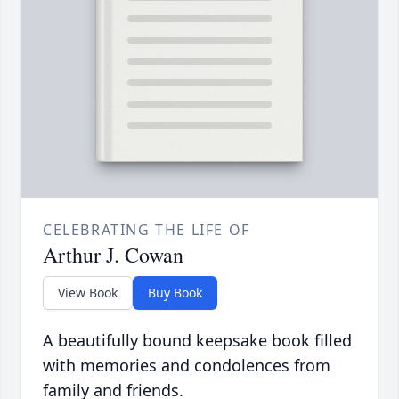
CELEBRATING THE LIFE OF
Arthur J. Cowan
View Book
Buy Book
A beautifully bound keepsake book filled
with memories and condolences from
family and friends.