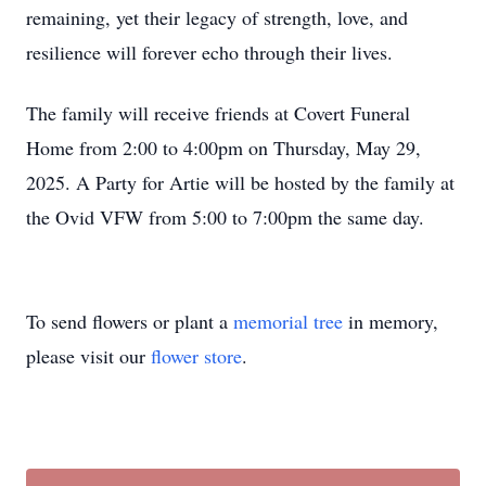
remaining, yet their legacy of strength, love, and
resilience will forever echo through their lives.
The family will receive friends at Covert Funeral
Home from 2:00 to 4:00pm on Thursday, May 29,
2025. A Party for Artie will be hosted by the family at
the Ovid VFW from 5:00 to 7:00pm the same day.
To send flowers or plant a
memorial tree
in memory,
please visit our
flower store
.