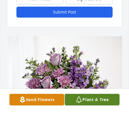
Submit Post
Send Flowers
Plant A Tree