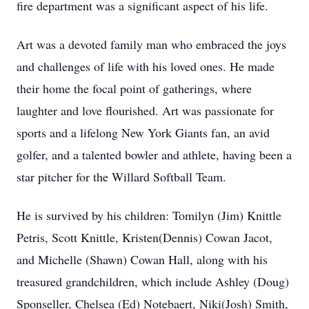
fire department was a significant aspect of his life.
Art was a devoted family man who embraced the joys
and challenges of life with his loved ones. He made
their home the focal point of gatherings, where
laughter and love flourished. Art was passionate for
sports and a lifelong New York Giants fan, an avid
golfer, and a talented bowler and athlete, having been a
star pitcher for the Willard Softball Team.
He is survived by his children: Tomilyn (Jim) Knittle
Petris, Scott Knittle, Kristen(Dennis) Cowan Jacot,
and Michelle (Shawn) Cowan Hall, along with his
treasured grandchildren, which include Ashley (Doug)
Sponseller, Chelsea (Ed) Notebaert, Niki(Josh) Smith,