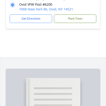
Ovid VFW Post #6200
7068 New York 96, Ovid, NY 14521
Get Directions
Plant Trees