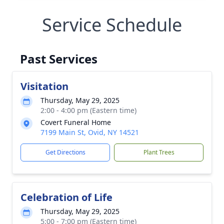
Service Schedule
Past Services
Visitation
Thursday, May 29, 2025
2:00 - 4:00 pm (Eastern time)
Covert Funeral Home
7199 Main St, Ovid, NY 14521
Get Directions
Plant Trees
Celebration of Life
Thursday, May 29, 2025
5:00 - 7:00 pm (Eastern time)