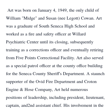
Art was born on January 4, 1949, the only child of
William "Midge" and Susan (nee Legott) Cowan. Art
was a graduate of South Seneca High School and
worked as a fire and safety officer at Willard
Psychiatric Center until its closing, subsequently
training as a corrections officer and eventually retiring
from Five Points Correctional Facility. Art also served
as a special patrol officer at the county office building
for the Seneca County Sheriff's Department. A staunch
supporter of the Ovid Fire Department and Croton
Engine & Hose Company, Art held numerous
positions of leadership, including president, lieutenant,
captain, and2nd assistant chief. His involvement in the