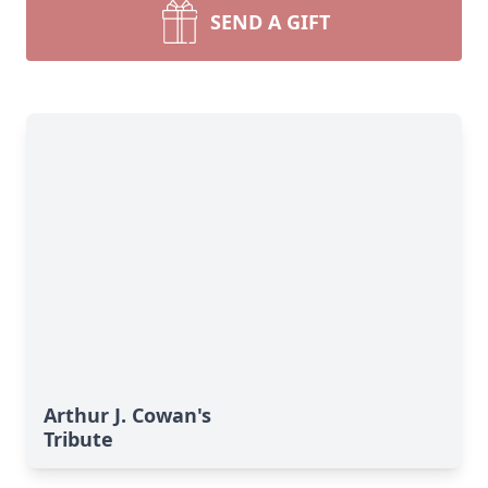
SEND A GIFT
Arthur J. Cowan's
Tribute