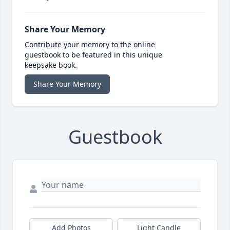
Share Your Memory
Contribute your memory to the online
guestbook to be featured in this unique
keepsake book.
Share Your Memory
Guestbook
Add Photos
Light Candle