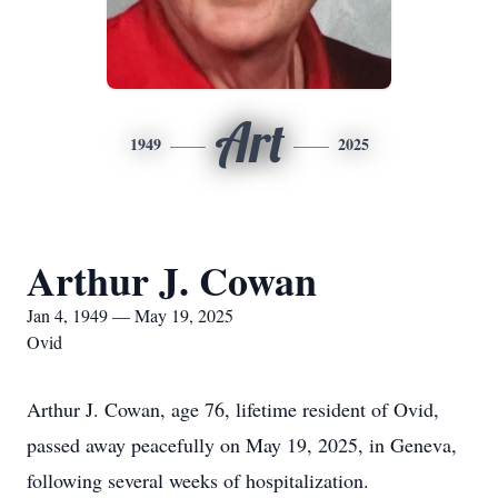
Art
1949
2025
Arthur J. Cowan
Jan 4, 1949 — May 19, 2025
Ovid
Arthur J. Cowan, age 76, lifetime resident of Ovid,
passed away peacefully on May 19, 2025, in Geneva,
following several weeks of hospitalization.