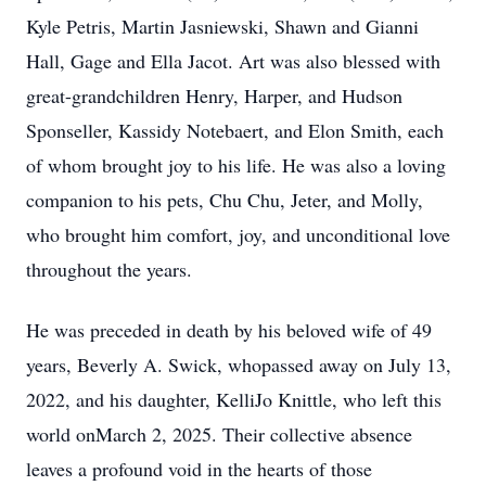
Kyle Petris, Martin Jasniewski, Shawn and Gianni
Hall, Gage and Ella Jacot. Art was also blessed with
great-grandchildren Henry, Harper, and Hudson
Sponseller, Kassidy Notebaert, and Elon Smith, each
of whom brought joy to his life. He was also a loving
companion to his pets, Chu Chu, Jeter, and Molly,
who brought him comfort, joy, and unconditional love
throughout the years.
He was preceded in death by his beloved wife of 49
years, Beverly A. Swick, whopassed away on July 13,
2022, and his daughter, KelliJo Knittle, who left this
world onMarch 2, 2025. Their collective absence
leaves a profound void in the hearts of those