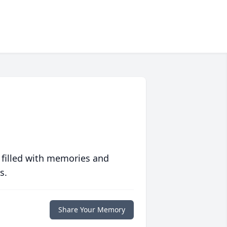
 filled with memories and
s.
Share Your Memory