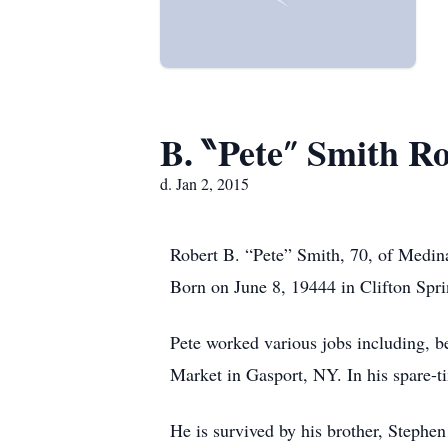
B. ‶Pete″ Smith R
d. Jan 2, 2015
Robert B. “Pete” Smith, 70, of Medin
Born on June 8, 19444 in Clifton Spri
Pete worked various jobs including, 
Market in Gasport, NY. In his spare-t
He is survived by his brother, Stephe