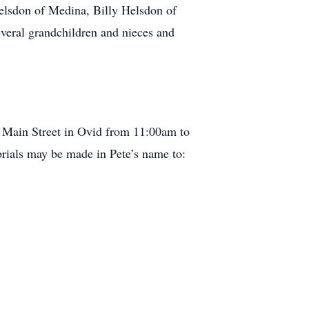
elsdon of Medina, Billy Helsdon of
eral grandchildren and nieces and
. Main Street in Ovid from 11:00am to
rials may be made in Pete’s name to: