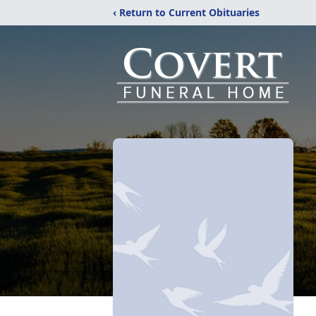
‹ Return to Current Obituaries