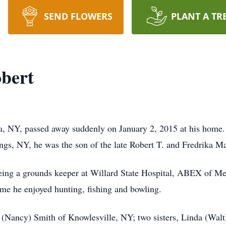
SEND FLOWERS
PLANT A TR
obert
a, NY, passed away suddenly on January 2, 2015 at his home.
ngs, NY, he was the son of the late Robert T. and Fredrika M
being a grounds keeper at Willard State Hospital, ABEX of Me
ime he enjoyed hunting, fishing and bowling.
n (Nancy) Smith of Knowlesville, NY; two sisters, Linda (Wal