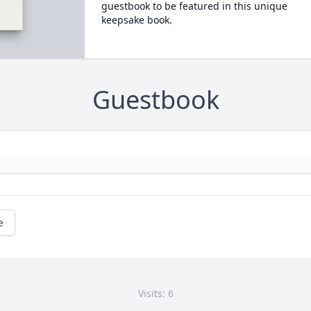
guestbook to be featured in this unique
keepsake book.
Guestbook
e
Visits: 6