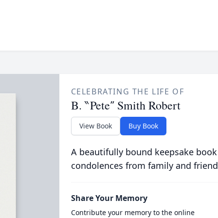
CELEBRATING THE LIFE OF
B. ‶Pete″ Smith Robert
View Book
Buy Book
A beautifully bound keepsake book
condolences from family and friend
Share Your Memory
Contribute your memory to the online