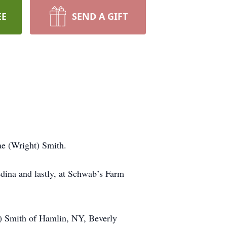
EE
SEND A GIFT
ae (Wright) Smith.
dina and lastly, at Schwab’s Farm
t) Smith of Hamlin, NY, Beverly