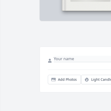
Add Photos
Light Candl