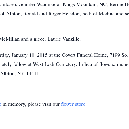
 children, Jennifer Wannike of Kings Mountain, NC, Bernie H
f Albion, Ronald and Roger Helsdon, both of Medina and sev
 McMillan and a niece, Laurie Vanzille.
turday, January 10, 2015 at the Covert Funeral Home, 7199 So
ately follow at West Lodi Cemetery. In lieu of flowers, memo
 Albion, NY 14411.
e
in memory, please visit our
flower store
.