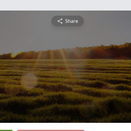
Share