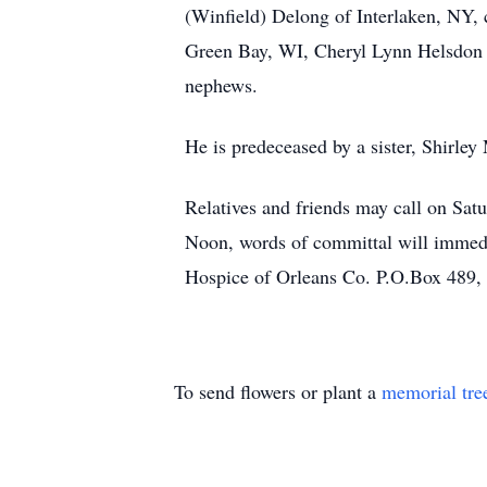
(Winfield) Delong of Interlaken, NY,
Green Bay, WI, Cheryl Lynn Helsdon o
nephews.
He is predeceased by a sister, Shirley
Relatives and friends may call on Sa
Noon, words of committal will immedi
Hospice of Orleans Co. P.O.Box 489,
To send flowers or plant a
memorial tre