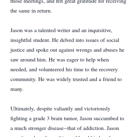
those meetings, and felt great gratitude for receiving
the same in return.
Jason was a talented writer and an inquisitive,
insightful student. He delved into issues of social
justice and spoke out against wrongs and abuses he
saw around him. He was eager to help when
needed, and volunteered his time to the recovery
community. He was widely trusted and a friend to
many.
Ultimately, despite valiantly and victoriously
fighting a grade 3 brain tumor, Jason succumbed to
a much stronger disease--that of addiction. Jason