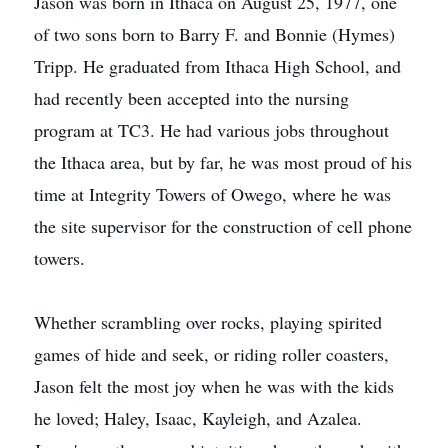
Jason was born in Ithaca on August 25, 1977, one
of two sons born to Barry F. and Bonnie (Hymes)
Tripp. He graduated from Ithaca High School, and
had recently been accepted into the nursing
program at TC3. He had various jobs throughout
the Ithaca area, but by far, he was most proud of his
time at Integrity Towers of Owego, where he was
the site supervisor for the construction of cell phone
towers.
Whether scrambling over rocks, playing spirited
games of hide and seek, or riding roller coasters,
Jason felt the most joy when he was with the kids
he loved; Haley, Isaac, Kayleigh, and Azalea.