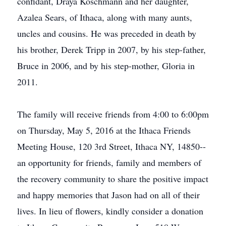
confidant, Draya Koschmann and her daughter,
Azalea Sears, of Ithaca, along with many aunts,
uncles and cousins. He was preceded in death by
his brother, Derek Tripp in 2007, by his step-father,
Bruce in 2006, and by his step-mother, Gloria in
2011.
The family will receive friends from 4:00 to 6:00pm
on Thursday, May 5, 2016 at the Ithaca Friends
Meeting House, 120 3rd Street, Ithaca NY, 14850--
an opportunity for friends, family and members of
the recovery community to share the positive impact
and happy memories that Jason had on all of their
lives. In lieu of flowers, kindly consider a donation