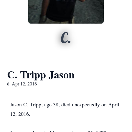
C.
C. Tripp Jason
d. Apr 12, 2016
Jason C. Tripp, age 38, died unexpectedly on April
12, 2016.