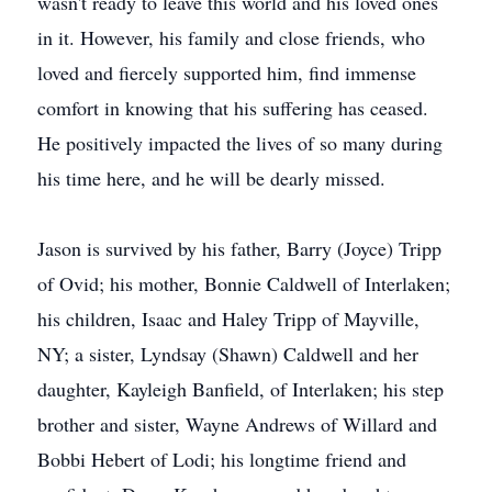
wasn't ready to leave this world and his loved ones
in it. However, his family and close friends, who
loved and fiercely supported him, find immense
comfort in knowing that his suffering has ceased.
He positively impacted the lives of so many during
his time here, and he will be dearly missed.
Jason is survived by his father, Barry (Joyce) Tripp
of Ovid; his mother, Bonnie Caldwell of Interlaken;
his children, Isaac and Haley Tripp of Mayville,
NY; a sister, Lyndsay (Shawn) Caldwell and her
daughter, Kayleigh Banfield, of Interlaken; his step
brother and sister, Wayne Andrews of Willard and
Bobbi Hebert of Lodi; his longtime friend and