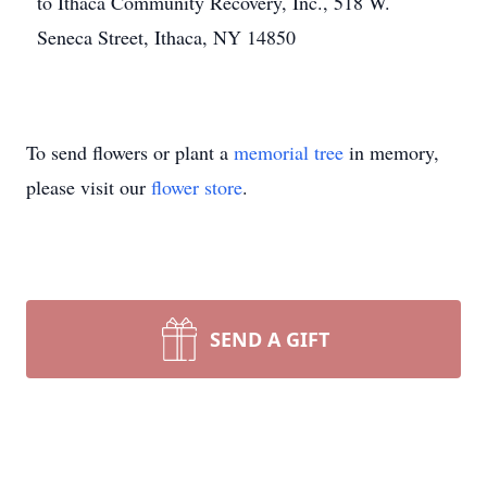
to Ithaca Community Recovery, Inc., 518 W.
Seneca Street, Ithaca, NY 14850
To send flowers or plant a
memorial tree
in memory,
please visit our
flower store
.
SEND A GIFT