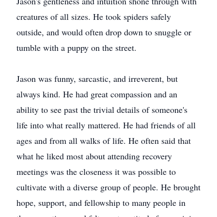
Jason's gentleness and intuition shone through with
creatures of all sizes. He took spiders safely
outside, and would often drop down to snuggle or
tumble with a puppy on the street.
Jason was funny, sarcastic, and irreverent, but
always kind. He had great compassion and an
ability to see past the trivial details of someone's
life into what really mattered. He had friends of all
ages and from all walks of life. He often said that
what he liked most about attending recovery
meetings was the closeness it was possible to
cultivate with a diverse group of people. He brought
hope, support, and fellowship to many people in