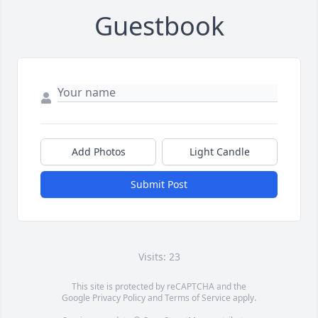
Guestbook
Add Photos
Light Candle
Submit Post
Visits: 23
This site is protected by reCAPTCHA and the
Google
Privacy Policy
and
Terms of Service
apply.