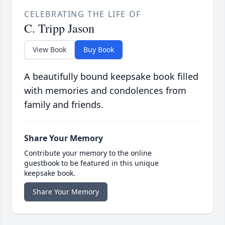
CELEBRATING THE LIFE OF
C. Tripp Jason
View Book
Buy Book
A beautifully bound keepsake book filled
with memories and condolences from
family and friends.
Share Your Memory
Contribute your memory to the online
guestbook to be featured in this unique
keepsake book.
Share Your Memory