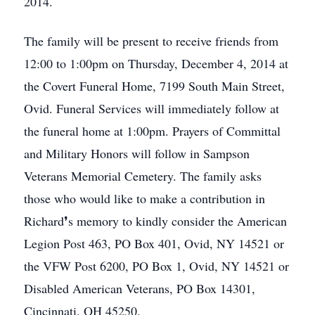
2014.
The family will be present to receive friends from
12:00 to 1:00pm on Thursday, December 4, 2014 at
the Covert Funeral Home, 7199 South Main Street,
Ovid. Funeral Services will immediately follow at
the funeral home at 1:00pm. Prayers of Committal
and Military Honors will follow in Sampson
Veterans Memorial Cemetery. The family asks
those who would like to make a contribution in
Richard❜s memory to kindly consider the American
Legion Post 463, PO Box 401, Ovid, NY 14521 or
the VFW Post 6200, PO Box 1, Ovid, NY 14521 or
Disabled American Veterans, PO Box 14301,
Cincinnati, OH 45250.