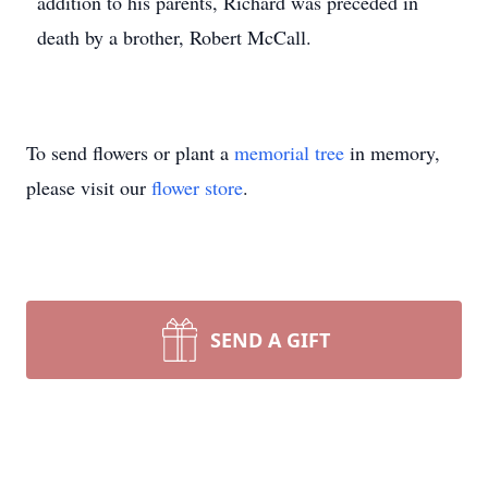
addition to his parents, Richard was preceded in
death by a brother, Robert McCall.
To send flowers or plant a
memorial tree
in memory,
please visit our
flower store
.
SEND A GIFT