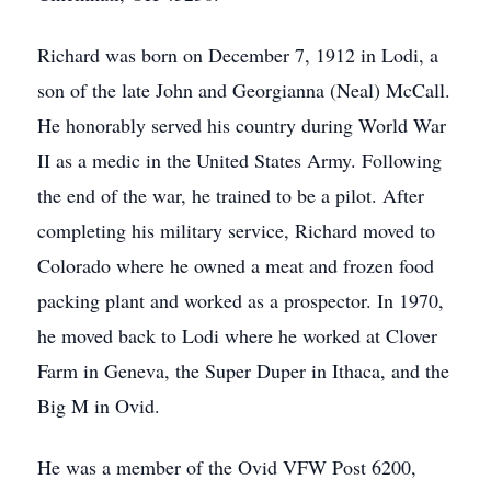
Richard was born on December 7, 1912 in Lodi, a
son of the late John and Georgianna (Neal) McCall.
He honorably served his country during World War
II as a medic in the United States Army. Following
the end of the war, he trained to be a pilot. After
completing his military service, Richard moved to
Colorado where he owned a meat and frozen food
packing plant and worked as a prospector. In 1970,
he moved back to Lodi where he worked at Clover
Farm in Geneva, the Super Duper in Ithaca, and the
Big M in Ovid.
He was a member of the Ovid VFW Post 6200,