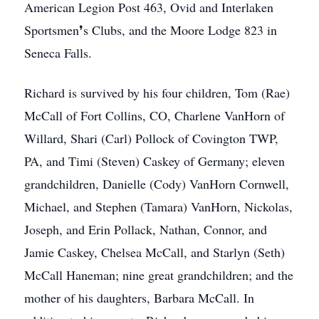
American Legion Post 463, Ovid and Interlaken
Sportsmen❜s Clubs, and the Moore Lodge 823 in
Seneca Falls.
Richard is survived by his four children, Tom (Rae)
McCall of Fort Collins, CO, Charlene VanHorn of
Willard, Shari (Carl) Pollock of Covington TWP,
PA, and Timi (Steven) Caskey of Germany; eleven
grandchildren, Danielle (Cody) VanHorn Cornwell,
Michael, and Stephen (Tamara) VanHorn, Nickolas,
Joseph, and Erin Pollack, Nathan, Connor, and
Jamie Caskey, Chelsea McCall, and Starlyn (Seth)
McCall Haneman; nine great grandchildren; and the
mother of his daughters, Barbara McCall. In