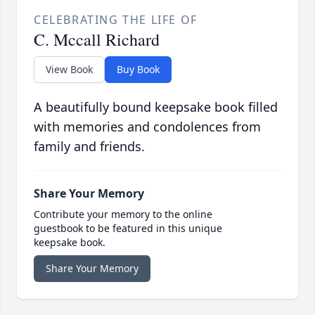
CELEBRATING THE LIFE OF
C. Mccall Richard
View Book
Buy Book
A beautifully bound keepsake book filled
with memories and condolences from
family and friends.
Share Your Memory
Contribute your memory to the online
guestbook to be featured in this unique
keepsake book.
Share Your Memory