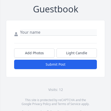
Guestbook
Add Photos
Light Candle
Submit Post
Visits: 12
This site is protected by reCAPTCHA and the
Google
Privacy Policy
and
Terms of Service
apply.