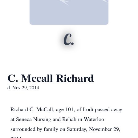
C.
C. Mccall Richard
d. Nov 29, 2014
Richard C. McCall, age 101, of Lodi passed away
at Seneca Nursing and Rehab in Waterloo
surrounded by family on Saturday, November 29,