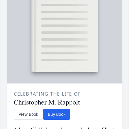
CELEBRATING THE LIFE OF
Christopher M. Rappolt
View Book
Buy Book