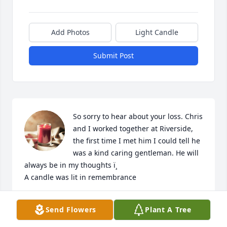
Add Photos
Light Candle
Submit Post
So sorry to hear about your loss. Chris 
and I worked together at Riverside, 
the first time I met him I could tell he 
was a kind caring gentleman. He will 
always be in my thoughts ï¸

A candle was lit in remembrance
RICHIE TAFT
Send Flowers
Plant A Tree
Feb 27, 2022