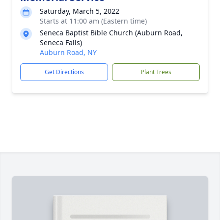
Saturday, March 5, 2022
Starts at 11:00 am (Eastern time)
Seneca Baptist Bible Church (Auburn Road,
Seneca Falls)
Auburn Road, NY
Get Directions
Plant Trees