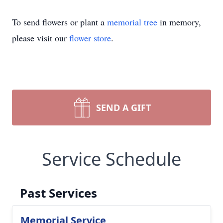
To send flowers or plant a
memorial tree
in memory,
please visit our
flower store
.
SEND A GIFT
Service Schedule
Past Services
Memorial Service