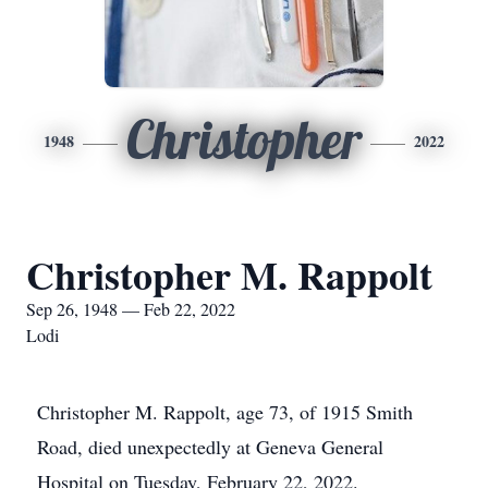
Christopher
1948
2022
Christopher M. Rappolt
Sep 26, 1948 — Feb 22, 2022
Lodi
Christopher M. Rappolt, age 73, of 1915 Smith
Road, died unexpectedly at Geneva General
Hospital on Tuesday, February 22, 2022.