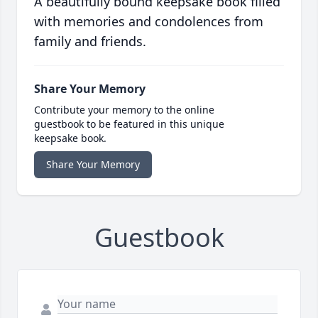
A beautifully bound keepsake book filled
with memories and condolences from
family and friends.
Share Your Memory
Contribute your memory to the online
guestbook to be featured in this unique
keepsake book.
Share Your Memory
Guestbook