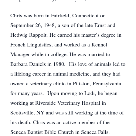
Chris was born in Fairfield, Connecticut on
September 26, 1948, a son of the late Ernst and
Hedwig Rappolt. He earned his master’s degree in
French Linguistics, and worked as a Kennel
Manager while in college. He was married to
Barbara Daniels in 1980. His love of animals led to
a lifelong career in animal medicine, and they had
owned a veterinary clinic in Pittston, Pennsylvania
for many years. Upon moving to Lodi, he began
working at Riverside Veterinary Hospital in
Scottsville, NY and was still working at the time of
his death. Chris was an active member of the
Seneca Baptist Bible Church in Seneca Falls.