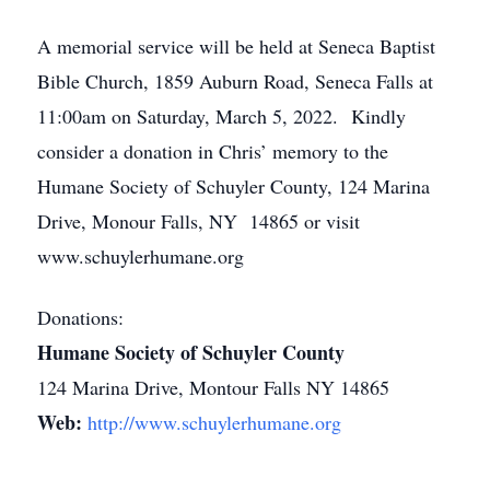
A memorial service will be held at Seneca Baptist
Bible Church, 1859 Auburn Road, Seneca Falls at
11:00am on Saturday, March 5, 2022. Kindly
consider a donation in Chris’ memory to the
Humane Society of Schuyler County, 124 Marina
Drive, Monour Falls, NY 14865 or visit
www.schuylerhumane.org
Donations:
Humane Society of Schuyler County
124 Marina Drive, Montour Falls NY 14865
Web:
http://www.schuylerhumane.org