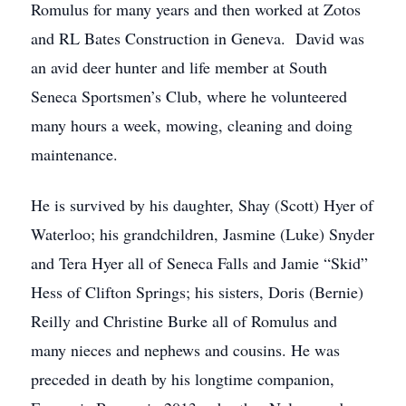
Romulus for many years and then worked at Zotos
and RL Bates Construction in Geneva. David was
an avid deer hunter and life member at South
Seneca Sportsmen’s Club, where he volunteered
many hours a week, mowing, cleaning and doing
maintenance.
He is survived by his daughter, Shay (Scott) Hyer of
Waterloo; his grandchildren, Jasmine (Luke) Snyder
and Tera Hyer all of Seneca Falls and Jamie “Skid”
Hess of Clifton Springs; his sisters, Doris (Bernie)
Reilly and Christine Burke all of Romulus and
many nieces and nephews and cousins. He was
preceded in death by his longtime companion,