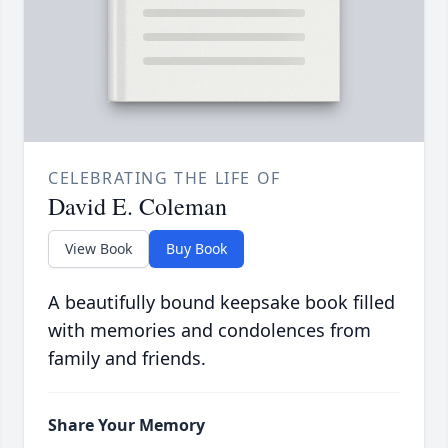
CELEBRATING THE LIFE OF
David E. Coleman
View Book
Buy Book
A beautifully bound keepsake book filled
with memories and condolences from
family and friends.
Share Your Memory