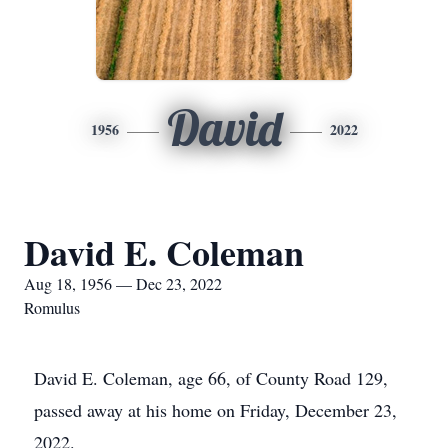
David
1956
2022
David E. Coleman
Aug 18, 1956 — Dec 23, 2022
Romulus
David E. Coleman, age 66, of County Road 129,
passed away at his home on Friday, December 23,
2022.