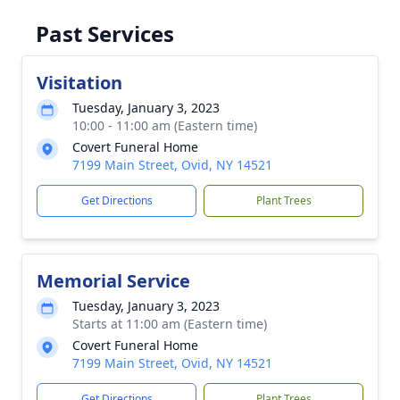
Past Services
Visitation
Tuesday, January 3, 2023
10:00 - 11:00 am (Eastern time)
Covert Funeral Home
7199 Main Street, Ovid, NY 14521
Get Directions
Plant Trees
Memorial Service
Tuesday, January 3, 2023
Starts at 11:00 am (Eastern time)
Covert Funeral Home
7199 Main Street, Ovid, NY 14521
Get Directions
Plant Trees