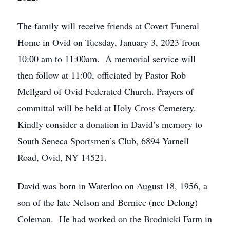
The family will receive friends at Covert Funeral
Home in Ovid on Tuesday, January 3, 2023 from
10:00 am to 11:00am. A memorial service will
then follow at 11:00, officiated by Pastor Rob
Mellgard of Ovid Federated Church. Prayers of
committal will be held at Holy Cross Cemetery.
Kindly consider a donation in David’s memory to
South Seneca Sportsmen’s Club, 6894 Yarnell
Road, Ovid, NY 14521.
David was born in Waterloo on August 18, 1956, a
son of the late Nelson and Bernice (nee Delong)
Coleman. He had worked on the Brodnicki Farm in