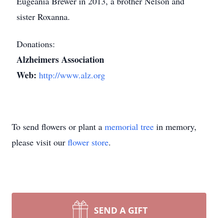
Eugeania Brewer in 2013, a brother Nelson and
sister Roxanna.
Donations:
Alzheimers Association
Web:
http://www.alz.org
To send flowers or plant a
memorial tree
in memory,
please visit our
flower store
.
SEND A GIFT