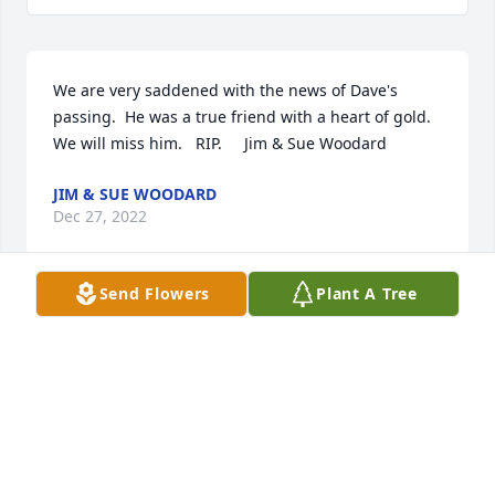
We are very saddened with the news of Dave's 
passing.  He was a true friend with a heart of gold.  
We will miss him.   RIP.     Jim & Sue Woodard
JIM & SUE WOODARD
Dec 27, 2022
Send Flowers
Plant A Tree