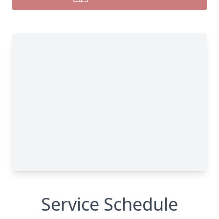
Service Schedule