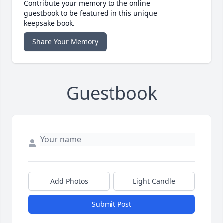
Contribute your memory to the online
guestbook to be featured in this unique
keepsake book.
Share Your Memory
Guestbook
Add Photos
Light Candle
Submit Post