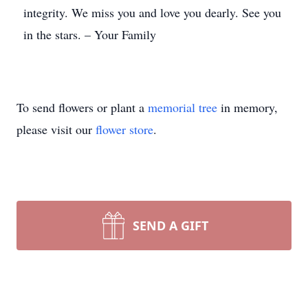
integrity. We miss you and love you dearly. See you
in the stars. – Your Family
To send flowers or plant a
memorial tree
in memory,
please visit our
flower store
.
SEND A GIFT