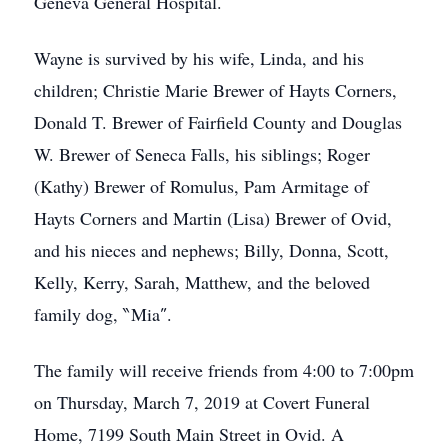
Geneva General Hospital.
Wayne is survived by his wife, Linda, and his
children; Christie Marie Brewer of Hayts Corners,
Donald T. Brewer of Fairfield County and Douglas
W. Brewer of Seneca Falls, his siblings; Roger
(Kathy) Brewer of Romulus, Pam Armitage of
Hayts Corners and Martin (Lisa) Brewer of Ovid,
and his nieces and nephews; Billy, Donna, Scott,
Kelly, Kerry, Sarah, Matthew, and the beloved
family dog, ‶Mia″.
The family will receive friends from 4:00 to 7:00pm
on Thursday, March 7, 2019 at Covert Funeral
Home, 7199 South Main Street in Ovid. A