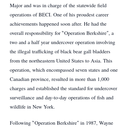
Major and was in charge of the statewide field
operations of BECI. One of his proudest career
achievements happened soon after. He had the
overall responsibility for ‶Operation Berkshire″, a
two and a half year undercover operation involving
the illegal trafficking of black bear gall bladders
from the northeastern United States to Asia. This
operation, which encompassed seven states and one
Canadian province, resulted in more than 1,000
charges and established the standard for undercover
surveillance and day-to-day operations of fish and
wildlife in New York.
Following ‶Operation Berkshire″ in 1987, Wayne