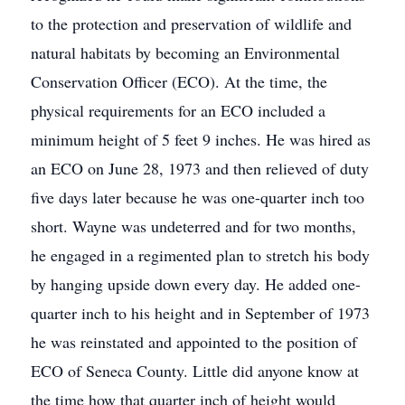
to the protection and preservation of wildlife and
natural habitats by becoming an Environmental
Conservation Officer (ECO). At the time, the
physical requirements for an ECO included a
minimum height of 5 feet 9 inches. He was hired as
an ECO on June 28, 1973 and then relieved of duty
five days later because he was one-quarter inch too
short. Wayne was undeterred and for two months,
he engaged in a regimented plan to stretch his body
by hanging upside down every day. He added one-
quarter inch to his height and in September of 1973
he was reinstated and appointed to the position of
ECO of Seneca County. Little did anyone know at
the time how that quarter inch of height would