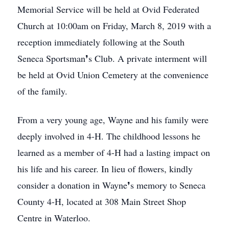
Memorial Service will be held at Ovid Federated
Church at 10:00am on Friday, March 8, 2019 with a
reception immediately following at the South
Seneca Sportsman❜s Club. A private interment will
be held at Ovid Union Cemetery at the convenience
of the family.
From a very young age, Wayne and his family were
deeply involved in 4-H. The childhood lessons he
learned as a member of 4-H had a lasting impact on
his life and his career. In lieu of flowers, kindly
consider a donation in Wayne❜s memory to Seneca
County 4-H, located at 308 Main Street Shop
Centre in Waterloo.