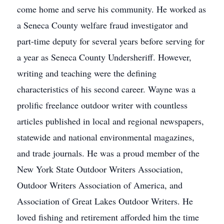
come home and serve his community. He worked as
a Seneca County welfare fraud investigator and
part-time deputy for several years before serving for
a year as Seneca County Undersheriff. However,
writing and teaching were the defining
characteristics of his second career. Wayne was a
prolific freelance outdoor writer with countless
articles published in local and regional newspapers,
statewide and national environmental magazines,
and trade journals. He was a proud member of the
New York State Outdoor Writers Association,
Outdoor Writers Association of America, and
Association of Great Lakes Outdoor Writers. He
loved fishing and retirement afforded him the time