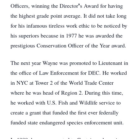
Officers, winning the Director❜s Award for having
the highest grade point average. It did not take long
for his infamous tireless work ethic to be noticed by
his superiors because in 1977 he was awarded the
prestigious Conservation Officer of the Year award.
The next year Wayne was promoted to Lieutenant in
the office of Law Enforcement for DEC. He worked
in NYC at Tower 2 of the World Trade Center
where he was head of Region 2. During this time,
he worked with U.S. Fish and Wildlife service to
create a grant that funded the first ever federally
funded state endangered species enforcement unit.