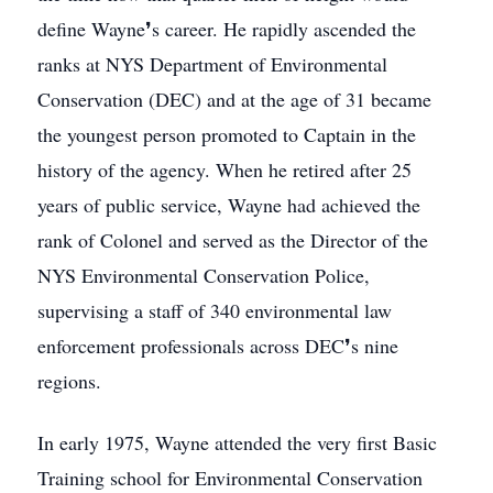
define Wayne❜s career. He rapidly ascended the
ranks at NYS Department of Environmental
Conservation (DEC) and at the age of 31 became
the youngest person promoted to Captain in the
history of the agency. When he retired after 25
years of public service, Wayne had achieved the
rank of Colonel and served as the Director of the
NYS Environmental Conservation Police,
supervising a staff of 340 environmental law
enforcement professionals across DEC❜s nine
regions.
In early 1975, Wayne attended the very first Basic
Training school for Environmental Conservation