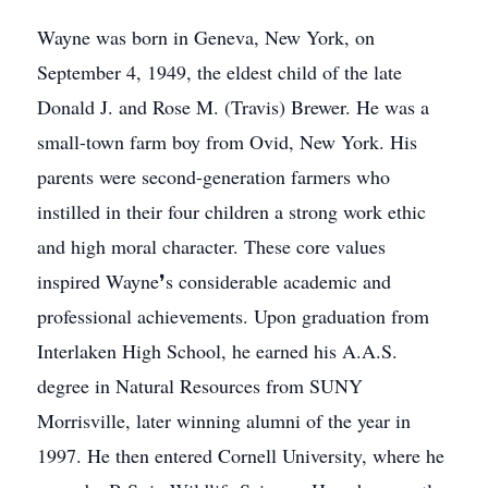
Wayne was born in Geneva, New York, on
September 4, 1949, the eldest child of the late
Donald J. and Rose M. (Travis) Brewer. He was a
small-town farm boy from Ovid, New York. His
parents were second-generation farmers who
instilled in their four children a strong work ethic
and high moral character. These core values
inspired Wayne❜s considerable academic and
professional achievements. Upon graduation from
Interlaken High School, he earned his A.A.S.
degree in Natural Resources from SUNY
Morrisville, later winning alumni of the year in
1997. He then entered Cornell University, where he