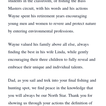
students in the classroom, or fishing the Bass
Masters circuit, with his words and his actions
Wayne spent his retirement years encouraging
young men and women to revere and protect nature
by entering environmental professions.
Wayne valued his family above all else, always
finding the best in his wife Linda, while gently
encouraging their three children to fully reveal and
embrace their unique and individual talents.
Dad, as you sail and trek into your final fishing and
hunting spot, we find peace in the knowledge that
you will always be our North Star. Thank you for
showing us through your actions the definition of