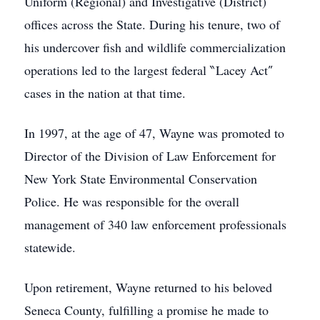
Uniform (Regional) and Investigative (District)
offices across the State. During his tenure, two of
his undercover fish and wildlife commercialization
operations led to the largest federal ‶Lacey Act″
cases in the nation at that time.
In 1997, at the age of 47, Wayne was promoted to
Director of the Division of Law Enforcement for
New York State Environmental Conservation
Police. He was responsible for the overall
management of 340 law enforcement professionals
statewide.
Upon retirement, Wayne returned to his beloved
Seneca County, fulfilling a promise he made to