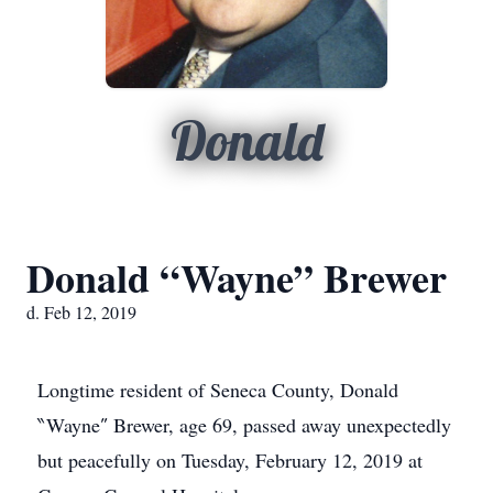
Donald
Donald “Wayne” Brewer
d. Feb 12, 2019
Longtime resident of Seneca County, Donald
‶Wayne″ Brewer, age 69, passed away unexpectedly
but peacefully on Tuesday, February 12, 2019 at