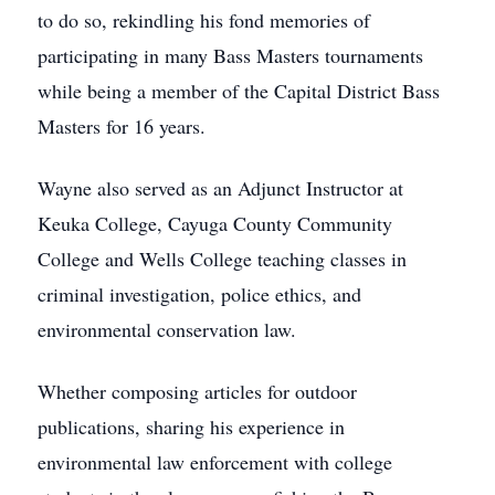
to do so, rekindling his fond memories of
participating in many Bass Masters tournaments
while being a member of the Capital District Bass
Masters for 16 years.
Wayne also served as an Adjunct Instructor at
Keuka College, Cayuga County Community
College and Wells College teaching classes in
criminal investigation, police ethics, and
environmental conservation law.
Whether composing articles for outdoor
publications, sharing his experience in
environmental law enforcement with college