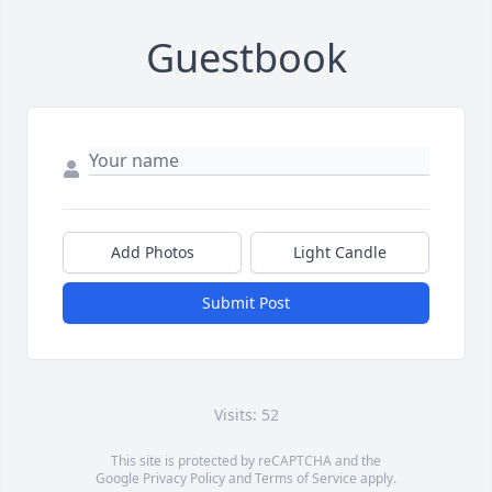
Guestbook
Add Photos
Light Candle
Submit Post
Visits: 52
This site is protected by reCAPTCHA and the
Google
Privacy Policy
and
Terms of Service
apply.