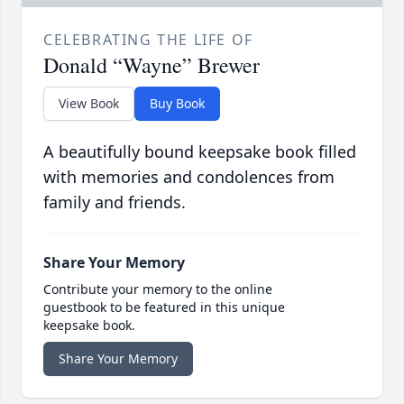
CELEBRATING THE LIFE OF
Donald “Wayne” Brewer
View Book
Buy Book
A beautifully bound keepsake book filled
with memories and condolences from
family and friends.
Share Your Memory
Contribute your memory to the online
guestbook to be featured in this unique
keepsake book.
Share Your Memory