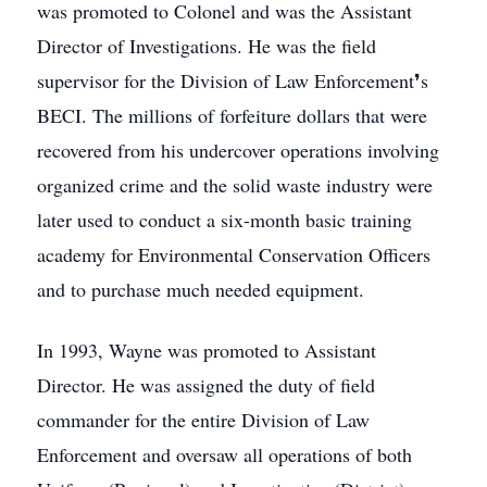
was promoted to Colonel and was the Assistant
Director of Investigations. He was the field
supervisor for the Division of Law Enforcement❜s
BECI. The millions of forfeiture dollars that were
recovered from his undercover operations involving
organized crime and the solid waste industry were
later used to conduct a six-month basic training
academy for Environmental Conservation Officers
and to purchase much needed equipment.
In 1993, Wayne was promoted to Assistant
Director. He was assigned the duty of field
commander for the entire Division of Law
Enforcement and oversaw all operations of both