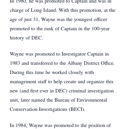
In 1980, he was promoted to Captain and was in
charge of Long Island. With this promotion, at the
age of just 31, Wayne was the youngest officer
promoted to the rank of Captain in the 100-year
history of DEC.
Wayne was promoted to Investigator Captain in
1983 and transferred to the Albany District Office.
During this time he worked closely with
management staff to help create and organize this
new (and first ever in DEC) criminal investigation
unit, later named the Bureau of Environmental
Conservation Investigations (BECI).
In 1984, Wayne was promoted to the position of