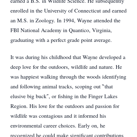
earned a B.S. in Wildlife Science. He subsequently
enrolled in the University of Connecticut and earned
an M.S. in Zoology. In 1994, Wayne attended the
FBI National Academy in Quantico, Virginia,
graduating with a perfect grade point average.
It was during his childhood that Wayne developed a
deep love for the outdoors, wildlife and nature. He
was happiest walking through the woods identifying
and following animal tracks, scoping out ‶that
elusive big buck″, or fishing in the Finger Lakes
Region. His love for the outdoors and passion for
wildlife was contagious and it informed his
environmental career choices. Early on, he
recognized he could make significant contributions