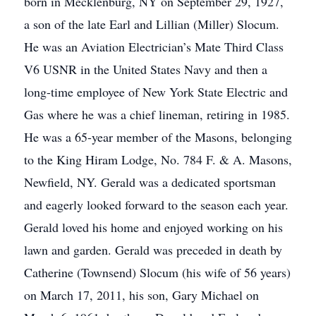
born in Mecklenburg, NY on September 29, 1927,
a son of the late Earl and Lillian (Miller) Slocum.
He was an Aviation Electrician’s Mate Third Class
V6 USNR in the United States Navy and then a
long-time employee of New York State Electric and
Gas where he was a chief lineman, retiring in 1985.
He was a 65-year member of the Masons, belonging
to the King Hiram Lodge, No. 784 F. & A. Masons,
Newfield, NY. Gerald was a dedicated sportsman
and eagerly looked forward to the season each year.
Gerald loved his home and enjoyed working on his
lawn and garden. Gerald was preceded in death by
Catherine (Townsend) Slocum (his wife of 56 years)
on March 17, 2011, his son, Gary Michael on