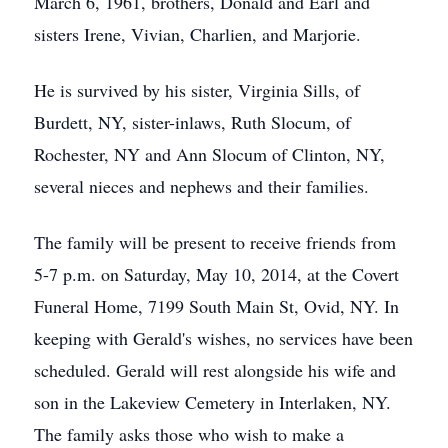
March 6, 1961, brothers, Donald and Earl and
sisters Irene, Vivian, Charlien, and Marjorie.
He is survived by his sister, Virginia Sills, of
Burdett, NY, sister-inlaws, Ruth Slocum, of
Rochester, NY and Ann Slocum of Clinton, NY,
several nieces and nephews and their families.
The family will be present to receive friends from
5-7 p.m. on Saturday, May 10, 2014, at the Covert
Funeral Home, 7199 South Main St, Ovid, NY. In
keeping with Gerald's wishes, no services have been
scheduled. Gerald will rest alongside his wife and
son in the Lakeview Cemetery in Interlaken, NY.
The family asks those who wish to make a