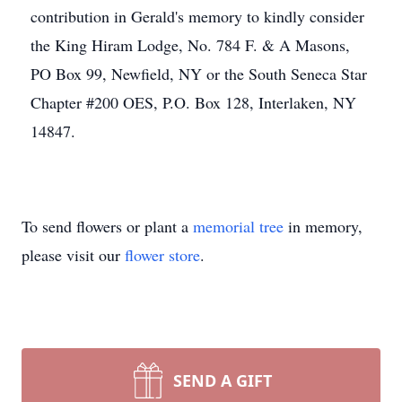
contribution in Gerald's memory to kindly consider
the King Hiram Lodge, No. 784 F. & A Masons,
PO Box 99, Newfield, NY or the South Seneca Star
Chapter #200 OES, P.O. Box 128, Interlaken, NY
14847.
To send flowers or plant a
memorial tree
in memory,
please visit our
flower store
.
SEND A GIFT