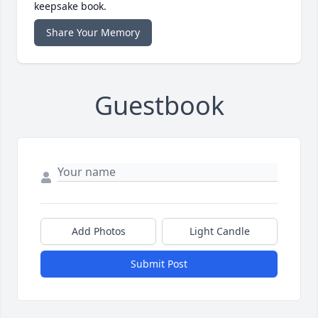
keepsake book.
Share Your Memory
Guestbook
Add Photos
Light Candle
Submit Post