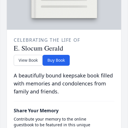
CELEBRATING THE LIFE OF
E. Slocum Gerald
View Book
Buy Book
A beautifully bound keepsake book filled
with memories and condolences from
family and friends.
Share Your Memory
Contribute your memory to the online
guestbook to be featured in this unique