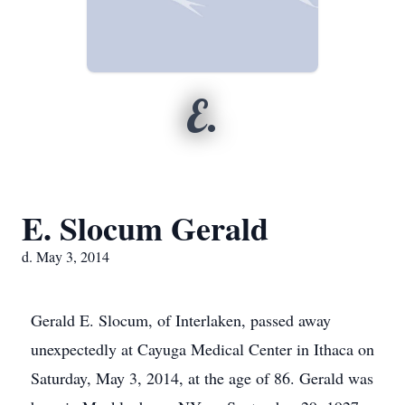
E.
E. Slocum Gerald
d. May 3, 2014
Gerald E. Slocum, of Interlaken, passed away
unexpectedly at Cayuga Medical Center in Ithaca on
Saturday, May 3, 2014, at the age of 86. Gerald was