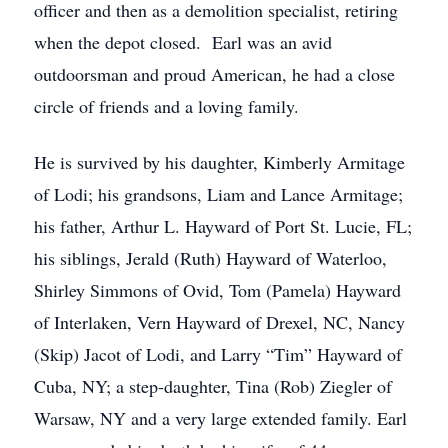
officer and then as a demolition specialist, retiring
when the depot closed. Earl was an avid
outdoorsman and proud American, he had a close
circle of friends and a loving family.
He is survived by his daughter, Kimberly Armitage
of Lodi; his grandsons, Liam and Lance Armitage;
his father, Arthur L. Hayward of Port St. Lucie, FL;
his siblings, Jerald (Ruth) Hayward of Waterloo,
Shirley Simmons of Ovid, Tom (Pamela) Hayward
of Interlaken, Vern Hayward of Drexel, NC, Nancy
(Skip) Jacot of Lodi, and Larry “Tim” Hayward of
Cuba, NY; a step-daughter, Tina (Rob) Ziegler of
Warsaw, NY and a very large extended family. Earl