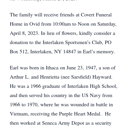
The family will receive friends at Covert Funeral
Home in Ovid from 10:00am to Noon on Saturday,
April 8, 2023. In lieu of flowers, kindly consider a
donation to the Interlaken Sportsmen’s Club, PO
Box 512, Interlaken, NY 14847 in Earl’s memory.
Earl was born in Ithaca on June 23, 1947, a son of
Arthur L. and Henrietta (nee Sarsfield) Hayward.
He was a 1966 graduate of Interlaken High School,
and then served his country in the US Navy from
1966 to 1970, where he was wounded in battle in
Vietnam, receiving the Purple Heart Medal. He
then worked at Seneca Army Depot as a security