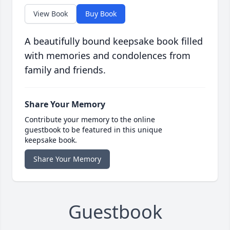
View Book
Buy Book
A beautifully bound keepsake book filled
with memories and condolences from
family and friends.
Share Your Memory
Contribute your memory to the online
guestbook to be featured in this unique
keepsake book.
Share Your Memory
Guestbook