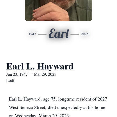
Earl
1947
2023
Earl L. Hayward
Jun 23, 1947 — Mar 29, 2023
Lodi
Earl L. Hayward, age 75, longtime resident of 2027
West Seneca Street, died unexpectedly at his home
on Wednesday, March 29, 2023.