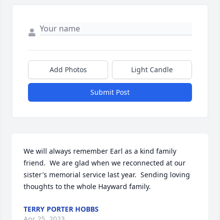
Add Photos
Light Candle
Submit Post
We will always remember Earl as a kind family 
friend.  We are glad when we reconnected at our 
sister's memorial service last year.  Sending loving 
thoughts to the whole Hayward family.
TERRY PORTER HOBBS
Apr 25, 2023