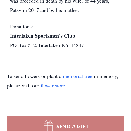
was preceded in death by his wife, of 44 years,
Patsy in 2017 and by his mother.
Donations:
Interlaken Sportsmen's Club
PO Box 512, Interlaken NY 14847
To send flowers or plant a
memorial tree
in memory,
please visit our
flower store
.
SEND A GIFT