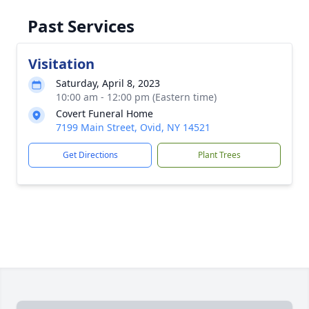
Past Services
Visitation
Saturday, April 8, 2023
10:00 am - 12:00 pm (Eastern time)
Covert Funeral Home
7199 Main Street, Ovid, NY 14521
Get Directions
Plant Trees