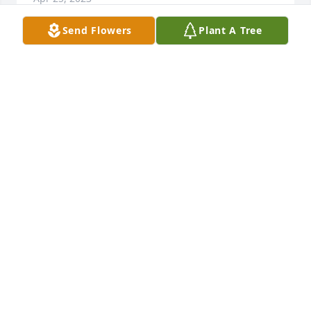
Send Flowers
Plant A Tree
Lurch..............sorry but that's what a lot of your 
friends knew you by back then.Earl, you were 
always a good friend through out school and it was 
always great to run into you in our "adult years". 
Hope we'll run into each other again! x Linda Warne
LINDA WARNE
Mar 31, 2023