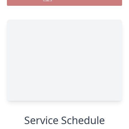
Service Schedule