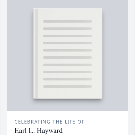
CELEBRATING THE LIFE OF
Earl L. Hayward