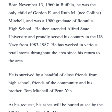
Born November 13, 1960 in Buffalo, he was the
only child of Gordon E. and Ruth M. (nee Collins)
Mitchell, and was a 1980 graduate of Romulus
High School. He then attended Alfred State
University and proudly served his country in the US
Navy from 1983-1987. He has worked in various
retail stores throughout the area since his return to
the area.
He is survived by a handful of close friends from
high school, friends of the community and his
brother, Tom Mitchell of Penn Yan.
At his request, his ashes will be buried at sea by the