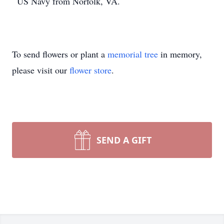
US Navy from Norfolk, VA.
To send flowers or plant a
memorial tree
in memory,
please visit our
flower store
.
SEND A GIFT