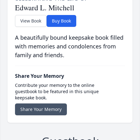
Edward L. Mitchell
View Book
Buy Book
A beautifully bound keepsake book filled
with memories and condolences from
family and friends.
Share Your Memory
Contribute your memory to the online
guestbook to be featured in this unique
keepsake book.
Share Your Memory