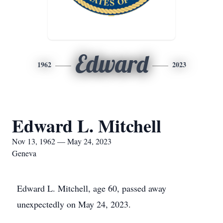
Edward
1962
2023
Edward L. Mitchell
Nov 13, 1962 — May 24, 2023
Geneva
Edward L. Mitchell, age 60, passed away
unexpectedly on May 24, 2023.