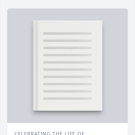
CELEBRATING THE LIFE OF