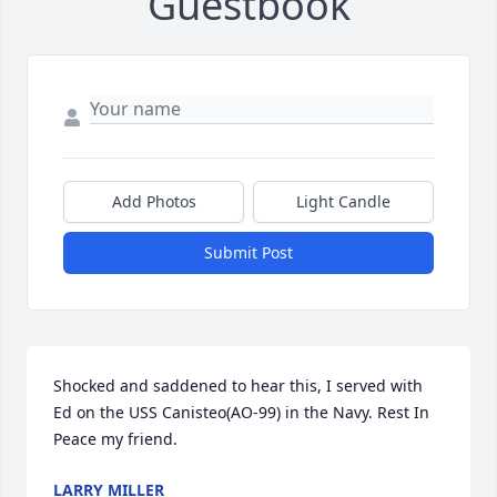
Guestbook
Add Photos
Light Candle
Submit Post
Shocked and saddened to hear this, I served with 
Ed on the USS Canisteo(AO-99) in the Navy. Rest In 
Peace my friend.
LARRY MILLER