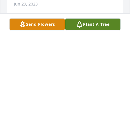
Jun 29, 2023
Send Flowers
Plant A Tree
Ed was genuinely a kind person. May he rest in 
peace
TERESA
Jun 09, 2023
Ed was a great kid I babysat both him and Tommy. 
RIP good friend!
JOHN LICHAK
Jun 02, 2023