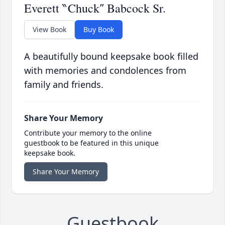
Everett ‶Chuck″ Babcock Sr.
View Book
Buy Book
A beautifully bound keepsake book filled
with memories and condolences from
family and friends.
Share Your Memory
Contribute your memory to the online
guestbook to be featured in this unique
keepsake book.
Share Your Memory
Guestbook