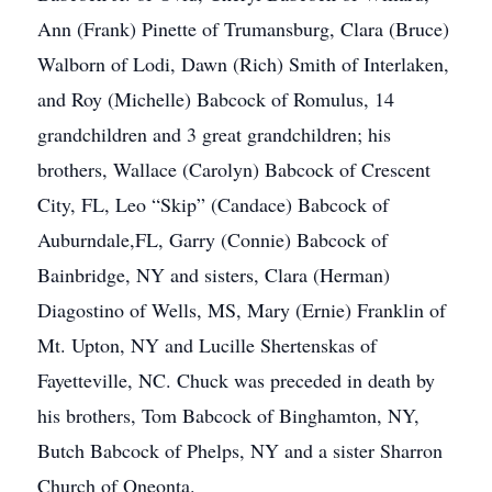
Ann (Frank) Pinette of Trumansburg, Clara (Bruce)
Walborn of Lodi, Dawn (Rich) Smith of Interlaken,
and Roy (Michelle) Babcock of Romulus, 14
grandchildren and 3 great grandchildren; his
brothers, Wallace (Carolyn) Babcock of Crescent
City, FL, Leo “Skip” (Candace) Babcock of
Auburndale,FL, Garry (Connie) Babcock of
Bainbridge, NY and sisters, Clara (Herman)
Diagostino of Wells, MS, Mary (Ernie) Franklin of
Mt. Upton, NY and Lucille Shertenskas of
Fayetteville, NC. Chuck was preceded in death by
his brothers, Tom Babcock of Binghamton, NY,
Butch Babcock of Phelps, NY and a sister Sharron
Church of Oneonta.