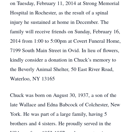
on Tuesday, February 11, 2014 at Strong Memorial
Hospital in Rochester, as the result of a spinal
injury he sustained at home in December. The
family will receive friends on Sunday, February 16,
2014 from 1:00 to 5:00pm at Covert Funeral Home,
7199 South Main Street in Ovid. In lieu of flowers,
kindly consider a donation in Chuck’s memory to
the Beverly Animal Shelter, 50 East River Road,
Waterloo, NY 13165
Chuck was born on August 30, 1937, a son of the
late Wallace and Edna Babcock of Colchester, New
York. He was part of a large family, having 5
brothers and 4 sisters. He proudly served in the