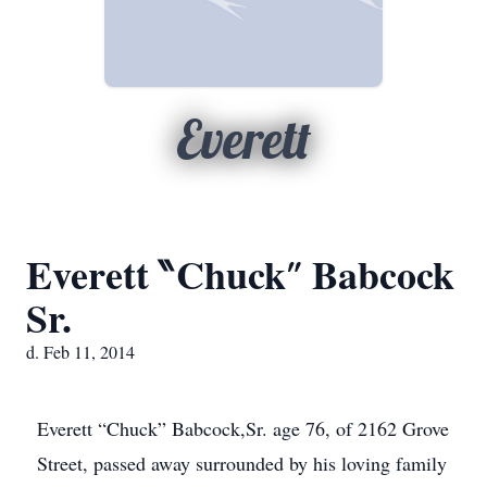
Everett
Everett ‶Chuck″ Babcock
Sr.
d. Feb 11, 2014
Everett “Chuck” Babcock,Sr. age 76, of 2162 Grove
Street, passed away surrounded by his loving family