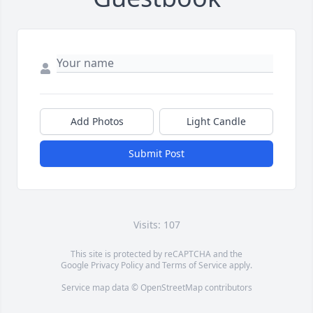
Add Photos
Light Candle
Submit Post
Visits: 107
This site is protected by reCAPTCHA and the
Google
Privacy Policy
and
Terms of Service
apply.
Service map data ©
OpenStreetMap
contributors