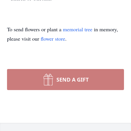
To send flowers or plant a
memorial tree
in memory,
please visit our
flower store
.
SEND A GIFT