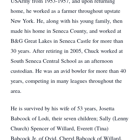
USArmy from 1953-1957, and upon returning
home, he worked as a farmer throughout upstate
New York. He, along with his young family, then
made his home in Seneca County, and worked at
B&G Great Lakes in Seneca Castle for more than
30 years. After retiring in 2005, Chuck worked at
South Seneca Central School as an afternoon
custodian. He was an avid bowler for more than 40
years, competing in many leagues throughout the
area.
He is survived by his wife of 53 years, Josetta
Babcock of Lodi, their seven children; Sally (Lenny
Church) Spencer of Willard, Everett (Tina)
Babcock Jr. of Ovid, Cheryl Babcock of Willard,