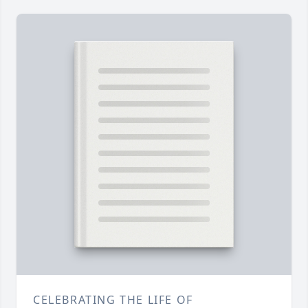
CELEBRATING THE LIFE OF