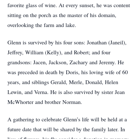
favorite glass of wine. At every sunset, he was content
sitting on the porch as the master of his domain,
overlooking the farm and lake.
Glenn is survived by his four sons: Jonathan (Janeil),
Jeffrey, William (Kelly), and Robert; and four
grandsons: Jacen, Jackson, Zachary and Jeremy. He
was preceded in death by Doris, his loving wife of 60
years, and siblings Gerald, Merle, Donald, Helen
Lewin, and Verna. He is also survived by sister Jean
McWhorter and brother Norman.
A gathering to celebrate Glenn’s life will be held at a
future date that will be shared by the family later. In