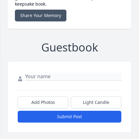
keepsake book.
Share Your Memory
Guestbook
Add Photos
Light Candle
Submit Post