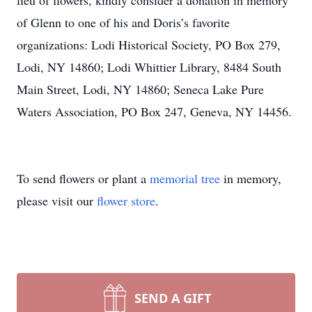
lieu of flowers, kindly consider a donation in memory
of Glenn to one of his and Doris’s favorite
organizations: Lodi Historical Society, PO Box 279,
Lodi, NY 14860; Lodi Whittier Library, 8484 South
Main Street, Lodi, NY 14860; Seneca Lake Pure
Waters Association, PO Box 247, Geneva, NY 14456.
To send flowers or plant a
memorial tree
in memory,
please visit our
flower store
.
SEND A GIFT