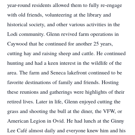
year-round residents allowed them to fully re-engage
with old friends, volunteering at the library and
historical society, and other various activities in the
Lodi community. Glenn revived farm operations in
Caywood that he continued for another 25 years,
cutting hay and raising sheep and cattle. He continued
hunting and had a keen interest in the wildlife of the
area. The farm and Seneca lakefront continued to be
favorite destinations of family and friends. Hosting
these reunions and gatherings were highlights of their
retired lives. Later in life, Glenn enjoyed cutting the
grass and shooting the bull at the diner, the VFW, or
American Legion in Ovid. He had lunch at the Ginny
Lee Café almost daily and everyone knew him and his