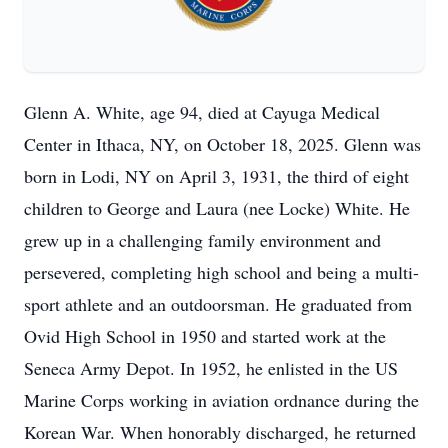
Glenn A. White, age 94, died at Cayuga Medical
Center in Ithaca, NY, on October 18, 2025. Glenn was
born in Lodi, NY on April 3, 1931, the third of eight
children to George and Laura (nee Locke) White. He
grew up in a challenging family environment and
persevered, completing high school and being a multi-
sport athlete and an outdoorsman. He graduated from
Ovid High School in 1950 and started work at the
Seneca Army Depot. In 1952, he enlisted in the US
Marine Corps working in aviation ordnance during the
Korean War. When honorably discharged, he returned