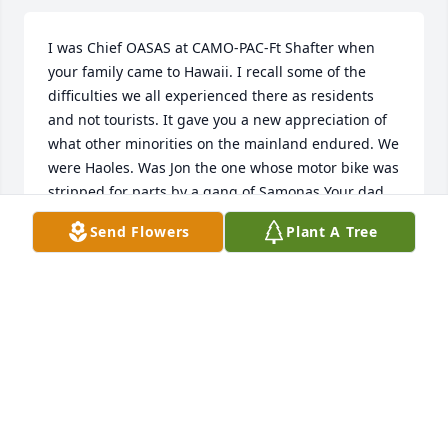
I was Chief OASAS at CAMO-PAC-Ft Shafter when 
your family came to Hawaii. I recall some of the 
difficulties we all experienced there as residents 
and not tourists. It gave you a new appreciation of 
what other minorities on the mainland endured. We 
were Haoles. Was Jon the one whose motor bike was 
stripped for parts by a gang of Samonas Your dad 
was a great guy and all my my memories of him are 
Send Flowers
Plant A Tree
wonderful.
DAVID W. FOULK
Nov 14, 2025