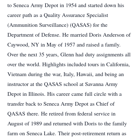
to Seneca Army Depot in 1954 and started down his
career path as a Quality Assurance Specialist
(Ammunition Surveillance) (QASAS) for the
Department of Defense. He married Doris Anderson of
Caywood, NY in May of 1957 and raised a family.
Over the next 35 years, Glenn had duty assignments all
over the world. Highlights included tours in California,
Vietnam during the war, Italy, Hawaii, and being an
instructor at the QASAS school at Savanna Army
Depot in Illinois. His career came full circle with a
transfer back to Seneca Army Depot as Chief of
QASAS there. He retired from federal service in
August of 1989 and returned with Doris to the family
farm on Seneca Lake. Their post-retirement return as