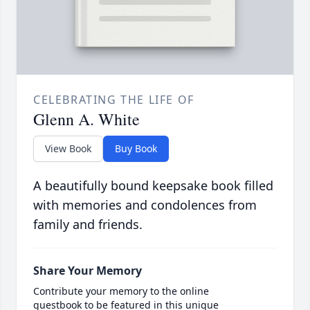
CELEBRATING THE LIFE OF
Glenn A. White
View Book
Buy Book
A beautifully bound keepsake book filled
with memories and condolences from
family and friends.
Share Your Memory
Contribute your memory to the online
guestbook to be featured in this unique