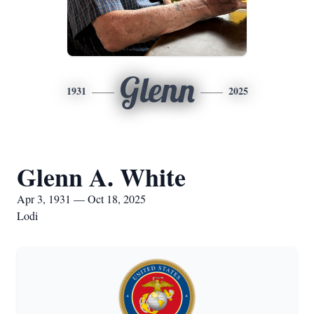
Glenn
1931
2025
Glenn A. White
Apr 3, 1931 — Oct 18, 2025
Lodi