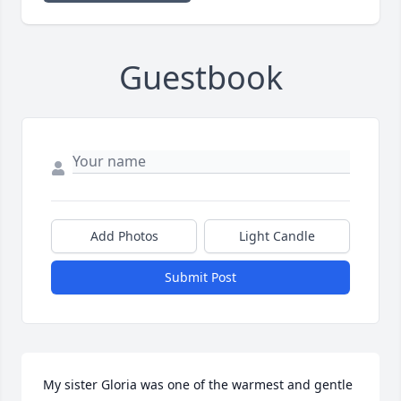
Guestbook
Add Photos
Light Candle
Submit Post
My sister Gloria was one of the warmest and gentle 