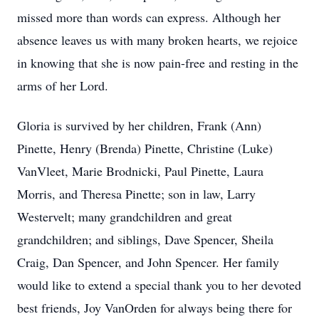
missed more than words can express. Although her
absence leaves us with many broken hearts, we rejoice
in knowing that she is now pain-free and resting in the
arms of her Lord.
Gloria is survived by her children, Frank (Ann)
Pinette, Henry (Brenda) Pinette, Christine (Luke)
VanVleet, Marie Brodnicki, Paul Pinette, Laura
Morris, and Theresa Pinette; son in law, Larry
Westervelt; many grandchildren and great
grandchildren; and siblings, Dave Spencer, Sheila
Craig, Dan Spencer, and John Spencer. Her family
would like to extend a special thank you to her devoted
best friends, Joy VanOrden for always being there for