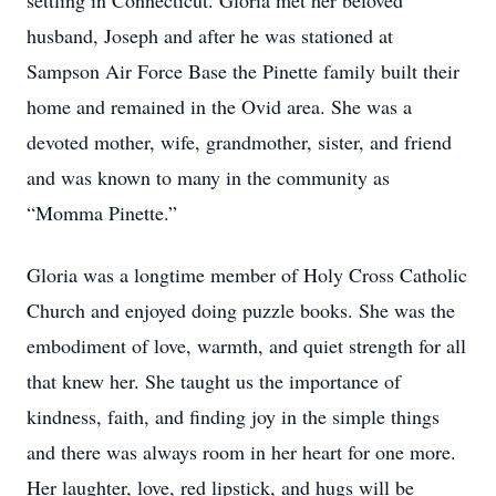
settling in Connecticut. Gloria met her beloved
husband, Joseph and after he was stationed at
Sampson Air Force Base the Pinette family built their
home and remained in the Ovid area. She was a
devoted mother, wife, grandmother, sister, and friend
and was known to many in the community as
“Momma Pinette.”
Gloria was a longtime member of Holy Cross Catholic
Church and enjoyed doing puzzle books. She was the
embodiment of love, warmth, and quiet strength for all
that knew her. She taught us the importance of
kindness, faith, and finding joy in the simple things
and there was always room in her heart for one more.
Her laughter, love, red lipstick, and hugs will be