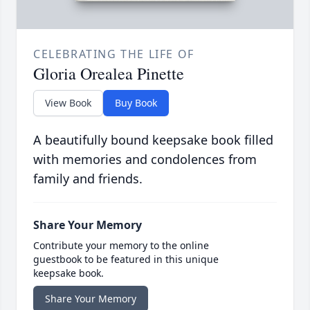
CELEBRATING THE LIFE OF
Gloria Orealea Pinette
View Book
Buy Book
A beautifully bound keepsake book filled
with memories and condolences from
family and friends.
Share Your Memory
Contribute your memory to the online
guestbook to be featured in this unique
keepsake book.
Share Your Memory