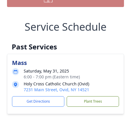
Service Schedule
Past Services
Mass
Saturday, May 31, 2025
6:00 - 7:00 pm (Eastern time)
Holy Cross Catholic Church (Ovid)
7231 Main Street, Ovid, NY 14521
Get Directions
Plant Trees