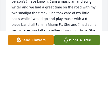
person's I have known. I am a musician and song 
writer and we had a great time on the road with my 
two small(at the time) . She took care of my little 
one's while I would go and play music with a 6 
piece band till 3am in Miami FL. She and I had some 
very interesting talks together during our time. She 
will be missed by many who knew and loved her! A 
Send Flowers
Plant A Tree
wonderful example of kindness and light!
DAVE SPENCER
May 28, 2025
REV. TAMIJANE AND JIM BOVARD
May 27, 2025