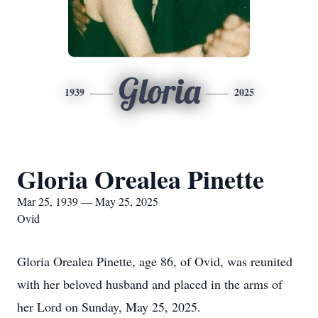
Gloria
1939
2025
Gloria Orealea Pinette
Mar 25, 1939 — May 25, 2025
Ovid
Gloria Orealea Pinette, age 86, of Ovid, was reunited
with her beloved husband and placed in the arms of
her Lord on Sunday, May 25, 2025.