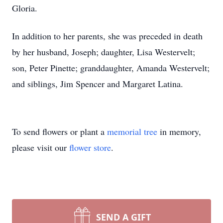
Gloria.
In addition to her parents, she was preceded in death
by her husband, Joseph; daughter, Lisa Westervelt;
son, Peter Pinette; granddaughter, Amanda Westervelt;
and siblings, Jim Spencer and Margaret Latina.
To send flowers or plant a
memorial tree
in memory,
please visit our
flower store
.
SEND A GIFT