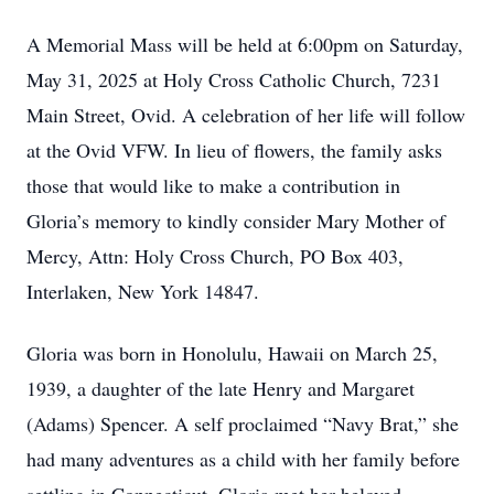
A Memorial Mass will be held at 6:00pm on Saturday,
May 31, 2025 at Holy Cross Catholic Church, 7231
Main Street, Ovid. A celebration of her life will follow
at the Ovid VFW. In lieu of flowers, the family asks
those that would like to make a contribution in
Gloria’s memory to kindly consider Mary Mother of
Mercy, Attn: Holy Cross Church, PO Box 403,
Interlaken, New York 14847.
Gloria was born in Honolulu, Hawaii on March 25,
1939, a daughter of the late Henry and Margaret
(Adams) Spencer. A self proclaimed “Navy Brat,” she
had many adventures as a child with her family before