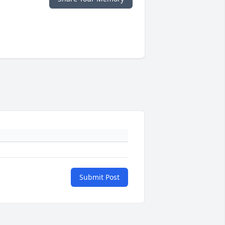
Submit Post