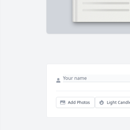
Add Photos
Light Candl