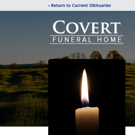
‹ Return to Current Obituaries