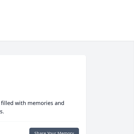
 filled with memories and
s.
Share Your Memory