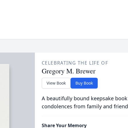
CELEBRATING THE LIFE OF
Gregory M. Brewer
View Book
Buy Book
A beautifully bound keepsake book
condolences from family and friend
Share Your Memory