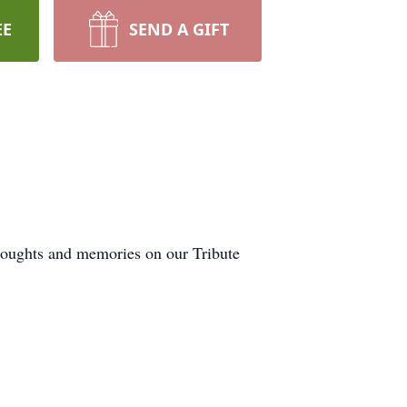
EE
SEND A GIFT
thoughts and memories on our Tribute