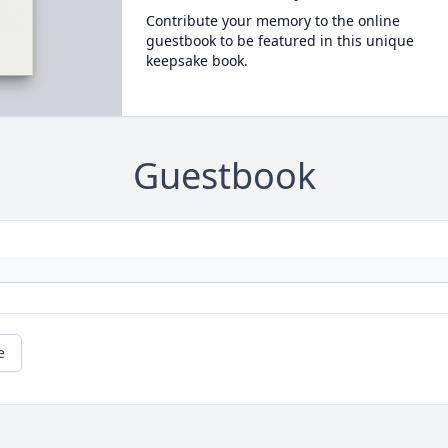
Contribute your memory to the online
guestbook to be featured in this unique
keepsake book.
Guestbook
e