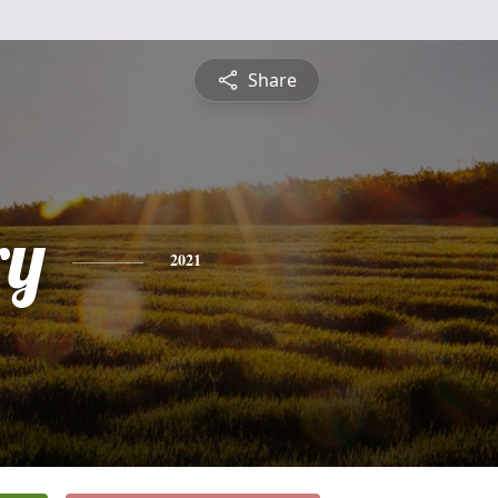
Share
ry
2021