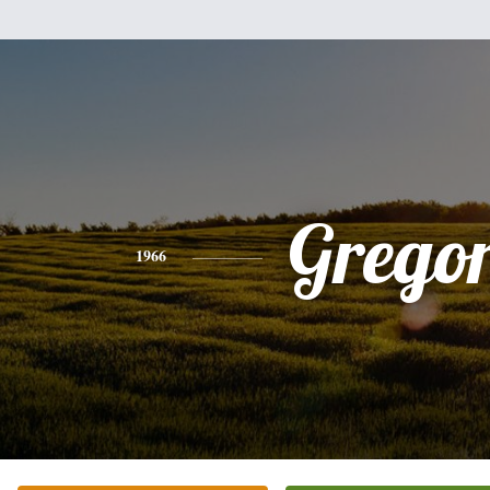
Grego
1966