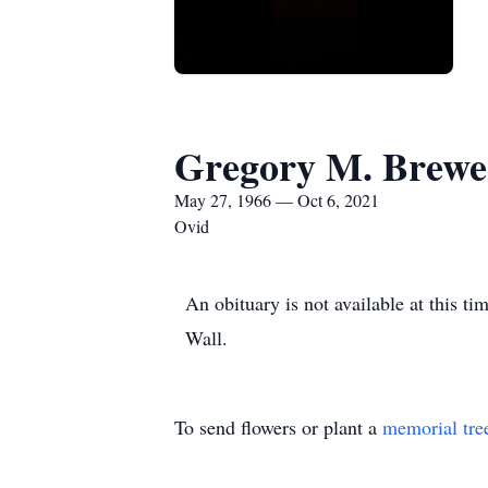
Gregory M. Brewe
May 27, 1966 — Oct 6, 2021
Ovid
An obituary is not available at this 
Wall.
To send flowers or plant a
memorial tre