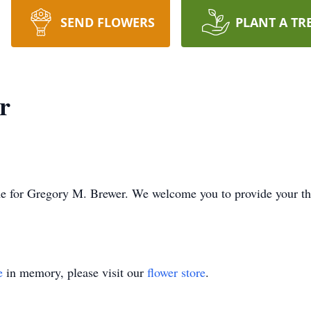
SEND FLOWERS
PLANT A TR
r
time for Gregory M. Brewer. We welcome you to provide your 
e
in memory, please visit our
flower store
.