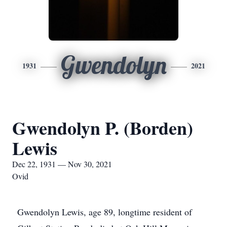
Gwendolyn
1931
2021
Gwendolyn P. (Borden)
Lewis
Dec 22, 1931 — Nov 30, 2021
Ovid
Gwendolyn Lewis, age 89, longtime resident of