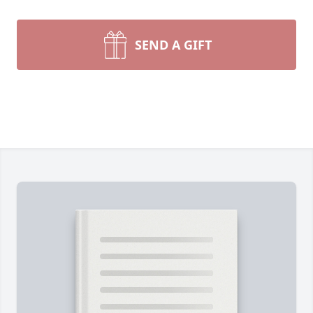
SEND A GIFT