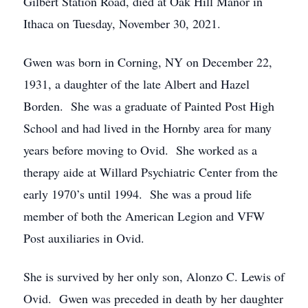
Gilbert Station Road, died at Oak Hill Manor in
Ithaca on Tuesday, November 30, 2021.
Gwen was born in Corning, NY on December 22,
1931, a daughter of the late Albert and Hazel
Borden. She was a graduate of Painted Post High
School and had lived in the Hornby area for many
years before moving to Ovid. She worked as a
therapy aide at Willard Psychiatric Center from the
early 1970’s until 1994. She was a proud life
member of both the American Legion and VFW
Post auxiliaries in Ovid.
She is survived by her only son, Alonzo C. Lewis of
Ovid. Gwen was preceded in death by her daughter