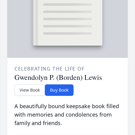
CELEBRATING THE LIFE OF
Gwendolyn P. (Borden) Lewis
View Book
Buy Book
A beautifully bound keepsake book filled
with memories and condolences from
family and friends.