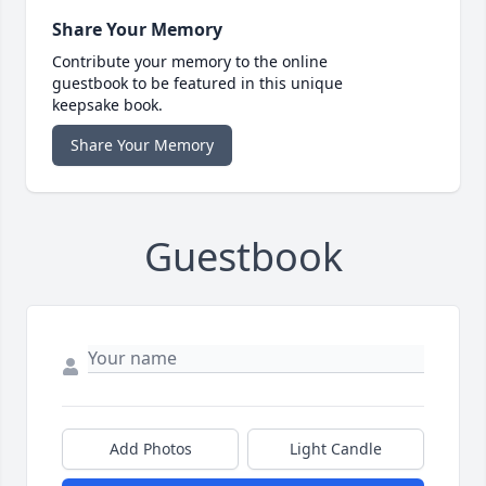
Share Your Memory
Contribute your memory to the online
guestbook to be featured in this unique
keepsake book.
Share Your Memory
Guestbook
Add Photos
Light Candle