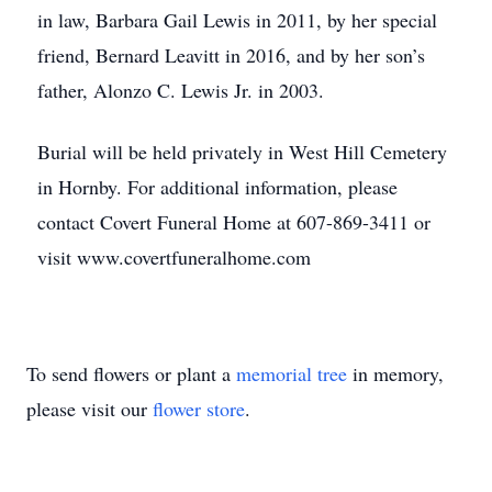
in law, Barbara Gail Lewis in 2011, by her special
friend, Bernard Leavitt in 2016, and by her son’s
father, Alonzo C. Lewis Jr. in 2003.
Burial will be held privately in West Hill Cemetery
in Hornby. For additional information, please
contact Covert Funeral Home at 607-869-3411 or
visit www.covertfuneralhome.com
To send flowers or plant a
memorial tree
in memory,
please visit our
flower store
.