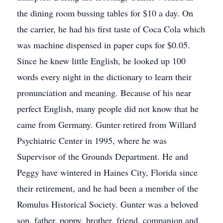
the dining room bussing tables for $10 a day. On
the carrier, he had his first taste of Coca Cola which
was machine dispensed in paper cups for $0.05.
Since he knew little English, he looked up 100
words every night in the dictionary to learn their
pronunciation and meaning. Because of his near
perfect English, many people did not know that he
came from Germany. Gunter retired from Willard
Psychiatric Center in 1995, where he was
Supervisor of the Grounds Department. He and
Peggy have wintered in Haines City, Florida since
their retirement, and he had been a member of the
Romulus Historical Society. Gunter was a beloved
son, father, poppy, brother, friend, companion and