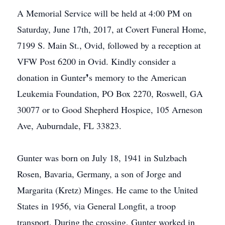
A Memorial Service will be held at 4:00 PM on
Saturday, June 17th, 2017, at Covert Funeral Home,
7199 S. Main St., Ovid, followed by a reception at
VFW Post 6200 in Ovid. Kindly consider a
donation in Gunter❜s memory to the American
Leukemia Foundation, PO Box 2270, Roswell, GA
30077 or to Good Shepherd Hospice, 105 Arneson
Ave, Auburndale, FL 33823.
Gunter was born on July 18, 1941 in Sulzbach
Rosen, Bavaria, Germany, a son of Jorge and
Margarita (Kretz) Minges. He came to the United
States in 1956, via General Longfit, a troop
transport. During the crossing, Gunter worked in