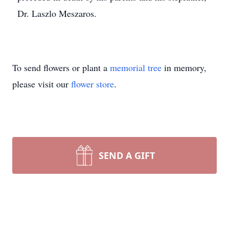
Dr. Laszlo Meszaros.
To send flowers or plant a
memorial tree
in memory,
please visit our
flower store
.
SEND A GIFT