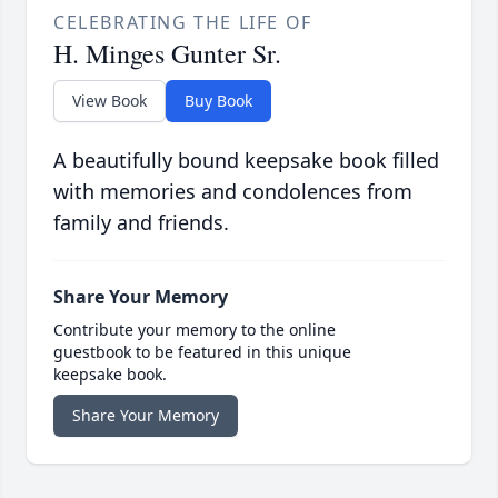
CELEBRATING THE LIFE OF
H. Minges Gunter Sr.
View Book
Buy Book
A beautifully bound keepsake book filled
with memories and condolences from
family and friends.
Share Your Memory
Contribute your memory to the online
guestbook to be featured in this unique
keepsake book.
Share Your Memory