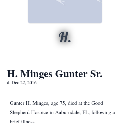
H.
H. Minges Gunter Sr.
d. Dec 22, 2016
Gunter H. Minges, age 75, died at the Good
Shepherd Hospice in Auburndale, FL, following a
brief illness.