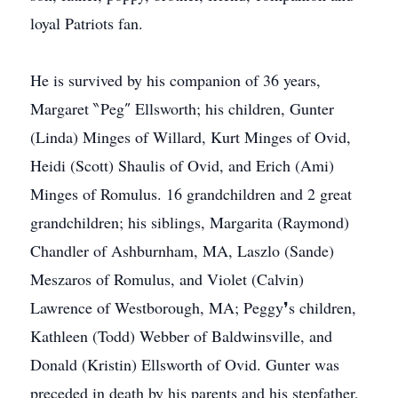
loyal Patriots fan.
He is survived by his companion of 36 years,
Margaret ‶Peg″ Ellsworth; his children, Gunter
(Linda) Minges of Willard, Kurt Minges of Ovid,
Heidi (Scott) Shaulis of Ovid, and Erich (Ami)
Minges of Romulus. 16 grandchildren and 2 great
grandchildren; his siblings, Margarita (Raymond)
Chandler of Ashburnham, MA, Laszlo (Sande)
Meszaros of Romulus, and Violet (Calvin)
Lawrence of Westborough, MA; Peggy❜s children,
Kathleen (Todd) Webber of Baldwinsville, and
Donald (Kristin) Ellsworth of Ovid. Gunter was
preceded in death by his parents and his stepfather,