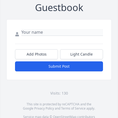
Guestbook
Add Photos
Light Candle
Submit Post
Visits: 130
This site is protected by reCAPTCHA and the
Google
Privacy Policy
and
Terms of Service
apply.
Service map data ©
OpenStreetMap
contributors