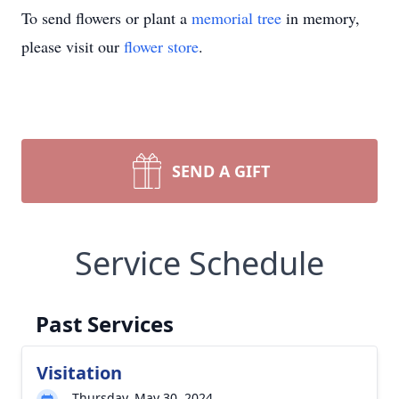
To send flowers or plant a
memorial tree
in memory,
please visit our
flower store
.
SEND A GIFT
Service Schedule
Past Services
Visitation
Thursday, May 30, 2024