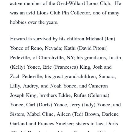
active member of the Ovid-Willard Lions Club. He
was an avid Lions Club Pin Collector, one of many
hobbies over the years.
Howard is survived by his children Michael (Jen)
Yonce of Reno, Nevada; Kathi (David Pitoni)
Pedeville, of Churchville, NY; his grandsons, Justin
(Kelly) Yonce, Eric (Francesca) King, Josh and
Zach Pedeville; his great grand-children, Samara,
Lilly, Audrey, and Noah Yonce, and Cameron
Joseph King, brothers Eddie, Rufus (Celerina)
Yonce, Carl (Doris) Yonce, Jerry (Judy) Yonce, and
Sisters, Mabel Cline, Aileen (Ted) Brown, Darlene
Garland and Frances Smelser; sisters in law, Doris