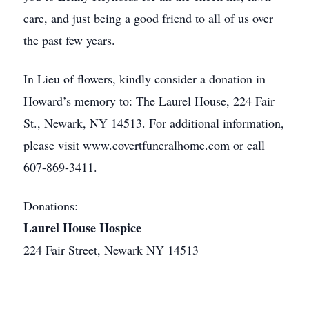
care, and just being a good friend to all of us over
the past few years.
In Lieu of flowers, kindly consider a donation in
Howard’s memory to: The Laurel House, 224 Fair
St., Newark, NY 14513. For additional information,
please visit www.covertfuneralhome.com or call
607-869-3411.
Donations:
Laurel House Hospice
224 Fair Street, Newark NY 14513