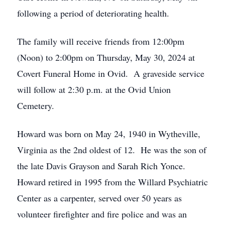
following a period of deteriorating health.
The family will receive friends from 12:00pm
(Noon) to 2:00pm on Thursday, May 30, 2024 at
Covert Funeral Home in Ovid. A graveside service
will follow at 2:30 p.m. at the Ovid Union
Cemetery.
Howard was born on May 24, 1940 in Wytheville,
Virginia as the 2nd oldest of 12. He was the son of
the late Davis Grayson and Sarah Rich Yonce.
Howard retired in 1995 from the Willard Psychiatric
Center as a carpenter, served over 50 years as
volunteer firefighter and fire police and was an