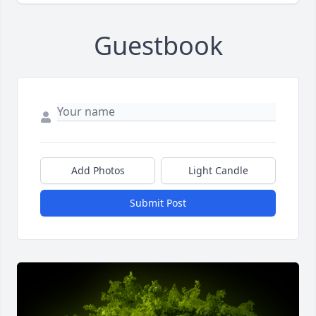
Guestbook
Add Photos
Light Candle
Submit Post