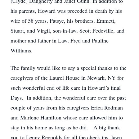
(Clyde) Daugherty and Janet Gunn. In addition to
his parents, Howard was preceded in death by his
wife of 58 years, Patsye, his brothers, Emmett,
Stuart, and Virgil, son-in-law, Scott Pedeville, and
mother and father in Law, Fred and Pauline
Williams.
The family would like to say a special thanks to the
caregivers of the Laurel House in Newark, NY for
such wonderful end of life care in Howard’s final
Days. In addition, the wonderful care over the past
couple of years from his caregivers Erica Rodman
and Marlene Hamilton whose care allowed him to
stay in his home as long as he did. A big thank
you to Lenny Reynolds for all the check ins, lawn