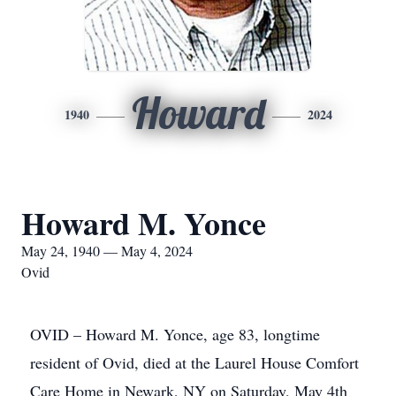
Howard
1940
2024
Howard M. Yonce
May 24, 1940 — May 4, 2024
Ovid
OVID – Howard M. Yonce, age 83, longtime
resident of Ovid, died at the Laurel House Comfort
Care Home in Newark, NY on Saturday, May 4th