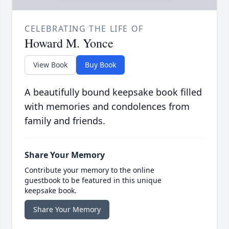
CELEBRATING THE LIFE OF
Howard M. Yonce
View Book
Buy Book
A beautifully bound keepsake book filled
with memories and condolences from
family and friends.
Share Your Memory
Contribute your memory to the online
guestbook to be featured in this unique
keepsake book.
Share Your Memory