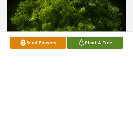
Send Flowers
Plant A Tree
A Memorial tree was ordered in memory of Howard 
M. Yonce by Ray Dratt.  Mike and Kathy,Our 
thoughts and prayers are with you both during this 
difficult time.   May you find peace in the memories 
of your father.   Love, Ray & Patricia DrattRay Dratt
RAY DRATT
May 29, 2024