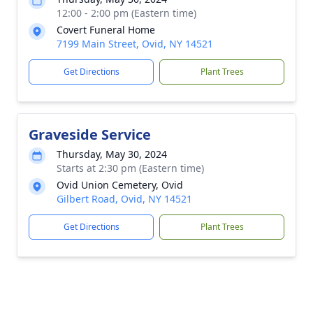
12:00 - 2:00 pm (Eastern time)
Covert Funeral Home
7199 Main Street, Ovid, NY 14521
Get Directions
Plant Trees
Graveside Service
Thursday, May 30, 2024
Starts at 2:30 pm (Eastern time)
Ovid Union Cemetery, Ovid
Gilbert Road, Ovid, NY 14521
Get Directions
Plant Trees