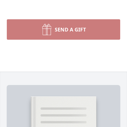
SEND A GIFT