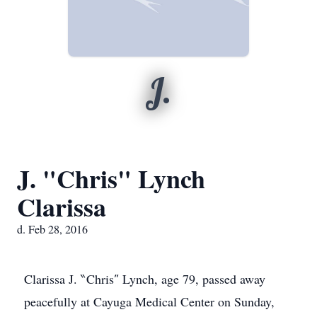
J.
J. "Chris" Lynch
Clarissa
d. Feb 28, 2016
Clarissa J. ‶Chris″ Lynch, age 79, passed away
peacefully at Cayuga Medical Center on Sunday,