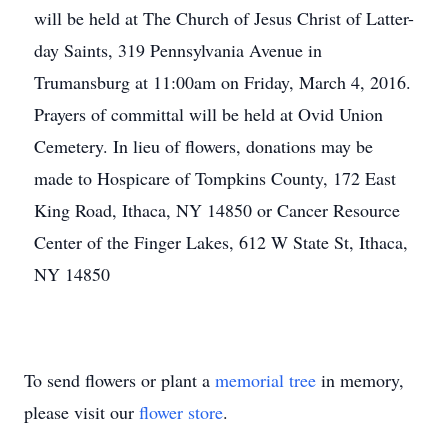
will be held at The Church of Jesus Christ of Latter-
day Saints, 319 Pennsylvania Avenue in
Trumansburg at 11:00am on Friday, March 4, 2016.
Prayers of committal will be held at Ovid Union
Cemetery. In lieu of flowers, donations may be
made to Hospicare of Tompkins County, 172 East
King Road, Ithaca, NY 14850 or Cancer Resource
Center of the Finger Lakes, 612 W State St, Ithaca,
NY 14850
To send flowers or plant a
memorial tree
in memory,
please visit our
flower store
.