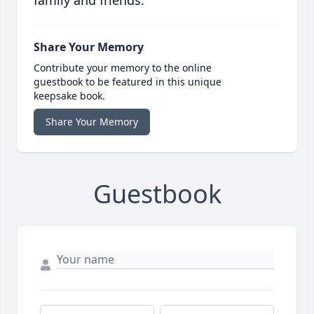
family and friends.
Share Your Memory
Contribute your memory to the online
guestbook to be featured in this unique
keepsake book.
Share Your Memory
Guestbook