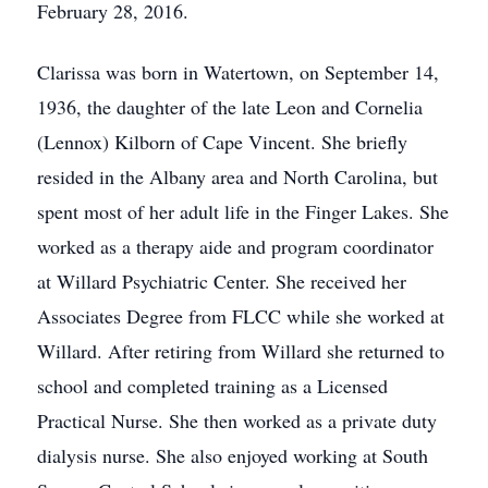
February 28, 2016.
Clarissa was born in Watertown, on September 14,
1936, the daughter of the late Leon and Cornelia
(Lennox) Kilborn of Cape Vincent. She briefly
resided in the Albany area and North Carolina, but
spent most of her adult life in the Finger Lakes. She
worked as a therapy aide and program coordinator
at Willard Psychiatric Center. She received her
Associates Degree from FLCC while she worked at
Willard. After retiring from Willard she returned to
school and completed training as a Licensed
Practical Nurse. She then worked as a private duty
dialysis nurse. She also enjoyed working at South