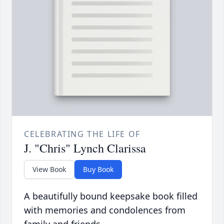
CELEBRATING THE LIFE OF
J. "Chris" Lynch Clarissa
View Book
Buy Book
A beautifully bound keepsake book filled
with memories and condolences from