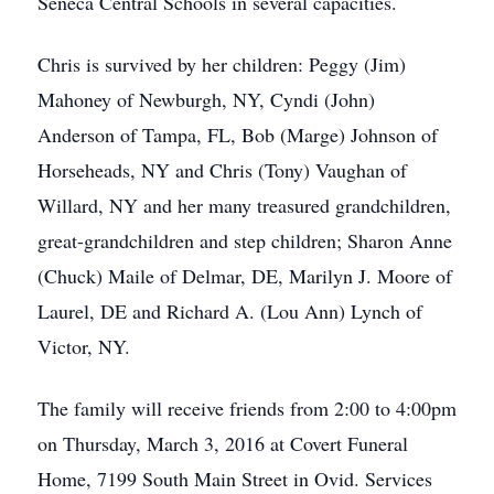
Seneca Central Schools in several capacities.
Chris is survived by her children: Peggy (Jim)
Mahoney of Newburgh, NY, Cyndi (John)
Anderson of Tampa, FL, Bob (Marge) Johnson of
Horseheads, NY and Chris (Tony) Vaughan of
Willard, NY and her many treasured grandchildren,
great-grandchildren and step children; Sharon Anne
(Chuck) Maile of Delmar, DE, Marilyn J. Moore of
Laurel, DE and Richard A. (Lou Ann) Lynch of
Victor, NY.
The family will receive friends from 2:00 to 4:00pm
on Thursday, March 3, 2016 at Covert Funeral
Home, 7199 South Main Street in Ovid. Services