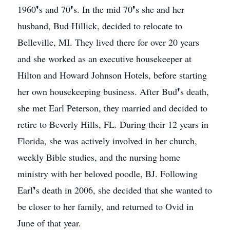
1960❜s and 70❜s. In the mid 70❜s she and her
husband, Bud Hillick, decided to relocate to
Belleville, MI. They lived there for over 20 years
and she worked as an executive housekeeper at
Hilton and Howard Johnson Hotels, before starting
her own housekeeping business. After Bud❜s death,
she met Earl Peterson, they married and decided to
retire to Beverly Hills, FL. During their 12 years in
Florida, she was actively involved in her church,
weekly Bible studies, and the nursing home
ministry with her beloved poodle, BJ. Following
Earl❜s death in 2006, she decided that she wanted to
be closer to her family, and returned to Ovid in
June of that year.