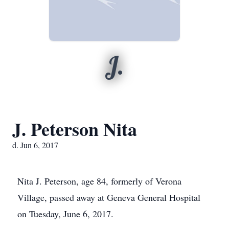
J.
J. Peterson Nita
d. Jun 6, 2017
Nita J. Peterson, age 84, formerly of Verona
Village, passed away at Geneva General Hospital
on Tuesday, June 6, 2017.