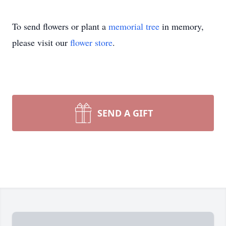
To send flowers or plant a
memorial tree
in memory,
please visit our
flower store
.
SEND A GIFT