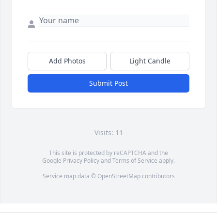
Add Photos
Light Candle
Submit Post
Visits: 11
This site is protected by reCAPTCHA and the
Google
Privacy Policy
and
Terms of Service
apply.
Service map data ©
OpenStreetMap
contributors