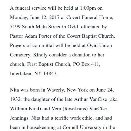
A funeral service will be held at 1:00pm on
Monday, June 12, 2017 at Covert Funeral Home,
7199 South Main Street in Ovid, officiated by
Pastor Adam Porter of the Covert Baptist Church.
Prayers of committal will be held at Ovid Union
Cemetery. Kindly consider a donation to her
church, First Baptist Church, PO Box 411,
Interlaken, NY 14847.
Nita was born in Waverly, New York on June 24,
1932, the daughter of the late Arthur VanCise (aka
William Kidd) and Vera (Rosekrans) VanCise
Jennings. Nita had a terrific work ethic, and had
been in housekeeping at Cornell University in the