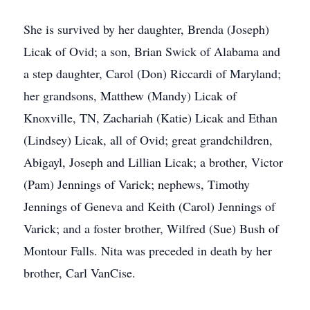
She is survived by her daughter, Brenda (Joseph)
Licak of Ovid; a son, Brian Swick of Alabama and
a step daughter, Carol (Don) Riccardi of Maryland;
her grandsons, Matthew (Mandy) Licak of
Knoxville, TN, Zachariah (Katie) Licak and Ethan
(Lindsey) Licak, all of Ovid; great grandchildren,
Abigayl, Joseph and Lillian Licak; a brother, Victor
(Pam) Jennings of Varick; nephews, Timothy
Jennings of Geneva and Keith (Carol) Jennings of
Varick; and a foster brother, Wilfred (Sue) Bush of
Montour Falls. Nita was preceded in death by her
brother, Carl VanCise.