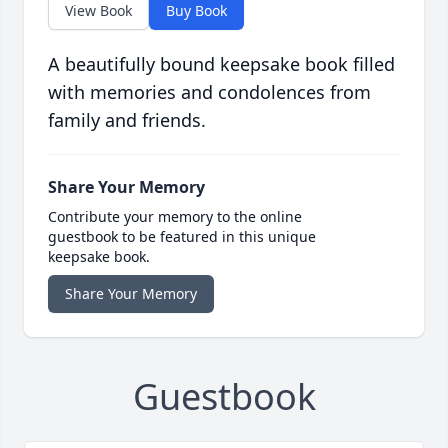
View Book
Buy Book
A beautifully bound keepsake book filled
with memories and condolences from
family and friends.
Share Your Memory
Contribute your memory to the online
guestbook to be featured in this unique
keepsake book.
Share Your Memory
Guestbook