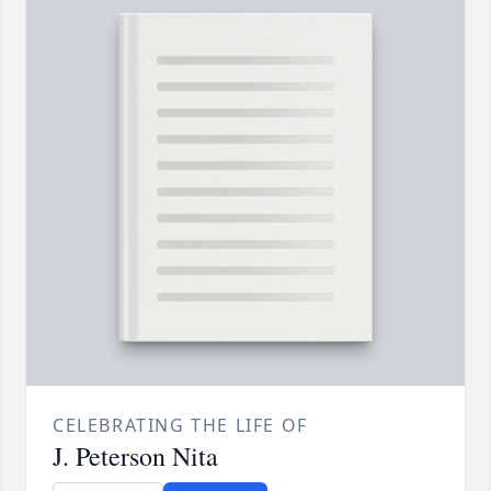
CELEBRATING THE LIFE OF
J. Peterson Nita