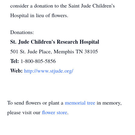
consider a donation to the Saint Jude Children’s
Hospital in lieu of flowers.
Donations:
St. Jude Children's Research Hospital
501 St. Jude Place, Memphis TN 38105
Tel:
1-800-805-5856
Web:
http://www.stjude.org/
To send flowers or plant a
memorial tree
in memory,
please visit our
flower store
.