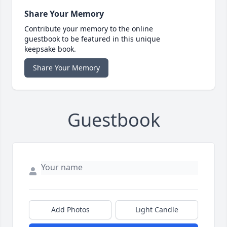
Share Your Memory
Contribute your memory to the online
guestbook to be featured in this unique
keepsake book.
Share Your Memory
Guestbook
Add Photos
Light Candle