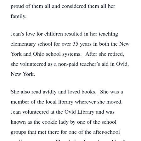
proud of them all and considered them all her
family.
Jean’s love for children resulted in her teaching
elementary school for over 35 years in both the New
York and Ohio school systems. After she retired,
she volunteered as a non-paid teacher’s aid in Ovid,
New York.
She also read avidly and loved books. She was a
member of the local library wherever she moved.
Jean volunteered at the Ovid Library and was
known as the cookie lady by one of the school
groups that met there for one of the after-school