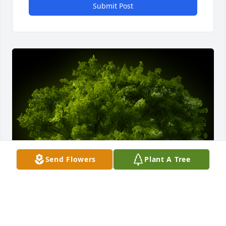
Submit Post
Send Flowers
Plant A Tree