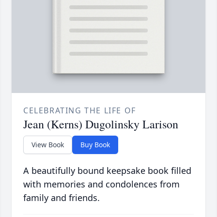
CELEBRATING THE LIFE OF
Jean (Kerns) Dugolinsky Larison
View Book
Buy Book
A beautifully bound keepsake book filled
with memories and condolences from
family and friends.