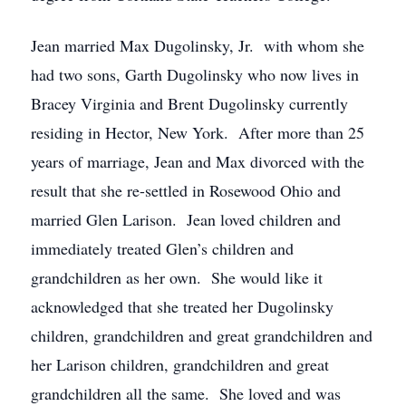
Jean married Max Dugolinsky, Jr. with whom she
had two sons, Garth Dugolinsky who now lives in
Bracey Virginia and Brent Dugolinsky currently
residing in Hector, New York. After more than 25
years of marriage, Jean and Max divorced with the
result that she re-settled in Rosewood Ohio and
married Glen Larison. Jean loved children and
immediately treated Glen’s children and
grandchildren as her own. She would like it
acknowledged that she treated her Dugolinsky
children, grandchildren and great grandchildren and
her Larison children, grandchildren and great
grandchildren all the same. She loved and was