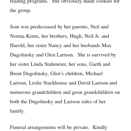
reading programs. She obviously made cookies for
the group.
Jean was predeceased by her parents, Neil and
Norma Kerns, her brothers, Hugh, Neil Jr. and
Harold, her sister Nancy and her husbands Max
Dugolinsky and Glen Larison. She is survived by
her sister Linda Stuhmeier, her sons, Garth and
Brent Dugolinsky, Glen’s children, Michael
Larison, Leslie Stackhouse and David Larison and
numerous grandchildren and great grandchildren on
both the Dugolinsky and Larison sides of her
family.
Funeral arrangements will be private. Kindly