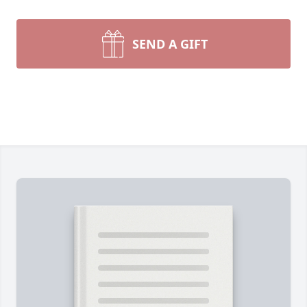
SEND A GIFT