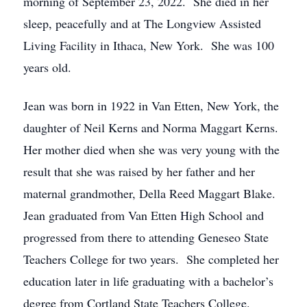
morning of September 23, 2022. She died in her
sleep, peacefully and at The Longview Assisted
Living Facility in Ithaca, New York. She was 100
years old.
Jean was born in 1922 in Van Etten, New York, the
daughter of Neil Kerns and Norma Maggart Kerns.
Her mother died when she was very young with the
result that she was raised by her father and her
maternal grandmother, Della Reed Maggart Blake.
Jean graduated from Van Etten High School and
progressed from there to attending Geneseo State
Teachers College for two years. She completed her
education later in life graduating with a bachelor’s
degree from Cortland State Teachers College.