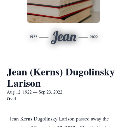
Jean
1922
2022
Jean (Kerns) Dugolinsky
Larison
Aug 12, 1922 — Sep 23, 2022
Ovid
Jean Kerns Dugolinsky Larison passed away the