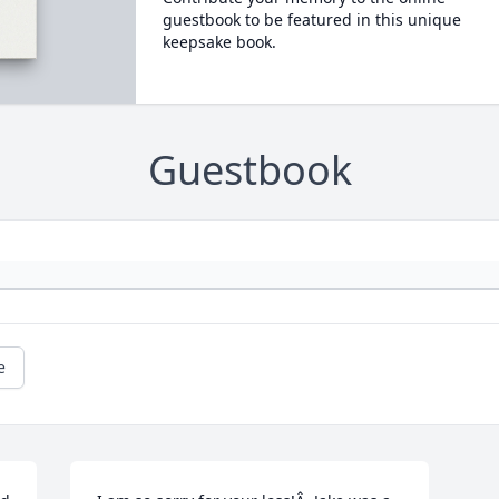
guestbook to be featured in this unique
keepsake book.
Guestbook
e