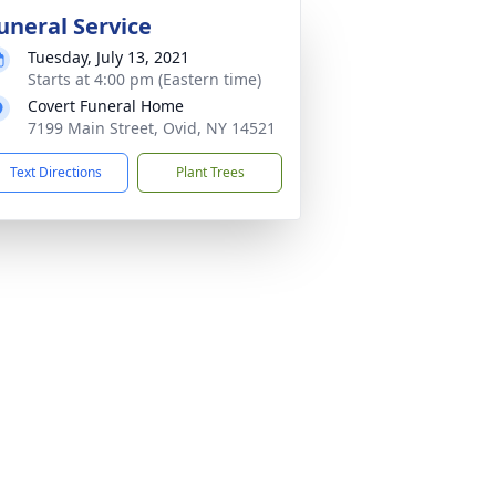
uneral Service
Tuesday, July 13, 2021
Starts at 4:00 pm (Eastern time)
Covert Funeral Home
7199 Main Street, Ovid, NY 14521
Text Directions
Plant Trees