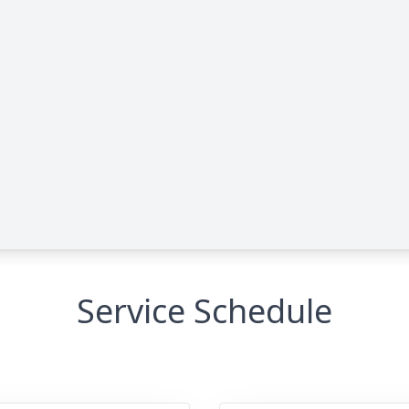
Service Schedule