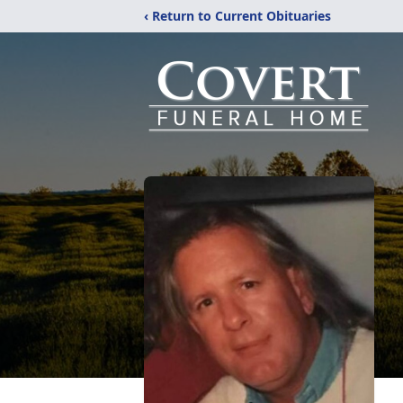
‹ Return to Current Obituaries