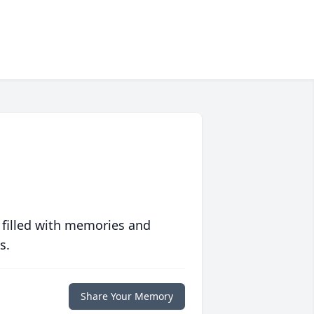
 filled with memories and
s.
Share Your Memory