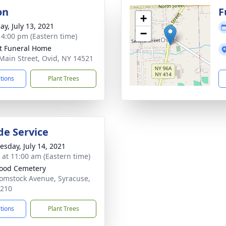
on
F
+
ay, July 13, 2021
−
- 4:00 pm (Eastern time)
t Funeral Home
Main Street, Ovid, NY 14521
ctions
Plant Trees
de Service
sday, July 14, 2021
s at 11:00 am (Eastern time)
ood Cemetery
omstock Avenue, Syracuse,
3210
ctions
Plant Trees