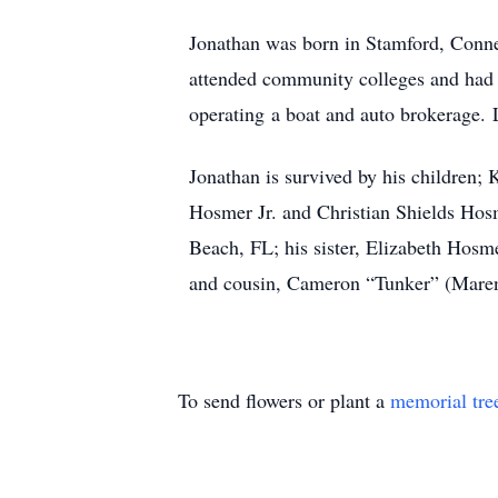
Jonathan was born in Stamford, Conne
attended community colleges and had e
operating a boat and auto brokerage.
Jonathan is survived by his children;
Hosmer Jr. and Christian Shields Hos
Beach, FL; his sister, Elizabeth Hosm
and cousin, Cameron “Tunker” (Mare
To send flowers or plant a
memorial tre