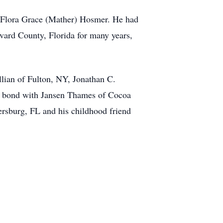
d Flora Grace (Mather) Hosmer. He had
evard County, Florida for many years,
llian of Fulton, NY, Jonathan C.
ke bond with Jansen Thames of Cocoa
ersburg, FL and his childhood friend