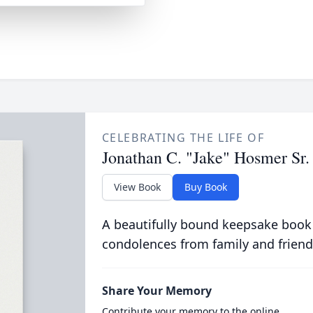
CELEBRATING THE LIFE OF
Jonathan C. "Jake" Hosmer Sr.
View Book
Buy Book
A beautifully bound keepsake book
condolences from family and friend
Share Your Memory
Contribute your memory to the online