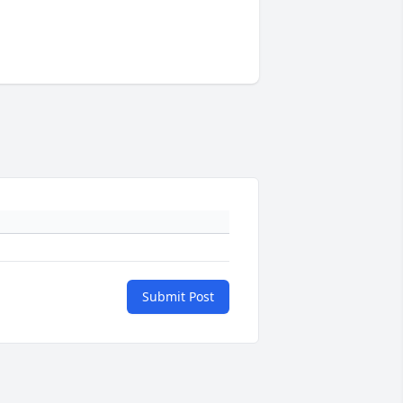
Submit Post