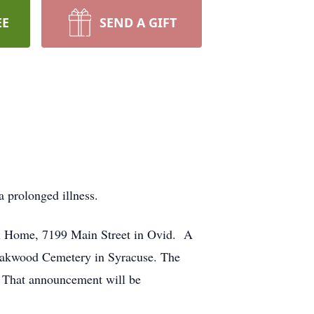
EE
SEND A GIFT
 prolonged illness.
al Home, 7199 Main Street in Ovid. A
 Oakwood Cemetery in Syracuse. The
. That announcement will be