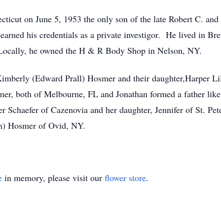
cticut on June 5, 1953 the only son of the late Robert C. an
arned his credentials as a private investigor. He lived in Br
 Locally, he owned the H & R Body Shop in Nelson, NY.
 Kimberly (Edward Prall) Hosmer and their daughter,Harper Li
mer, both of Melbourne, FL and Jonathan formed a father li
er Schaefer of Cazenovia and her daughter, Jennifer of St. Pet
n) Hosmer of Ovid, NY.
e
in memory, please visit our
flower store
.