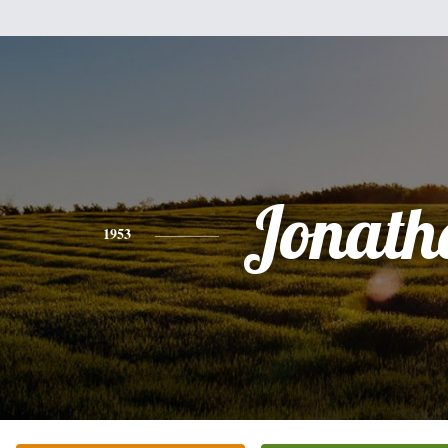
Jonath
1953