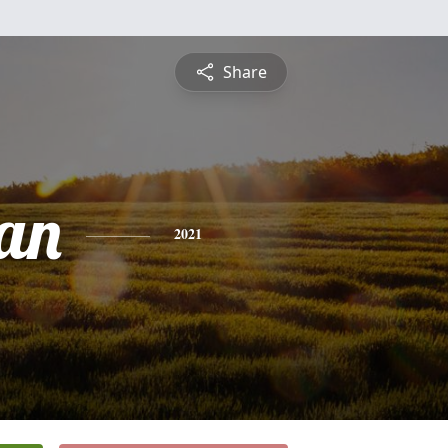
Share
an
2021