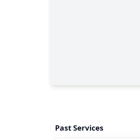
Past Services