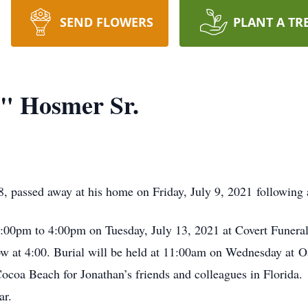
SEND FLOWERS
PLANT A TR
" Hosmer Sr.
, passed away at his home on Friday, July 9, 2021 following a
 2:00pm to 4:00pm on Tuesday, July 13, 2021 at Covert Funer
low at 4:00. Burial will be held at 11:00am on Wednesday at
Cocoa Beach for Jonathan’s friends and colleagues in Florida
ar.