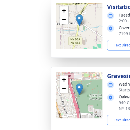
Visitati
+
Tuesd
−
2:00 
Cover
7199 
Text Dire
Gravesi
+
Wedne
−
Start
Oakw
940 C
NY 1
Text Dire