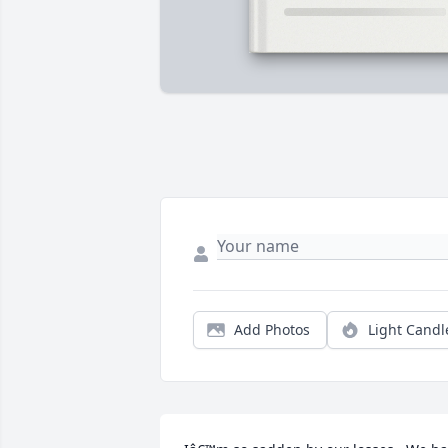
Add Photos
Light Candl