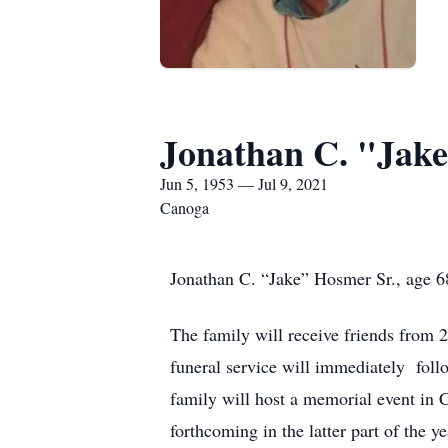
Jonathan C. "Jake
Jun 5, 1953 — Jul 9, 2021
Canoga
Jonathan C. “Jake” Hosmer Sr., age 68
The family will receive friends from
funeral service will immediately fol
family will host a memorial event in 
forthcoming in the latter part of the ye