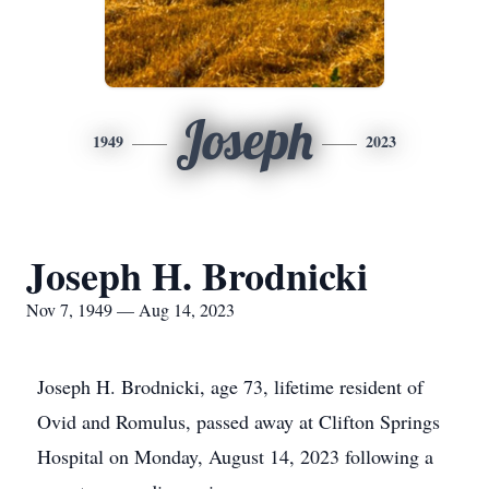
Joseph
1949
2023
Joseph H. Brodnicki
Nov 7, 1949 — Aug 14, 2023
Joseph H. Brodnicki, age 73, lifetime resident of
Ovid and Romulus, passed away at Clifton Springs
Hospital on Monday, August 14, 2023 following a