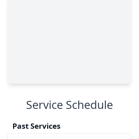
Service Schedule
Past Services