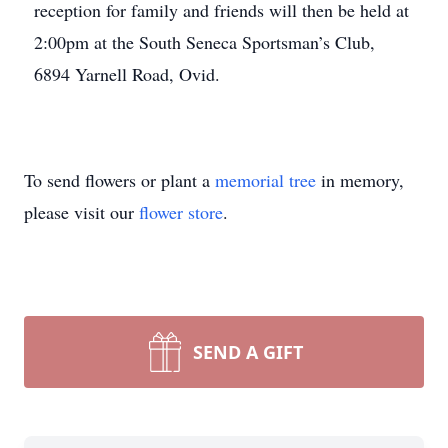
reception for family and friends will then be held at
2:00pm at the South Seneca Sportsman’s Club,
6894 Yarnell Road, Ovid.
To send flowers or plant a
memorial tree
in memory,
please visit our
flower store
.
SEND A GIFT