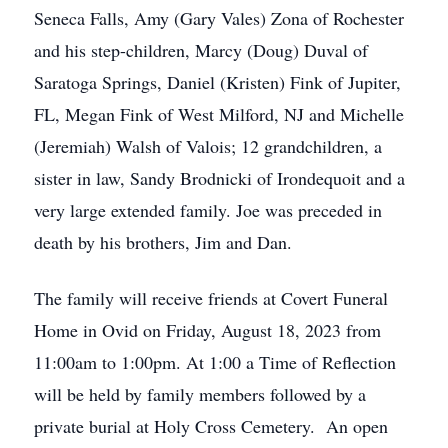
Seneca Falls, Amy (Gary Vales) Zona of Rochester
and his step-children, Marcy (Doug) Duval of
Saratoga Springs, Daniel (Kristen) Fink of Jupiter,
FL, Megan Fink of West Milford, NJ and Michelle
(Jeremiah) Walsh of Valois; 12 grandchildren, a
sister in law, Sandy Brodnicki of Irondequoit and a
very large extended family. Joe was preceded in
death by his brothers, Jim and Dan.
The family will receive friends at Covert Funeral
Home in Ovid on Friday, August 18, 2023 from
11:00am to 1:00pm. At 1:00 a Time of Reflection
will be held by family members followed by a
private burial at Holy Cross Cemetery. An open