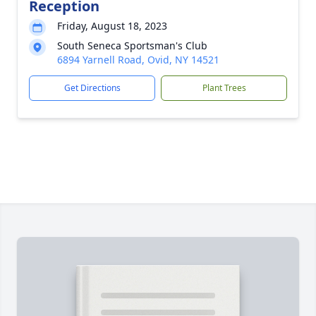
Reception
Friday, August 18, 2023
South Seneca Sportsman's Club
6894 Yarnell Road, Ovid, NY 14521
Get Directions
Plant Trees