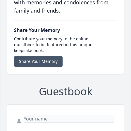
with memories and condolences from
family and friends.
Share Your Memory
Contribute your memory to the online
guestbook to be featured in this unique
keepsake book.
Share Your Memory
Guestbook