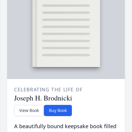
CELEBRATING THE LIFE OF
Joseph H. Brodnicki
View Book
Buy Book
A beautifully bound keepsake book filled