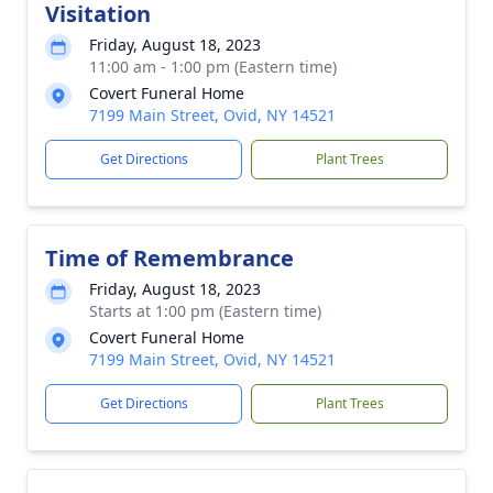
Visitation
Friday, August 18, 2023
11:00 am - 1:00 pm (Eastern time)
Covert Funeral Home
7199 Main Street, Ovid, NY 14521
Get Directions
Plant Trees
Time of Remembrance
Friday, August 18, 2023
Starts at 1:00 pm (Eastern time)
Covert Funeral Home
7199 Main Street, Ovid, NY 14521
Get Directions
Plant Trees