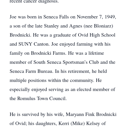
recent cancer diagnosis.
Joe was born in Seneca Falls on November 7, 1949,
a son of the late Stanley and Agnes (nee Bloniarz)
Brodnicki. He was a graduate of Ovid High School
and SUNY Canton. Joe enjoyed farming with his
family on Brodnicki Farms. He was a lifetime
member of South Seneca Sportsman’s Club and the
Seneca Farm Bureau. In his retirement, he held
multiple positions within the community. He
especially enjoyed serving as an elected member of
the Romulus Town Council.
He is survived by his wife, Maryann Fink Brodnicki
of Ovid; his daughters, Kerri (Mike) Kelsey of