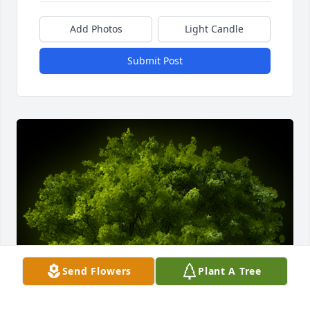
Add Photos
Light Candle
Submit Post
Send Flowers
Plant A Tree