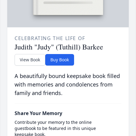
CELEBRATING THE LIFE OF
Judith "Judy" (Tuthill) Barkee
View Book
Buy Book
A beautifully bound keepsake book filled
with memories and condolences from
family and friends.
Share Your Memory
Contribute your memory to the online
guestbook to be featured in this unique
keepsake book.