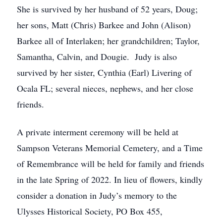
She is survived by her husband of 52 years, Doug;
her sons, Matt (Chris) Barkee and John (Alison)
Barkee all of Interlaken; her grandchildren; Taylor,
Samantha, Calvin, and Dougie. Judy is also
survived by her sister, Cynthia (Earl) Livering of
Ocala FL; several nieces, nephews, and her close
friends.
A private interment ceremony will be held at
Sampson Veterans Memorial Cemetery, and a Time
of Remembrance will be held for family and friends
in the late Spring of 2022. In lieu of flowers, kindly
consider a donation in Judy’s memory to the
Ulysses Historical Society, PO Box 455,