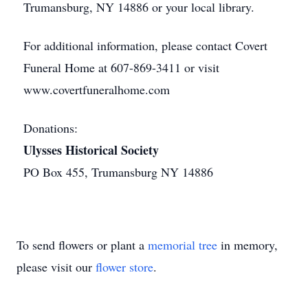
Trumansburg, NY 14886 or your local library.
For additional information, please contact Covert
Funeral Home at 607-869-3411 or visit
www.covertfuneralhome.com
Donations:
Ulysses Historical Society
PO Box 455, Trumansburg NY 14886
To send flowers or plant a
memorial tree
in memory,
please visit our
flower store
.