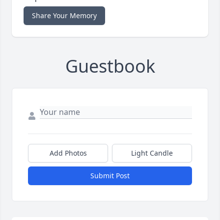
Share Your Memory
Guestbook
Add Photos
Light Candle
Submit Post