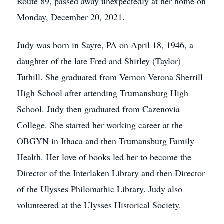
Route 89, passed away unexpectedly at her home on
Monday, December 20, 2021.
Judy was born in Sayre, PA on April 18, 1946, a
daughter of the late Fred and Shirley (Taylor)
Tuthill. She graduated from Vernon Verona Sherrill
High School after attending Trumansburg High
School. Judy then graduated from Cazenovia
College. She started her working career at the
OBGYN in Ithaca and then Trumansburg Family
Health. Her love of books led her to become the
Director of the Interlaken Library and then Director
of the Ulysses Philomathic Library. Judy also
volunteered at the Ulysses Historical Society.