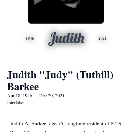
Judith
1946
2021
Judith "Judy" (Tuthill)
Barkee
Apr 18, 1946 — Dec 20, 2021
Interlaken
Judith A. Barkee, age 75, longtime resident of 8759