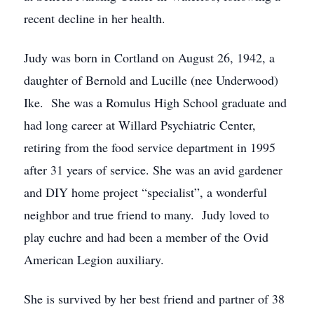
recent decline in her health.
Judy was born in Cortland on August 26, 1942, a
daughter of Bernold and Lucille (nee Underwood)
Ike. She was a Romulus High School graduate and
had long career at Willard Psychiatric Center,
retiring from the food service department in 1995
after 31 years of service. She was an avid gardener
and DIY home project “specialist”, a wonderful
neighbor and true friend to many. Judy loved to
play euchre and had been a member of the Ovid
American Legion auxiliary.
She is survived by her best friend and partner of 38