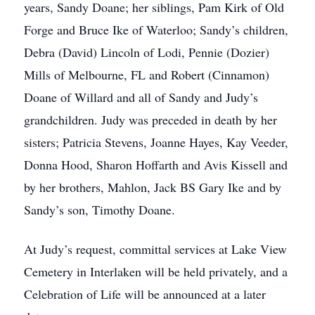
years, Sandy Doane; her siblings, Pam Kirk of Old
Forge and Bruce Ike of Waterloo; Sandy’s children,
Debra (David) Lincoln of Lodi, Pennie (Dozier)
Mills of Melbourne, FL and Robert (Cinnamon)
Doane of Willard and all of Sandy and Judy’s
grandchildren. Judy was preceded in death by her
sisters; Patricia Stevens, Joanne Hayes, Kay Veeder,
Donna Hood, Sharon Hoffarth and Avis Kissell and
by her brothers, Mahlon, Jack BS Gary Ike and by
Sandy’s son, Timothy Doane.
At Judy’s request, committal services at Lake View
Cemetery in Interlaken will be held privately, and a
Celebration of Life will be announced at a later