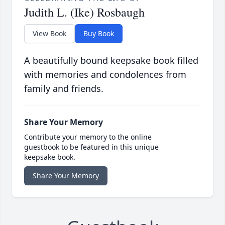
Judith L. (Ike) Rosbaugh
View Book
Buy Book
A beautifully bound keepsake book filled
with memories and condolences from
family and friends.
Share Your Memory
Contribute your memory to the online
guestbook to be featured in this unique
keepsake book.
Share Your Memory