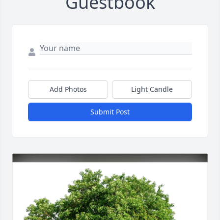
Guestbook
Add Photos
Light Candle
Submit Post