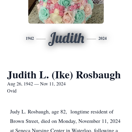
Judith
1942
2024
Judith L. (Ike) Rosbaugh
Aug 26, 1942 — Nov 11, 2024
Ovid
Judy L. Rosbaugh, age 82, longtime resident of
Brown Street, died on Monday, November 11, 2024
at Seneca Nursing Center in Waterloo, following a