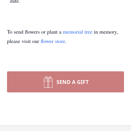
date.
To send flowers or plant a
memorial tree
in memory,
please visit our
flower store
.
SEND A GIFT