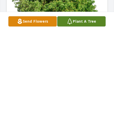
Send Flowers
Plant A Tree
Sandy has purchased Eco-Friendly Memorial Trees 
for Judith L. (Ike)  Rosbaugh
SANDY
Dec 19, 2024
I miss you more than you will ever 
know.