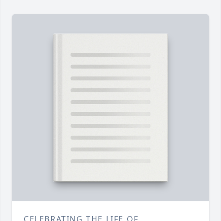
CELEBRATING THE LIFE OF