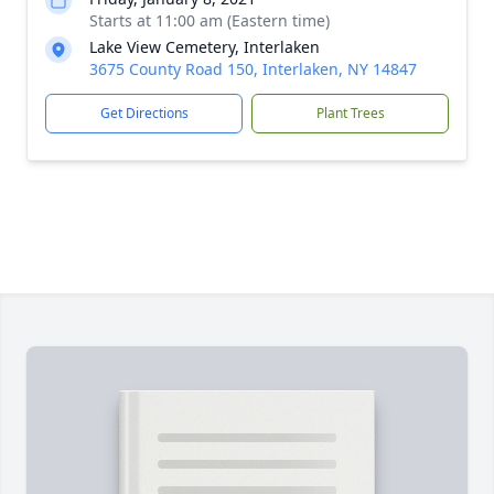
Starts at 11:00 am (Eastern time)
Lake View Cemetery, Interlaken
3675 County Road 150, Interlaken, NY 14847
Get Directions
Plant Trees