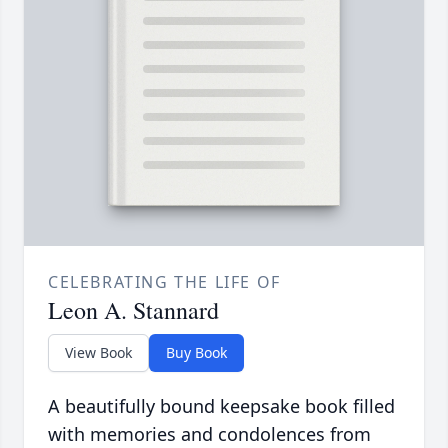
CELEBRATING THE LIFE OF
Leon A. Stannard
View Book
Buy Book
A beautifully bound keepsake book filled
with memories and condolences from