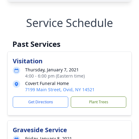
Service Schedule
Past Services
Visitation
Thursday, January 7, 2021
4:00 - 6:00 pm (Eastern time)
Covert Funeral Home
7199 Main Street, Ovid, NY 14521
Get Directions
Plant Trees
Graveside Service
Friday, January 8, 2021