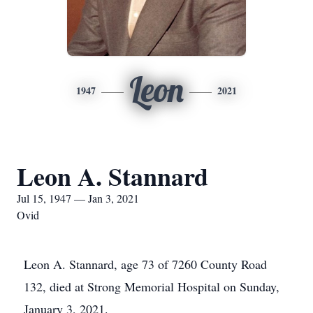
Leon
1947
2021
Leon A. Stannard
Jul 15, 1947 — Jan 3, 2021
Ovid
Leon A. Stannard, age 73 of 7260 County Road
132, died at Strong Memorial Hospital on Sunday,
January 3, 2021.