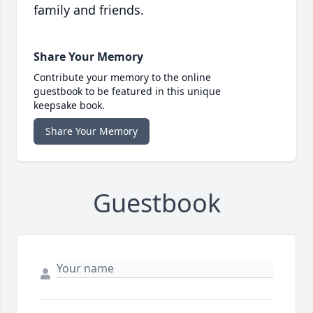
family and friends.
Share Your Memory
Contribute your memory to the online
guestbook to be featured in this unique
keepsake book.
Share Your Memory
Guestbook