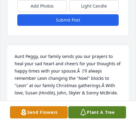
Add Photos
Light Candle
Submit Post
Aunt Peggy, our family sends you our prayers to 
heal your sad heart and cheers for your thoughts of 
happy times with your spouse.Â  I'll always 
remember Leon changing the "Noel" blocks to 
"Leon" at our family Christmas gatherings.Â With 
love, Susan (Hindle), John, Skyler & Sonny McBride.
SUSAN (HINDLE) MCBRIDE
Send Flowers
Plant A Tree
Jan 12, 2021