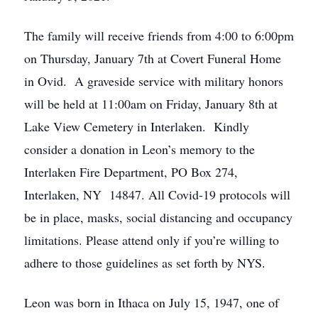
The family will receive friends from 4:00 to 6:00pm
on Thursday, January 7th at Covert Funeral Home
in Ovid. A graveside service with military honors
will be held at 11:00am on Friday, January 8th at
Lake View Cemetery in Interlaken. Kindly
consider a donation in Leon’s memory to the
Interlaken Fire Department, PO Box 274,
Interlaken, NY 14847. All Covid-19 protocols will
be in place, masks, social distancing and occupancy
limitations. Please attend only if you’re willing to
adhere to those guidelines as set forth by NYS.
Leon was born in Ithaca on July 15, 1947, one of