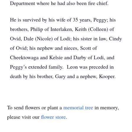
Department where he had also been fire chief.
He is survived by his wife of 35 years, Peggy; his
brothers, Philip of Interlaken, Keith (Colleen) of
Ovid, Dale (Nicole) of Lodi; his sister in law, Cindy
of Ovid; his nephew and nieces, Scott of
Cheektowaga and Kelsie and Darby of Lodi, and
Peggy’s extended family. Leon was preceded in
death by his brother, Gary and a nephew, Kooper.
To send flowers or plant a
memorial tree
in memory,
please visit our
flower store
.