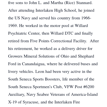
five sons to John L. and Martha (Rice) Stannard.
After attending Interlaken High School, he joined
the US Navy and served his country from 1966-
1969. He worked in the motor pool at Willard
Psychiatric Center, then Willard DTC and finally
retired from Five Points Correctional Facility. After
his retirement, he worked as a delivery driver for
Growers Mineral Solutions of Ohio and Shephard
Ford in Canandaigua, where he delivered buses and
livery vehicles. Leon had been very active in the
South Seneca Sports Boosters, life member of the
South Seneca Sportmen’s Club, VFW Post #6200
Auxiliary, Navy Seabee Veterans of America-Island
X-19 of Syracuse, and the Interlaken Fire