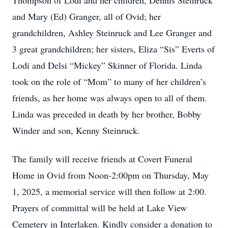
Thompson of Lodi and her children, Dennis Steinruck
and Mary (Ed) Granger, all of Ovid; her
grandchildren, Ashley Steinruck and Lee Granger and
3 great grandchildren; her sisters, Eliza “Sis” Everts of
Lodi and Delsi “Mickey” Skinner of Florida. Linda
took on the role of “Mom” to many of her children’s
friends, as her home was always open to all of them.
Linda was preceded in death by her brother, Bobby
Winder and son, Kenny Steinruck.
The family will receive friends at Covert Funeral
Home in Ovid from Noon-2:00pm on Thursday, May
1, 2025, a memorial service will then follow at 2:00.
Prayers of committal will be held at Lake View
Cemetery in Interlaken. Kindly consider a donation to