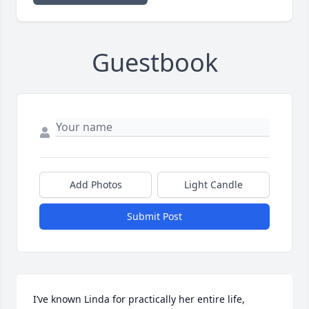
Guestbook
Add Photos
Light Candle
Submit Post
I’ve known Linda for practically her entire life, 