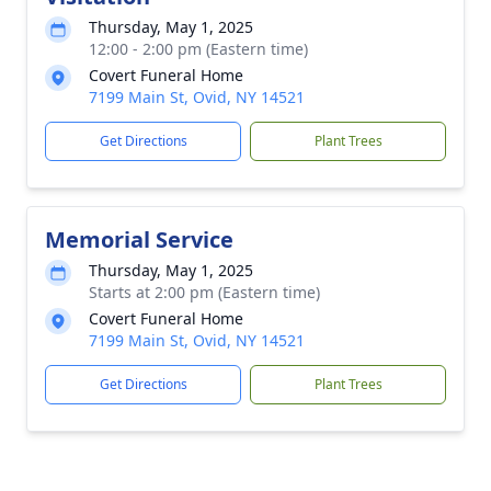
Thursday, May 1, 2025
12:00 - 2:00 pm (Eastern time)
Covert Funeral Home
7199 Main St, Ovid, NY 14521
Get Directions
Plant Trees
Memorial Service
Thursday, May 1, 2025
Starts at 2:00 pm (Eastern time)
Covert Funeral Home
7199 Main St, Ovid, NY 14521
Get Directions
Plant Trees