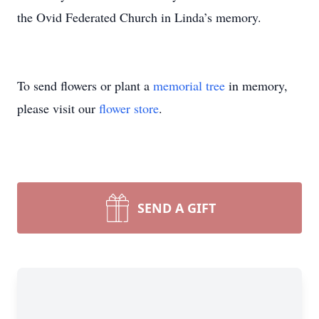
the Ovid Federated Church in Linda’s memory.
To send flowers or plant a
memorial tree
in memory,
please visit our
flower store
.
SEND A GIFT