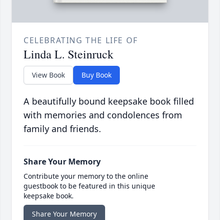
CELEBRATING THE LIFE OF
Linda L. Steinruck
View Book
Buy Book
A beautifully bound keepsake book filled
with memories and condolences from
family and friends.
Share Your Memory
Contribute your memory to the online
guestbook to be featured in this unique
keepsake book.
Share Your Memory