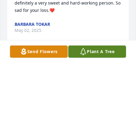
definitely a very sweet and hard-working person. So 
sad for your loss.❤️
BARBARA TOKAR
May 02, 2025
Send Flowers
Plant A Tree
Sending big hugs to everyone. Love ya
LINDA GRIEVES
Apr 28, 2025
I am so sorry for your loss! I 
remember all the wonderful times 
we've had together. Your trips to 
Missouri and all of ours to New York. I 