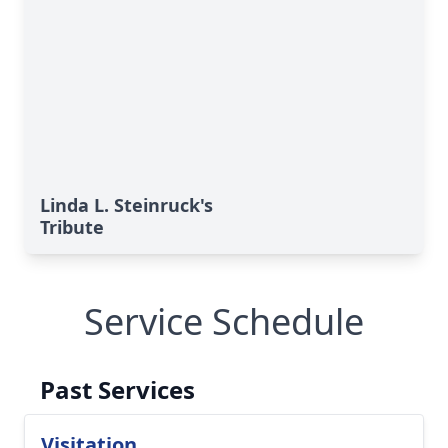
Linda L. Steinruck's
Tribute
Service Schedule
Past Services
Visitation