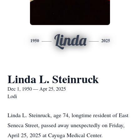
Linda
1950
2025
Linda L. Steinruck
Dec 1, 1950 — Apr 25, 2025
Lodi
Linda L. Steinruck, age 74, longtime resident of East
Seneca Street, passed away unexpectedly on Friday,
April 25, 2025 at Cayuga Medical Center.