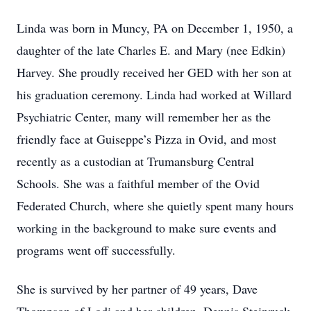
Linda was born in Muncy, PA on December 1, 1950, a
daughter of the late Charles E. and Mary (nee Edkin)
Harvey. She proudly received her GED with her son at
his graduation ceremony. Linda had worked at Willard
Psychiatric Center, many will remember her as the
friendly face at Guiseppe’s Pizza in Ovid, and most
recently as a custodian at Trumansburg Central
Schools. She was a faithful member of the Ovid
Federated Church, where she quietly spent many hours
working in the background to make sure events and
programs went off successfully.
She is survived by her partner of 49 years, Dave