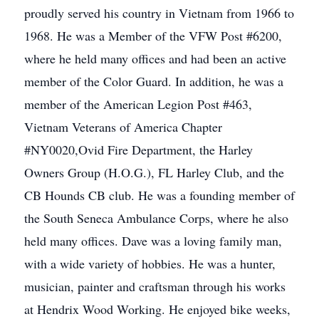
proudly served his country in Vietnam from 1966 to
1968. He was a Member of the VFW Post #6200,
where he held many offices and had been an active
member of the Color Guard. In addition, he was a
member of the American Legion Post #463,
Vietnam Veterans of America Chapter
#NY0020,Ovid Fire Department, the Harley
Owners Group (H.O.G.), FL Harley Club, and the
CB Hounds CB club. He was a founding member of
the South Seneca Ambulance Corps, where he also
held many offices. Dave was a loving family man,
with a wide variety of hobbies. He was a hunter,
musician, painter and craftsman through his works
at Hendrix Wood Working. He enjoyed bike weeks,