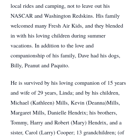
local rides and camping, not to leave out his
NASCAR and Washington Redskins. His family
welcomed many Fresh Air Kids, and they blended
in with his loving children during summer
vacations. In addition to the love and
companionship of his family, Dave had his dogs,
Billy, Peanut and Paquito.
He is survived by his loving companion of 15 years
and wife of 29 years, Linda; and by his children,
Michael (Kathleen) Mills, Kevin (Deanna)Mills,
Margaret Mills, Danielle Hendrix; his brothers,
Tommy, Harry and Robert (Mary) Hendrix, and a
sister, Carol (Larry) Cooper; 13 grandchildren; (of