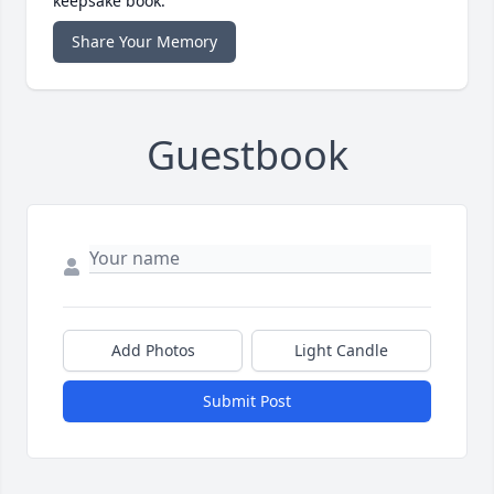
keepsake book.
Share Your Memory
Guestbook
Add Photos
Light Candle
Submit Post