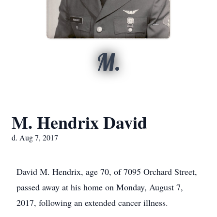
M.
M. Hendrix David
d. Aug 7, 2017
David M. Hendrix, age 70, of 7095 Orchard Street,
passed away at his home on Monday, August 7,
2017, following an extended cancer illness.