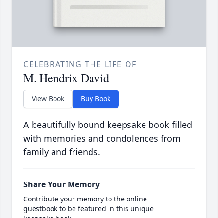
CELEBRATING THE LIFE OF
M. Hendrix David
View Book
Buy Book
A beautifully bound keepsake book filled
with memories and condolences from
family and friends.
Share Your Memory
Contribute your memory to the online
guestbook to be featured in this unique