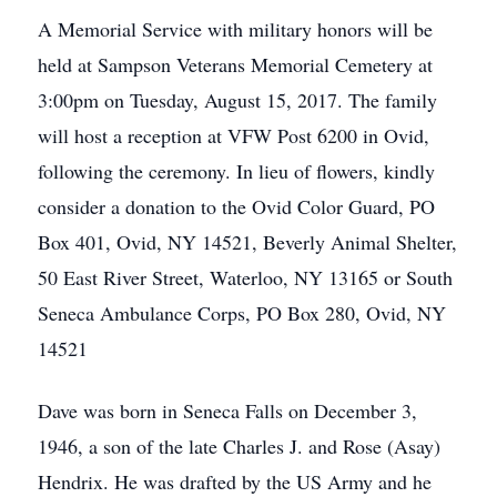
A Memorial Service with military honors will be
held at Sampson Veterans Memorial Cemetery at
3:00pm on Tuesday, August 15, 2017. The family
will host a reception at VFW Post 6200 in Ovid,
following the ceremony. In lieu of flowers, kindly
consider a donation to the Ovid Color Guard, PO
Box 401, Ovid, NY 14521, Beverly Animal Shelter,
50 East River Street, Waterloo, NY 13165 or South
Seneca Ambulance Corps, PO Box 280, Ovid, NY
14521
Dave was born in Seneca Falls on December 3,
1946, a son of the late Charles J. and Rose (Asay)
Hendrix. He was drafted by the US Army and he