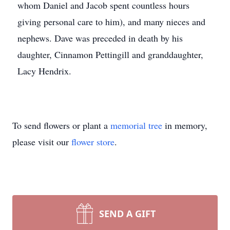
whom Daniel and Jacob spent countless hours
giving personal care to him), and many nieces and
nephews. Dave was preceded in death by his
daughter, Cinnamon Pettingill and granddaughter,
Lacy Hendrix.
To send flowers or plant a
memorial tree
in memory,
please visit our
flower store
.
SEND A GIFT