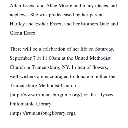
Allan Essex, and Alice Moore and many nieces and
nephews. She was predeceased by her parents
Hartley and Esther Essex, and her brothers Dale and
Glenn Essex.
There will be a celebration of her life on Saturday,
September 7 at 11:00am at the United Methodist
Church in Trumansburg, NY. In lieu of flowers,
well-wishers are encouraged to donate to either the
Trumansburg Methodist Church
(http://www.trumansburgumc.org/) or the Ulysses
Philomathic Library
(https://trumansburglibrary.org).