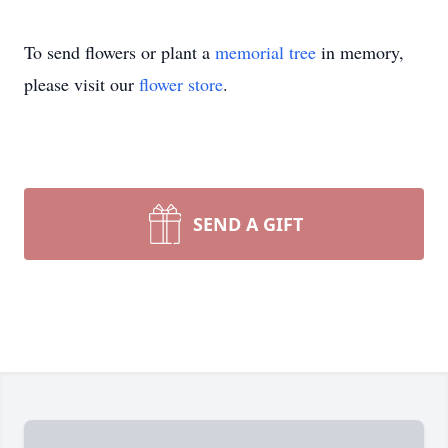
To send flowers or plant a
memorial tree
in memory,
please visit our
flower store
.
SEND A GIFT