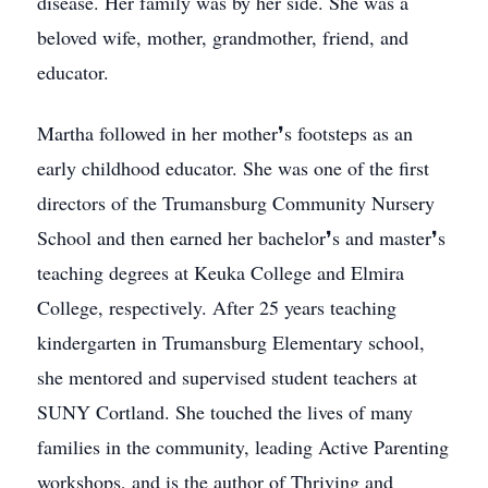
disease. Her family was by her side. She was a
beloved wife, mother, grandmother, friend, and
educator.
Martha followed in her mother❜s footsteps as an
early childhood educator. She was one of the first
directors of the Trumansburg Community Nursery
School and then earned her bachelor❜s and master❜s
teaching degrees at Keuka College and Elmira
College, respectively. After 25 years teaching
kindergarten in Trumansburg Elementary school,
she mentored and supervised student teachers at
SUNY Cortland. She touched the lives of many
families in the community, leading Active Parenting
workshops, and is the author of Thriving and