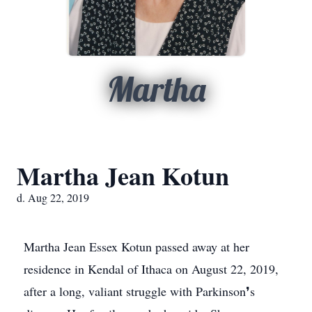
Martha
Martha Jean Kotun
d. Aug 22, 2019
Martha Jean Essex Kotun passed away at her
residence in Kendal of Ithaca on August 22, 2019,
after a long, valiant struggle with Parkinson❜s