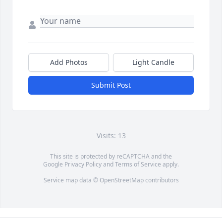
Add Photos
Light Candle
Submit Post
Visits: 13
This site is protected by reCAPTCHA and the
Google
Privacy Policy
and
Terms of Service
apply.
Service map data ©
OpenStreetMap
contributors