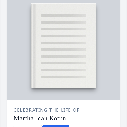
CELEBRATING THE LIFE OF
Martha Jean Kotun