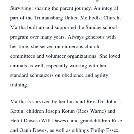
Surviving: sharing the parent journey. An integral
part of the Trumansburg United Methodist Church,
Martha built up and supported the Sunday school
program over many years. Always generous with
her time, she served on numerous church
committees and volunteer organizations. She loved
animals as well, especially working with her
standard schnauzers on obedience and agility
training.
Martha is survived by her husband Rev. Dr. John J.
Kotun, children Joseph Kotun (Rees Warne) and
Heidi Dawes (Will Dawes), and grandchildren Rose
and Oanh Dawes, as well as siblings Phillip Essex,