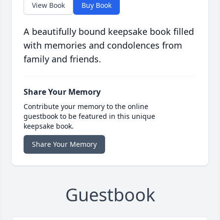
View Book
Buy Book
A beautifully bound keepsake book filled
with memories and condolences from
family and friends.
Share Your Memory
Contribute your memory to the online
guestbook to be featured in this unique
keepsake book.
Share Your Memory
Guestbook