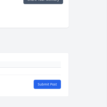
Submit Post