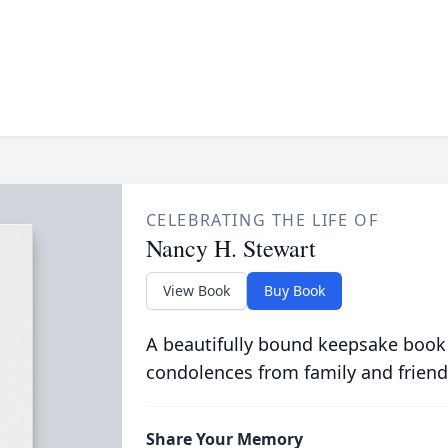
CELEBRATING THE LIFE OF
Nancy H. Stewart
View Book
Buy Book
A beautifully bound keepsake book
condolences from family and friend
Share Your Memory