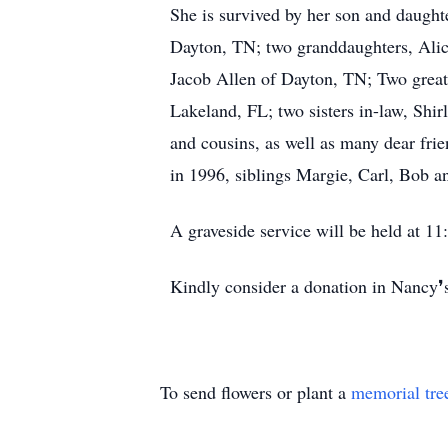
She is survived by her son and daugh
Dayton, TN; two granddaughters, Ali
Jacob Allen of Dayton, TN; Two great
Lakeland, FL; two sisters in-law, Shir
and cousins, as well as many dear fr
in 1996, siblings Margie, Carl, Bob a
A graveside service will be held at 
Kindly consider a donation in Nancy
To send flowers or plant a
memorial tre