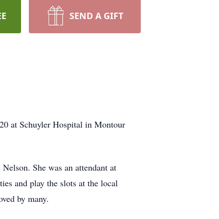
EE
SEND A GIFT
20 at Schuyler Hospital in Montour
 Nelson. She was an attendant at
ies and play the slots at the local
loved by many.