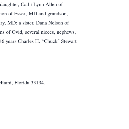
daughter, Cathi Lynn Allen of
rmon of Essex, MD and grandson,
ry, MD; a sister, Dana Nelson of
ins of Ovid, several nieces, nephews,
 46 years Charles H. ‶Chuck″ Stewart
iami, Florida 33134.