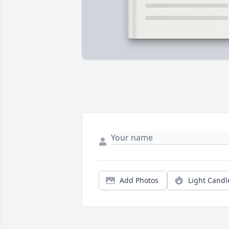
Add Photos
Light Candl