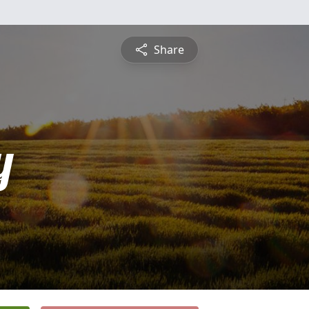
Share
y