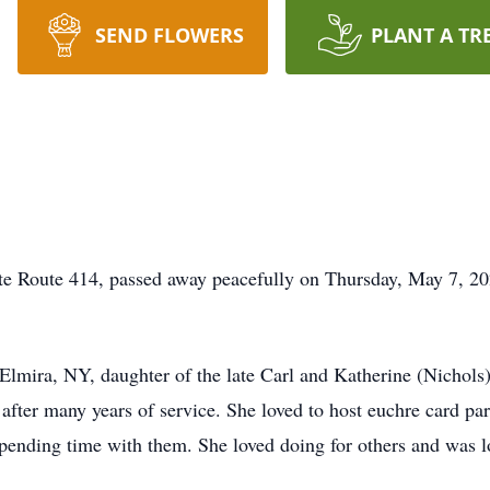
SEND FLOWERS
PLANT A TR
te Route 414, passed away peacefully on Thursday, May 7, 20
lmira, NY, daughter of the late Carl and Katherine (Nichols)
after many years of service. She loved to host euchre card part
pending time with them. She loved doing for others and was 