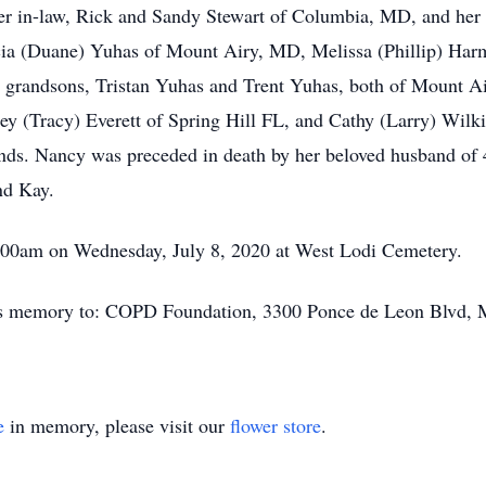
ter in-law, Rick and Sandy Stewart of Columbia, MD, and her 
cia (Duane) Yuhas of Mount Airy, MD, Melissa (Phillip) Ha
 grandsons, Tristan Yuhas and Trent Yuhas, both of Mount Ai
ley (Tracy) Everett of Spring Hill FL, and Cathy (Larry) Wilk
iends. Nancy was preceded in death by her beloved husband of
nd Kay.
11:00am on Wednesday, July 8, 2020 at West Lodi Cemetery.
❜s memory to: COPD Foundation, 3300 Ponce de Leon Blvd, M
e
in memory, please visit our
flower store
.