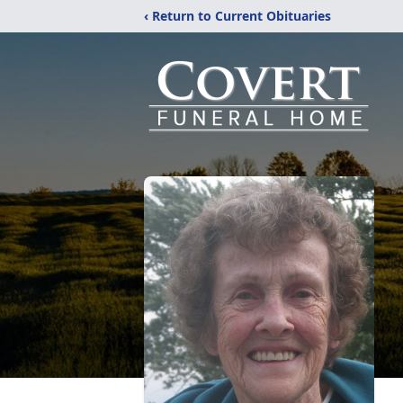
‹ Return to Current Obituaries