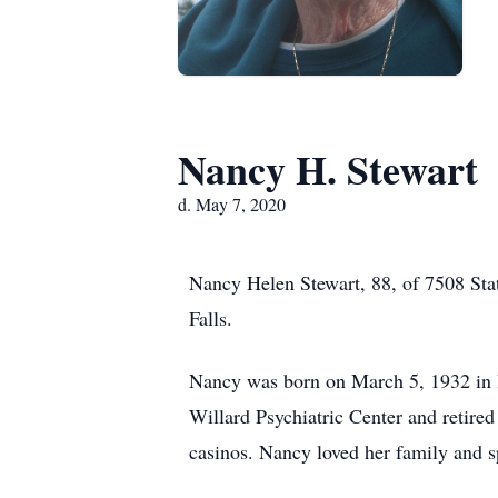
Nancy H. Stewart
d. May 7, 2020
Nancy Helen Stewart, 88, of 7508 Sta
Falls.
Nancy was born on March 5, 1932 in E
Willard Psychiatric Center and retired 
casinos. Nancy loved her family and s