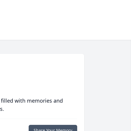
 filled with memories and
s.
Share Your Memory