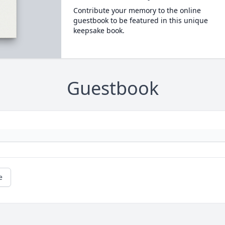
Contribute your memory to the online
guestbook to be featured in this unique
keepsake book.
Guestbook
e