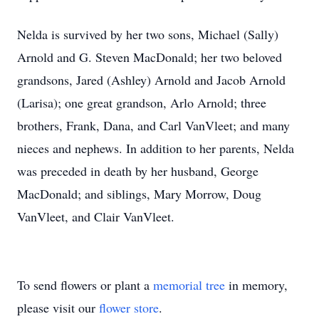
Nelda is survived by her two sons, Michael (Sally)
Arnold and G. Steven MacDonald; her two beloved
grandsons, Jared (Ashley) Arnold and Jacob Arnold
(Larisa); one great grandson, Arlo Arnold; three
brothers, Frank, Dana, and Carl VanVleet; and many
nieces and nephews. In addition to her parents, Nelda
was preceded in death by her husband, George
MacDonald; and siblings, Mary Morrow, Doug
VanVleet, and Clair VanVleet.
To send flowers or plant a
memorial tree
in memory,
please visit our
flower store
.