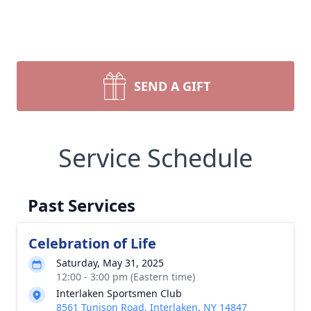
SEND A GIFT
Service Schedule
Past Services
Celebration of Life
Saturday, May 31, 2025
12:00 - 3:00 pm (Eastern time)
Interlaken Sportsmen Club
8561 Tunison Road, Interlaken, NY 14847