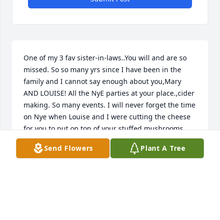
One of my 3 fav sister-in-laws..You will and are so 
missed. So so many yrs since I have been in the 
family and I cannot say enough about you,Mary 
AND LOUISE! All the NyE parties at your place.,cider 
making. So many events. I will never forget the time 
on Nye when Louise and I were cutting the cheese 
for you to put on top of your stuffed mushrooms 
only we ate so much of it it cutting it that there 
Send Flowers
Plant A Tree
wasn't enough to put on the mushrooms. Luckily 
you laughed about it and got another package of 
cheese out. We did better on the second package 
but I have to admit Louise and I really did enjoy that 
1st round of cheese! We were fortunate to even 
share the same birthday. Give everyone my love 