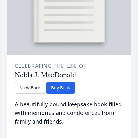
CELEBRATING THE LIFE OF
Nelda J. MacDonald
View Book
Buy Book
A beautifully bound keepsake book filled
with memories and condolences from
family and friends.