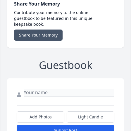
Share Your Memory
Contribute your memory to the online
guestbook to be featured in this unique
keepsake book.
Share Your Memory
Guestbook
Add Photos
Light Candle
Submit Post