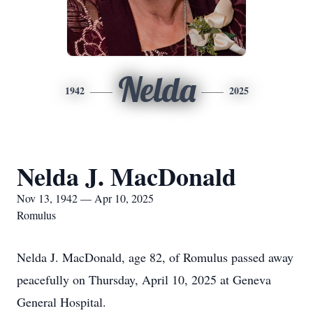
Nelda
1942
2025
Nelda J. MacDonald
Nov 13, 1942 — Apr 10, 2025
Romulus
Nelda J. MacDonald, age 82, of Romulus passed away
peacefully on Thursday, April 10, 2025 at Geneva
General Hospital.