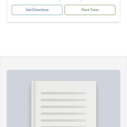
Get Directions
Plant Trees