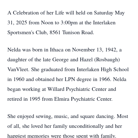
A Celebration of her Life will held on Saturday May
31, 2025 from Noon to 3:00pm at the Interlaken
Sportsmen's Club, 8561 Tunison Road.
Nelda was born in Ithaca on November 13, 1942, a
daughter of the late George and Hazel (Rosbaugh)
VanVleet. She graduated from Interlaken High School
in 1960 and obtained her LPN degree in 1966. Nelda
began working at Willard Psychiatric Center and
retired in 1995 from Elmira Psychiatric Center.
She enjoyed sewing, music, and square dancing. Most
of all, she loved her family unconditionally and her
happiest memories were those spent with family.