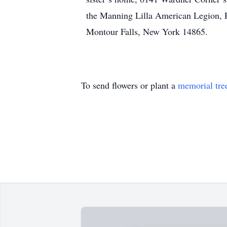
the Manning Lilla American Legion, 
Montour Falls, New York 14865.
To send flowers or plant a
memorial tre