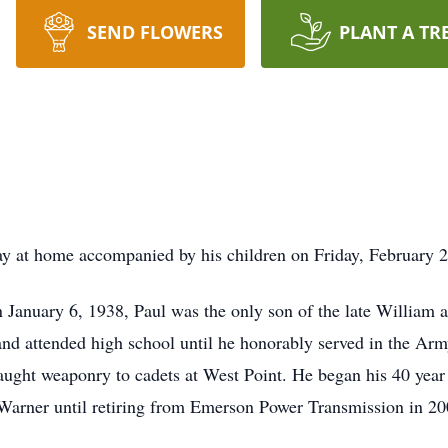
SEND FLOWERS
PLANT A TR
y at home accompanied by his children on Friday, February 2
January 6, 1938, Paul was the only son of the late William 
nd attended high school until he honorably served in the Arm
taught weaponry to cadets at West Point. He began his 40 year
Warner until retiring from Emerson Power Transmission in 20