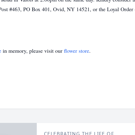
Post #463, PO Box 401, Ovid, NY 14521, or the Loyal Order 
e
in memory, please visit our
flower store
.
CELEBRATING THE LIFE OF