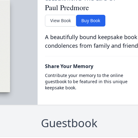
Paul Predmore
View Book
Buy Book
A beautifully bound keepsake book
condolences from family and friend
Share Your Memory
Contribute your memory to the online
guestbook to be featured in this unique
keepsake book.
Guestbook