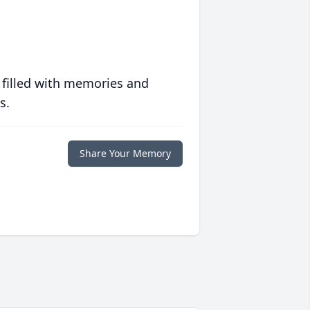
 filled with memories and
s.
Share Your Memory