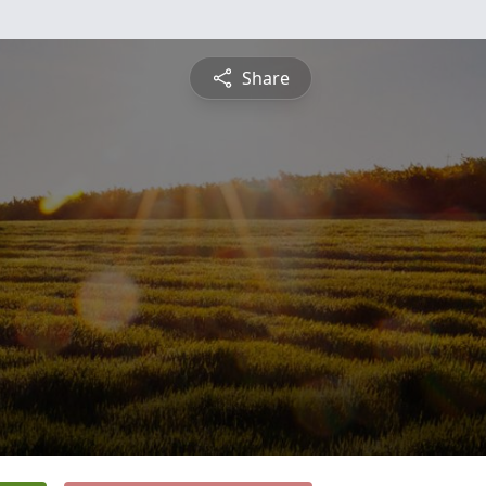
Share