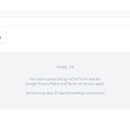
e
Visits: 16
This site is protected by reCAPTCHA and the
Google
Privacy Policy
and
Terms of Service
apply.
Service map data ©
OpenStreetMap
contributors