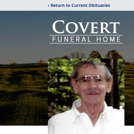
‹ Return to Current Obituaries