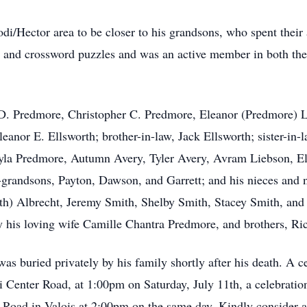
di/Hector area to be closer to his grandsons, who spent their
ers and crossword puzzles and was an active member in both t
ul D. Predmore, Christopher C. Predmore, Eleanor (Predmore) 
leanor E. Ellsworth; brother-in-law, Jack Ellsworth; sister-i
yla Predmore, Autumn Avery, Tyler Avery, Avram Liebson, El
grandsons, Payton, Dawson, and Garrett; and his nieces and n
th) Albrecht, Jeremy Smith, Shelby Smith, Stacey Smith, and 
y his loving wife Camille Chantra Predmore, and brothers, Ri
as buried privately by his family shortly after his death. A c
 Center Road, at 1:00pm on Saturday, July 11th, a celebration o
 Road in Valois at 2:00pm on the same day. Kindly consider a