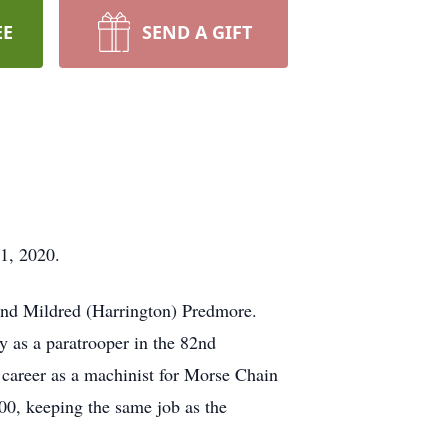
EE
SEND A GIFT
1, 2020.
and Mildred (Harrington) Predmore.
y as a paratrooper in the 82nd
 career as a machinist for Morse Chain
00, keeping the same job as the