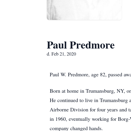
Paul Predmore
d. Feb 21, 2020
Paul W. Predmore, age 82, passed awa
Born at home in Trumansburg, NY, on 
He continued to live in Trumansburg a
Airborne Division for four years and 
in 1960, eventually working for Borg-
company changed hands.