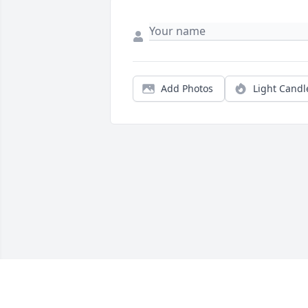
Add Photos
Light Candl