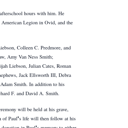
 afterschool hours with him. He
he American Legion in Ovid, and the
Liebson, Colleen C. Predmore, and
n-law, Amy Van Ness Smith;
ijah Liebson, Julian Cates, Roman
ephews, Jack Ellsworth III, Debra
Adam Smith. In addition to his
chard F. and David A. Smith.
eremony will be held at his grave,
f Paul❜s life will then follow at his
 donation in Paul❜s memory to either