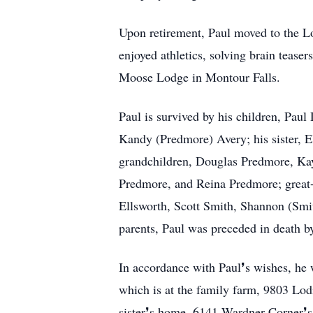
Upon retirement, Paul moved to the Lo
enjoyed athletics, solving brain teas
Moose Lodge in Montour Falls.
Paul is survived by his children, Pa
Kandy (Predmore) Avery; his sister, E
grandchildren, Douglas Predmore, Ka
Predmore, and Reina Predmore; great-
Ellsworth, Scott Smith, Shannon (Smi
parents, Paul was preceded in death b
In accordance with Paul❜s wishes, he w
which is at the family farm, 9803 Lodi
sister❜s home, 6141 Wardner Corner❜s