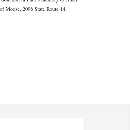
of Moose, 2096 State Route 14,