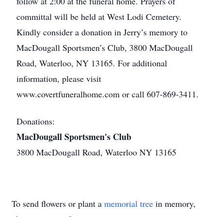
follow at 2:00 at the funeral home. Prayers of
committal will be held at West Lodi Cemetery.
Kindly consider a donation in Jerry’s memory to
MacDougall Sportsmen’s Club, 3800 MacDougall
Road, Waterloo, NY 13165. For additional
information, please visit
www.covertfuneralhome.com or call 607-869-3411.
Donations:
MacDougall Sportsmen's Club
3800 MacDougall Road, Waterloo NY 13165
To send flowers or plant a
memorial tree
in memory,