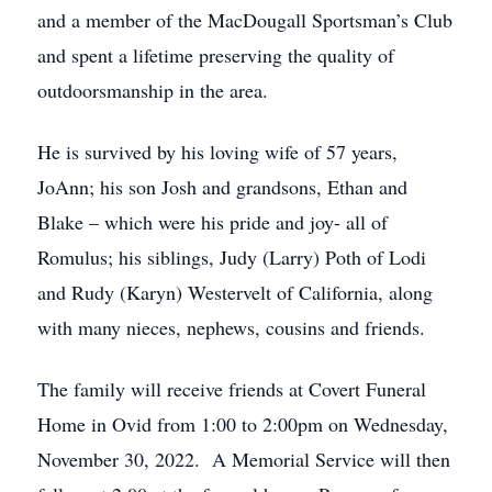
and a member of the MacDougall Sportsman’s Club
and spent a lifetime preserving the quality of
outdoorsmanship in the area.
He is survived by his loving wife of 57 years,
JoAnn; his son Josh and grandsons, Ethan and
Blake – which were his pride and joy- all of
Romulus; his siblings, Judy (Larry) Poth of Lodi
and Rudy (Karyn) Westervelt of California, along
with many nieces, nephews, cousins and friends.
The family will receive friends at Covert Funeral
Home in Ovid from 1:00 to 2:00pm on Wednesday,
November 30, 2022. A Memorial Service will then