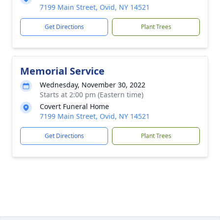
7199 Main Street, Ovid, NY 14521
Get Directions
Plant Trees
Memorial Service
Wednesday, November 30, 2022
Starts at 2:00 pm (Eastern time)
Covert Funeral Home
7199 Main Street, Ovid, NY 14521
Get Directions
Plant Trees