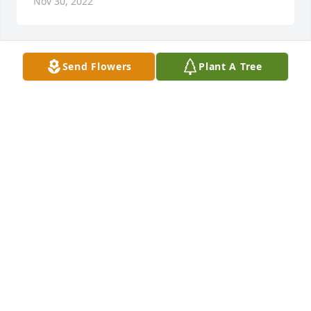
Nov 30, 2022
Send Flowers
Plant A Tree
So very sorry for your loss my 
thoughts and prayers go out to your 
whole family.

A candle was lit in remembrance
NANCY COLLINS - THE PIKE COMPANY
Nov 29, 2022