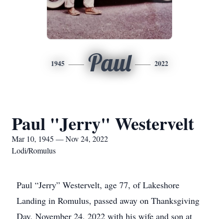
Paul
1945
2022
Paul "Jerry" Westervelt
Mar 10, 1945 — Nov 24, 2022
Lodi/Romulus
Paul “Jerry” Westervelt, age 77, of Lakeshore
Landing in Romulus, passed away on Thanksgiving
Day, November 24, 2022 with his wife and son at