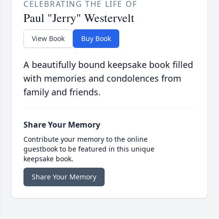
CELEBRATING THE LIFE OF
Paul "Jerry" Westervelt
View Book
Buy Book
A beautifully bound keepsake book filled
with memories and condolences from
family and friends.
Share Your Memory
Contribute your memory to the online
guestbook to be featured in this unique
keepsake book.
Share Your Memory