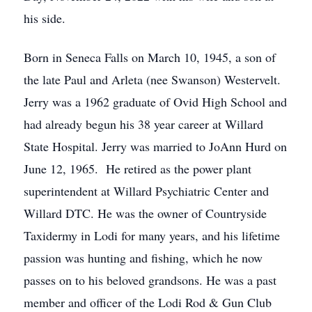
his side.
Born in Seneca Falls on March 10, 1945, a son of
the late Paul and Arleta (nee Swanson) Westervelt.
Jerry was a 1962 graduate of Ovid High School and
had already begun his 38 year career at Willard
State Hospital. Jerry was married to JoAnn Hurd on
June 12, 1965. He retired as the power plant
superintendent at Willard Psychiatric Center and
Willard DTC. He was the owner of Countryside
Taxidermy in Lodi for many years, and his lifetime
passion was hunting and fishing, which he now
passes on to his beloved grandsons. He was a past
member and officer of the Lodi Rod & Gun Club