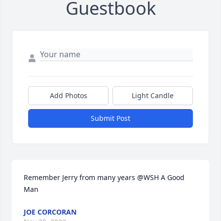
Guestbook
Add Photos
Light Candle
Submit Post
Remember Jerry from many years @WSH A Good 
Man
JOE CORCORAN