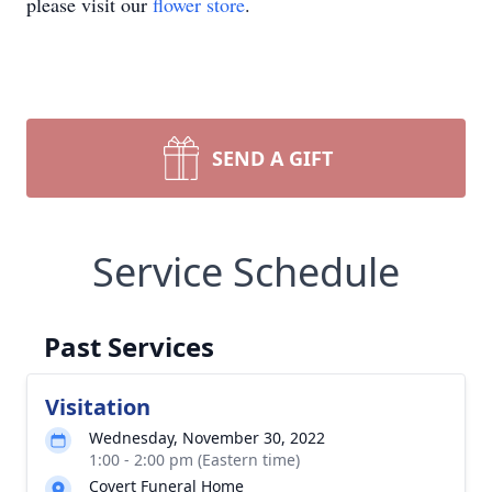
please visit our
flower store
.
SEND A GIFT
Service Schedule
Past Services
Visitation
Wednesday, November 30, 2022
1:00 - 2:00 pm (Eastern time)
Covert Funeral Home