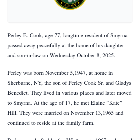
Perley E. Cook, age 77, longtime resident of Smyrna
passed away peacefully at the home of his daughter
and son-in-law on Wednesday October 8, 2025.
Perley was born November 5,1947, at home in
Sherburne, NY, the son of Perley Cook Sr. and Gladys
Benedict. They lived in various places and later moved
to Smyrna. At the age of 17, he met Elaine “Kate”
Hill. They were married on November 13,1965 and
continued to reside at the family farm.