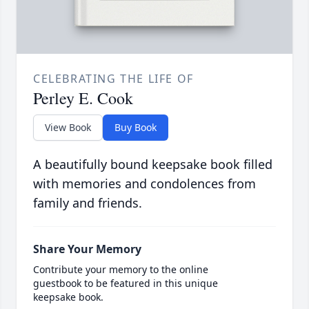
CELEBRATING THE LIFE OF
Perley E. Cook
View Book
Buy Book
A beautifully bound keepsake book filled
with memories and condolences from
family and friends.
Share Your Memory
Contribute your memory to the online
guestbook to be featured in this unique
keepsake book.