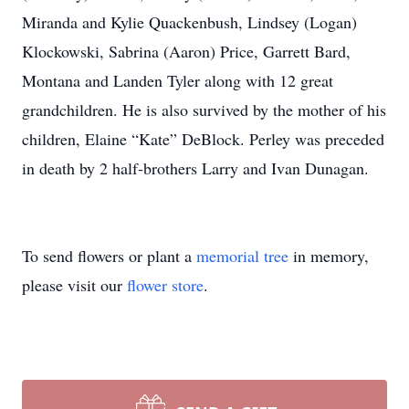
Miranda and Kylie Quackenbush, Lindsey (Logan)
Klockowski, Sabrina (Aaron) Price, Garrett Bard,
Montana and Landen Tyler along with 12 great
grandchildren. He is also survived by the mother of his
children, Elaine “Kate” DeBlock. Perley was preceded
in death by 2 half-brothers Larry and Ivan Dunagan.
To send flowers or plant a
memorial tree
in memory,
please visit our
flower store
.