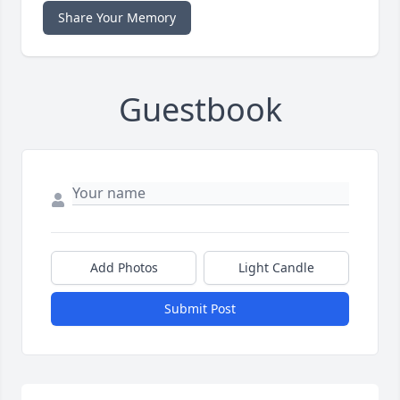
Share Your Memory
Guestbook
Add Photos
Light Candle
Submit Post