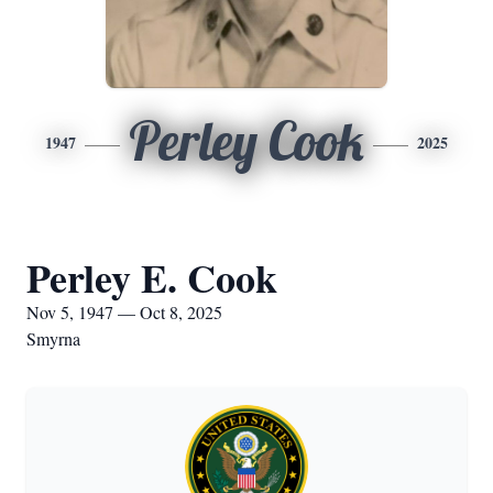
Perley Cook
1947
2025
Perley E. Cook
Nov 5, 1947 — Oct 8, 2025
Smyrna