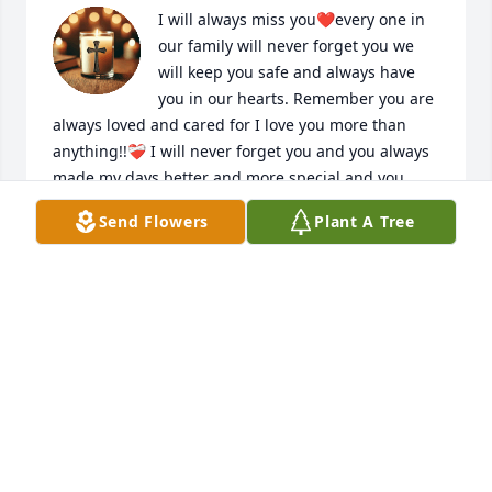
I will always miss you❤️every one in 
our family will never forget you we 
will keep you safe and always have 
you in our hearts. Remember you are 
always loved and cared for I love you more than 
anything!!❤️‍🩹 I will never forget you and you always 
made my days better and more special and you 
made my heart bigger💝you were a GIFT again our 
Send Flowers
Plant A Tree
family will keep your love forever and forever  no 
matter what happens!!❤️❤️‍🩹
ADDISON M. SIMMONS
Nov 04, 2025
I will always miss you and remember 
that you always make my days better 
and my heart bigger every single 