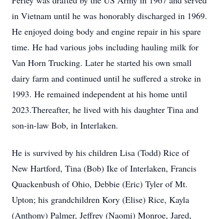
Perley was drafted by the US Army in 1967 and served
in Vietnam until he was honorably discharged in 1969.
He enjoyed doing body and engine repair in his spare
time. He had various jobs including hauling milk for
Van Horn Trucking. Later he started his own small
dairy farm and continued until he suffered a stroke in
1993. He remained independent at his home until
2023.Thereafter, he lived with his daughter Tina and
son-in-law Bob, in Interlaken.
He is survived by his children Lisa (Todd) Rice of
New Hartford, Tina (Bob) Ike of Interlaken, Francis
Quackenbush of Ohio, Debbie (Eric) Tyler of Mt.
Upton; his grandchildren Kory (Elise) Rice, Kayla
(Anthony) Palmer, Jeffrey (Naomi) Monroe, Jared,