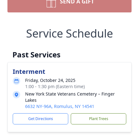
SEND A GIFT
Service Schedule
Past Services
Interment
Friday, October 24, 2025
1:00 - 1:30 pm (Eastern time)
New York State Veterans Cemetery – Finger
Lakes
6632 NY-96A, Romulus, NY 14541
Get Directions
Plant Trees