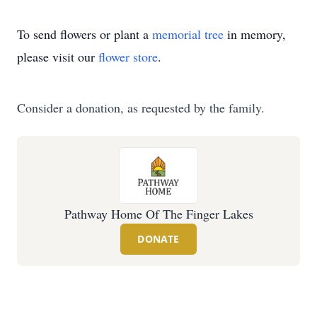
To send flowers or plant a
memorial tree
in memory,
please visit our
flower store
.
Consider a donation, as requested by the family.
Pathway Home Of The Finger Lakes
DONATE