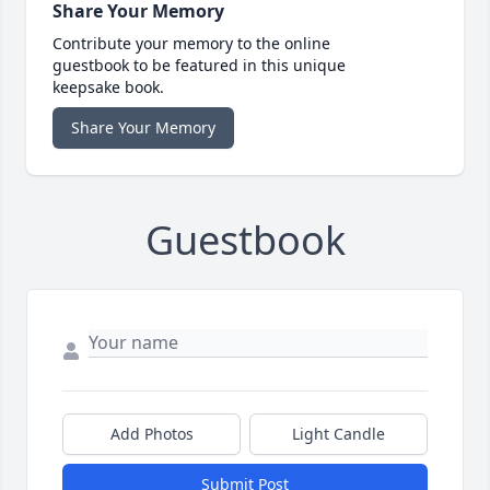
Share Your Memory
Contribute your memory to the online
guestbook to be featured in this unique
keepsake book.
Share Your Memory
Guestbook
Add Photos
Light Candle
Submit Post