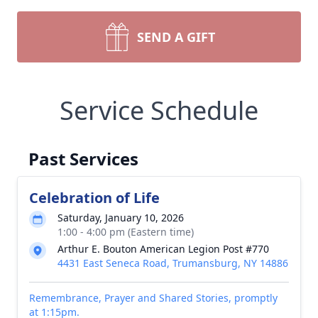
SEND A GIFT
Service Schedule
Past Services
Celebration of Life
Saturday, January 10, 2026
1:00 - 4:00 pm (Eastern time)
Arthur E. Bouton American Legion Post #770
4431 East Seneca Road, Trumansburg, NY 14886
Remembrance, Prayer and Shared Stories, promptly
at 1:15pm.