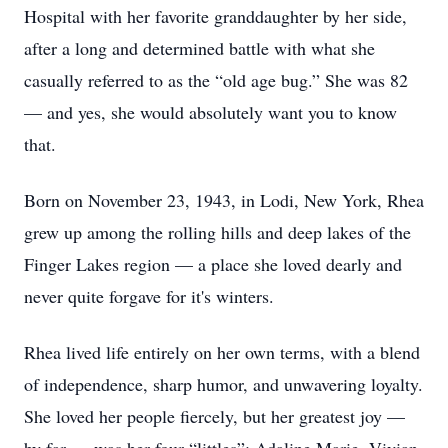
Hospital with her favorite granddaughter by her side,
after a long and determined battle with what she
casually referred to as the “old age bug.” She was 82
— and yes, she would absolutely want you to know
that.
Born on November 23, 1943, in Lodi, New York, Rhea
grew up among the rolling hills and deep lakes of the
Finger Lakes region — a place she loved dearly and
never quite forgave for it's winters.
Rhea lived life entirely on her own terms, with a blend
of independence, sharp humor, and unwavering loyalty.
She loved her people fiercely, but her greatest joy —