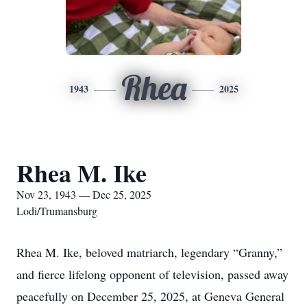
Rhea
1943
2025
Rhea M. Ike
Nov 23, 1943 — Dec 25, 2025
Lodi/Trumansburg
Rhea M. Ike, beloved matriarch, legendary “Granny,”
and fierce lifelong opponent of television, passed away
peacefully on December 25, 2025, at Geneva General