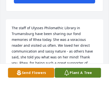
The staff of Ulysses Philomathic Library in 
Trumansburg have been sharing our fond 
memories of Rhea today. She was a voracious 
reader and visited us often. We loved her direct 
communication and sassy nature - as others have 
said, she told you what was on her mind! Thank 
you, Rhea, for being such a great supporter of 
libraries and literacy.
Send Flowers
Plant A Tree
LAURA MIELENHAUSEN
Jan 07, 2026