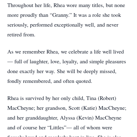
Throughout her life, Rhea wore many titles, but none
more proudly than “Granny.” It was a role she took
seriously, performed exceptionally well, and never
retired from.
As we remember Rhea, we celebrate a life well lived
— full of laughter, love, loyalty, and simple pleasures
done exactly her way. She will be deeply missed,
fondly remembered, and often quoted.
Rhea is survived by her only child, Tina (Robert)
MacCheyne; her grandson, Scott (Katie) MacCheyne;
and her granddaughter, Alyssa (Kevin) MacCheyne
and of course her “Littles”— all of whom were