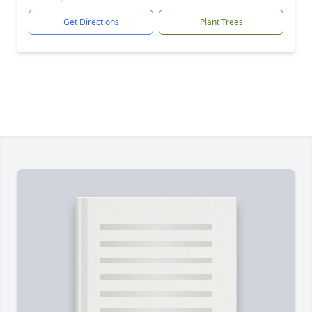
Get Directions
Plant Trees