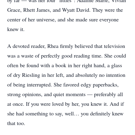
by far — was her four “littles”: Adaline Marie, Vivian
Grace, Rhett James, and Wyatt David. They were the
center of her universe, and she made sure everyone
knew it.
A devoted reader, Rhea firmly believed that television
was a waste of perfectly good reading time. She could
often be found with a book in her right hand, a glass
of dry Riesling in her left, and absolutely no intention
of being interrupted. She favored edgy paperbacks,
strong opinions, and quiet moments — preferably all
at once. If you were loved by her, you knew it. And if
she had something to say, well… you definitely knew
that too.