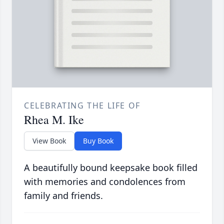
CELEBRATING THE LIFE OF
Rhea M. Ike
View Book
Buy Book
A beautifully bound keepsake book filled
with memories and condolences from
family and friends.