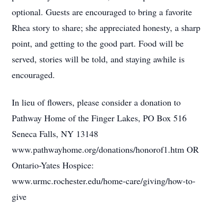
optional. Guests are encouraged to bring a favorite
Rhea story to share; she appreciated honesty, a sharp
point, and getting to the good part. Food will be
served, stories will be told, and staying awhile is
encouraged.
In lieu of flowers, please consider a donation to
Pathway Home of the Finger Lakes, PO Box 516
Seneca Falls, NY 13148
www.pathwayhome.org/donations/honorof1.htm OR
Ontario-Yates Hospice:
www.urmc.rochester.edu/home-care/giving/how-to-
give