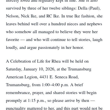
fiercely loved and regularly kept in line. She is also
survived by three of her twelve siblings: Della (Paul),
Nelson, Nick Ike, and RC Ike. In true Ike fashion, she
leaves behind well over a hundred nieces and nephews
who somehow all managed to believe they were her
favorite — and who will continue to tell stories, laugh
loudly, and argue passionately in her honor.
A Celebration of Life for Rhea will be held on
Saturday, January 10, 2026, at the Trumansburg
American Legion, 4431 E. Seneca Road,
Trumansburg, from 1:00–4:00 p.m. A brief
remembrance, prayer, and shared stories will begin
promptly at 1:15 p.m., so please arrive by then —
punctuality mattered to her, and this part would not be