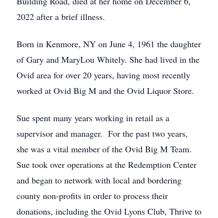
Building Road, died at her home on December 6,
2022 after a brief illness.
Born in Kenmore, NY on June 4, 1961 the daughter
of Gary and MaryLou Whitely. She had lived in the
Ovid area for over 20 years, having most recently
worked at Ovid Big M and the Ovid Liquor Store.
Sue spent many years working in retail as a
supervisor and manager. For the past two years,
she was a vital member of the Ovid Big M Team.
Sue took over operations at the Redemption Center
and began to network with local and bordering
county non-profits in order to process their
donations, including the Ovid Lyons Club, Thrive to