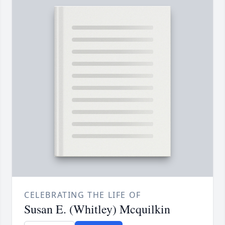
CELEBRATING THE LIFE OF
Susan E. (Whitley) Mcquilkin