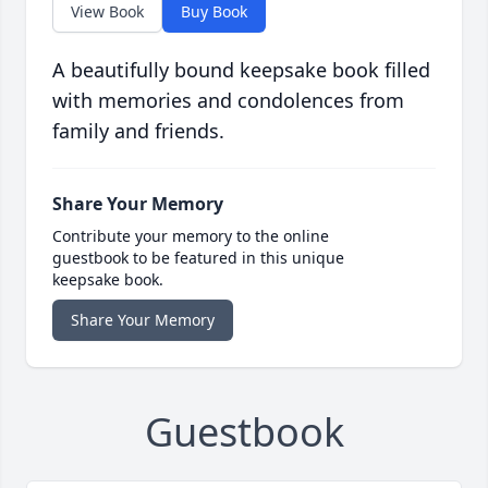
View Book
Buy Book
A beautifully bound keepsake book filled
with memories and condolences from
family and friends.
Share Your Memory
Contribute your memory to the online
guestbook to be featured in this unique
keepsake book.
Share Your Memory
Guestbook