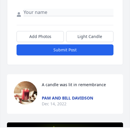
Add Photos
Light Candle
Submit Post
A candle was lit in remembrance
PAM AND BILL DAVIDSON
Dec 14, 2022