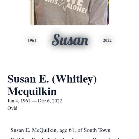
Susan
1961
2022
Susan E. (Whitley)
Mcquilkin
Jun 4, 1961 — Dec 6, 2022
Ovid
Susan E. McQuilkin, age 61, of South Town