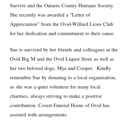
Survive and the Ontario County Humane Society.
She recently was awarded a “Letter of
Appreciation” from the Ovid-Willard Lions Club
for her dedication and commitment to their cause.
Sue is survived by her friends and colleagues at the
Ovid Big M and the Ovid Liquor Store as well as
her two beloved dogs, Mya and Cooper. Kindly
remember Sue by donating to a local organization,
as she was a quiet volunteer for many local
charities, always striving to make a positive
contribution. Covert Funeral Home of Ovid has
assisted with arrangements.