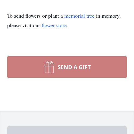
To send flowers or plant a
memorial tree
in memory,
please visit our
flower store
.
SEND A GIFT