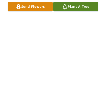
Send Flowers
Plant A Tree
A Memorial Tree was planted for Susan E. McQuilkin

We are deeply sorry for your loss ~ the staff at 
Covert Funeral Home
Dec 12, 2022