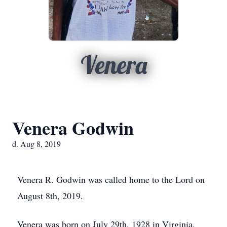
Venera
Venera Godwin
d. Aug 8, 2019
Venera R. Godwin was called home to the Lord on
August 8th, 2019.
Venera was born on July 29th, 1928 in Virginia.