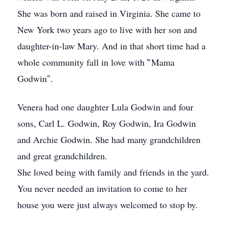
She was born and raised in Virginia. She came to
New York two years ago to live with her son and
daughter-in-law Mary. And in that short time had a
whole community fall in love with ‶Mama
Godwin″.
Venera had one daughter Lula Godwin and four
sons, Carl L. Godwin, Roy Godwin, Ira Godwin
and Archie Godwin. She had many grandchildren
and great grandchildren.
She loved being with family and friends in the yard.
You never needed an invitation to come to her
house you were just always welcomed to stop by.