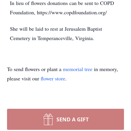
In lieu of flowers donations can be sent to COPD
Foundation, https://www.copdfoundation.org/
She will be laid to rest at Jerusalem Baptist
Cemetery in Temperanceville, Virginia.
To send flowers or plant a
memorial tree
in memory,
please visit our
flower store
.
SEND A GIFT