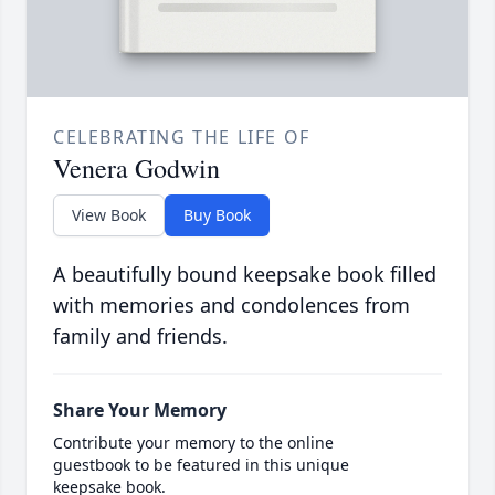
CELEBRATING THE LIFE OF
Venera Godwin
View Book
Buy Book
A beautifully bound keepsake book filled
with memories and condolences from
family and friends.
Share Your Memory
Contribute your memory to the online
guestbook to be featured in this unique
keepsake book.