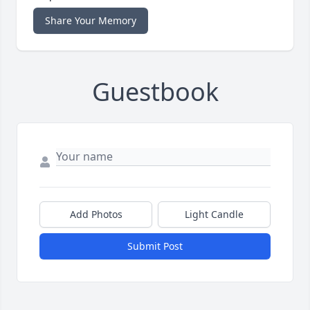
Share Your Memory
Guestbook
Add Photos
Light Candle
Submit Post