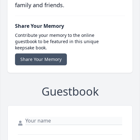
family and friends.
Share Your Memory
Contribute your memory to the online
guestbook to be featured in this unique
keepsake book.
Share Your Memory
Guestbook