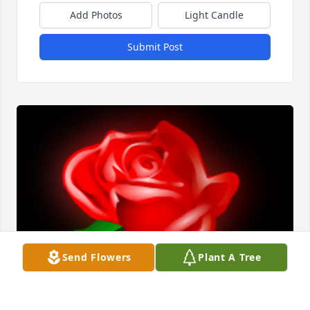
Add Photos
Light Candle
Submit Post
Send Flowers
Plant A Tree