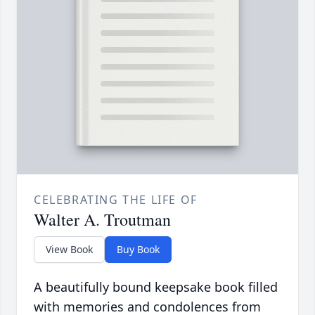
CELEBRATING THE LIFE OF
Walter A. Troutman
View Book
Buy Book
A beautifully bound keepsake book filled
with memories and condolences from