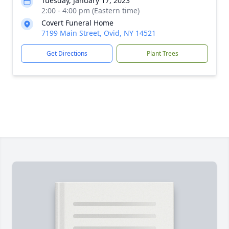
Tuesday, January 17, 2023
2:00 - 4:00 pm (Eastern time)
Covert Funeral Home
7199 Main Street, Ovid, NY 14521
Get Directions
Plant Trees