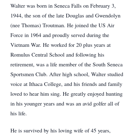
Walter was born in Seneca Falls on February 3,
1944, the son of the late Douglas and Gwendolyn
(nee Thomas) Troutman. He joined the US Air
Force in 1964 and proudly served during the
Vietnam War. He worked for 20 plus years at
Romulus Central School and following his
retirement, was a life member of the South Seneca
Sportsmen Club. After high school, Walter studied
voice at Ithaca College, and his friends and family
loved to hear him sing. He greatly enjoyed hunting
in his younger years and was an avid golfer all of
his life.
He is survived by his loving wife of 45 years,