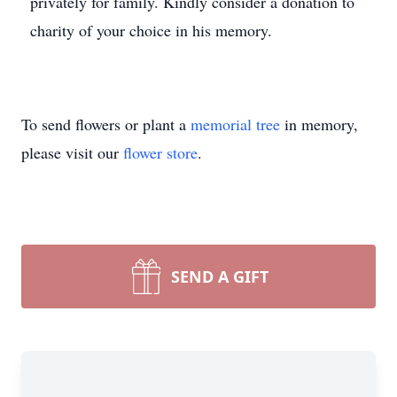
privately for family. Kindly consider a donation to
charity of your choice in his memory.
To send flowers or plant a
memorial tree
in memory,
please visit our
flower store
.
SEND A GIFT