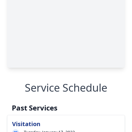
Service Schedule
Past Services
Visitation