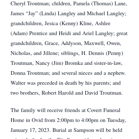
Cheryl Troutman; children, Pamela (Thomas) Lane,
James “Jay” (Linda) Langley and Michael Langley;
grandchildren, Jesica (Kenny) Kline, Ashlee
(Adam) Prentice and Heidi and Ariel Langley; great
grandchildren, Grace, Addyson, Maxwell, Owen,
Nicholas, and Jillene; siblings, H. Dennis (Penny)
Troutman, Nancy (Jim) Bromka and sister-in-law,
Donna Troutman; and several nieces and a nephew.
Walter was preceded in death by his parents; and
two brothers, Robert Harold and David Troutman.
The family will receive friends at Covert Funeral
Home in Ovid from 2:00pm to 4:00pm on Tuesday,
January 17, 2023. Burial at Sampson will be held