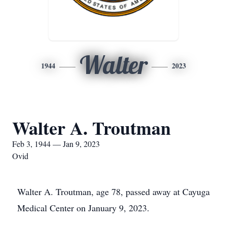
Walter
1944
2023
Walter A. Troutman
Feb 3, 1944 — Jan 9, 2023
Ovid
Walter A. Troutman, age 78, passed away at Cayuga
Medical Center on January 9, 2023.